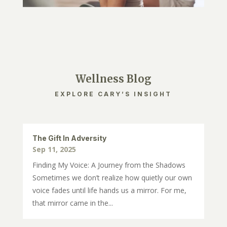
Wellness Blog
EXPLORE CARY’S INSIGHT
The Gift In Adversity
Sep 11, 2025
Finding My Voice: A Journey from the Shadows
Sometimes we don’t realize how quietly our own
voice fades until life hands us a mirror. For me,
that mirror came in the...