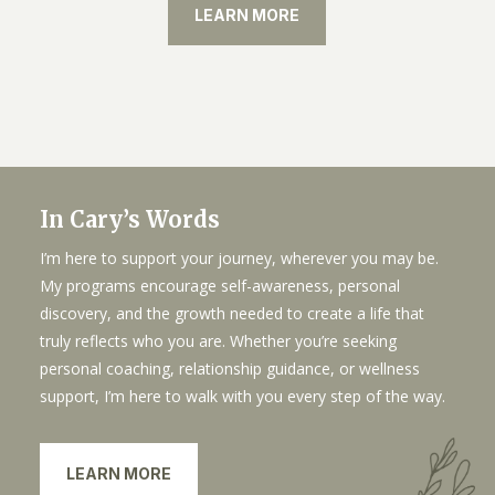
LEARN MORE
In Cary’s Words
I’m here to support your journey, wherever you may be.
My programs encourage self-awareness, personal
discovery, and the growth needed to create a life that
truly reflects who you are. Whether you’re seeking
personal coaching, relationship guidance, or wellness
support, I’m here to walk with you every step of the way.
LEARN MORE