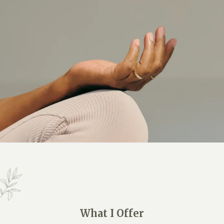
What I Offer