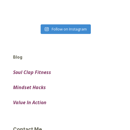
Follow on Instagram
Blog
Soul Clap Fitness
Mindset Hacks
Value In Action
Contact Me