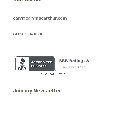
cary@carymacarthur.com
(435) 313-3870
Join my Newsletter