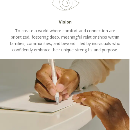
Vision
To create a world where comfort and connection are
prioritized, fostering deep, meaningful relationships within
families, communities, and beyond—led by individuals who
confidently embrace their unique strengths and purpose.