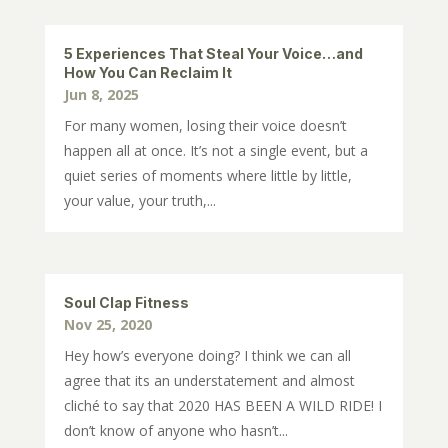
5 Experiences That Steal Your Voice…and
How You Can Reclaim It
Jun 8, 2025
For many women, losing their voice doesn’t
happen all at once. It’s not a single event, but a
quiet series of moments where little by little,
your value, your truth,...
Soul Clap Fitness
Nov 25, 2020
Hey how’s everyone doing? I think we can all
agree that its an understatement and almost
cliché to say that 2020 HAS BEEN A WILD RIDE! I
don’t know of anyone who hasn’t...