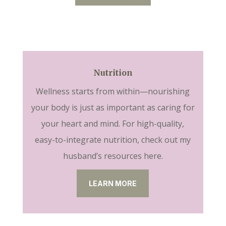
Nutrition
Wellness starts from within—nourishing
your body is just as important as caring for
your heart and mind. For high-quality,
easy-to-integrate nutrition, check out my
husband’s resources here.
LEARN MORE