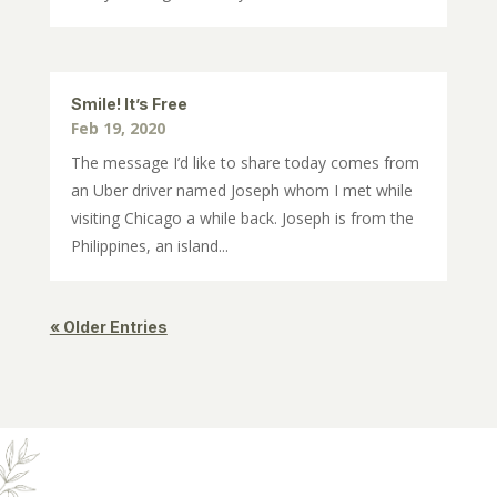
Smile! It’s Free
Feb 19, 2020
The message I’d like to share today comes from
an Uber driver named Joseph whom I met while
visiting Chicago a while back. Joseph is from the
Philippines, an island...
« Older Entries