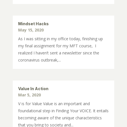
Mindset Hacks
May 15, 2020
As I was sitting in my office today, finishing up
my final assignment for my MFT course, I
realized I haven’t sent a newsletter since the
coronavirus outbreak,...
Value In Action
Mar 5, 2020
V is for Value Value is an important and
foundational step in Finding Your VOICE. It entails
becoming aware of the unique characteristics
that you bring to society and...