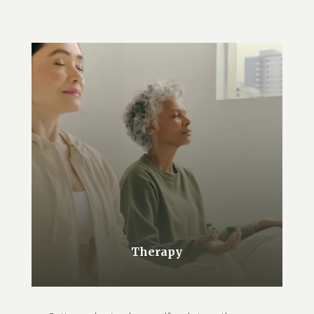
Therapy