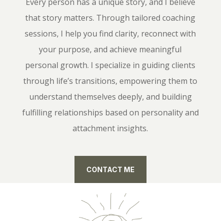
Every person has a unique story, and I believe
that story matters. Through tailored coaching
sessions, I help you find clarity, reconnect with
your purpose, and achieve meaningful
personal growth. I specialize in guiding clients
through life’s transitions, empowering them to
understand themselves deeply, and building
fulfilling relationships based on personality and
attachment insights.
CONTACT ME