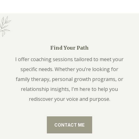
Find Your Path
I offer coaching sessions tailored to meet your
specific needs. Whether you’re looking for
family therapy, personal growth programs, or
relationship insights, I’m here to help you
rediscover your voice and purpose.
CONTACT ME