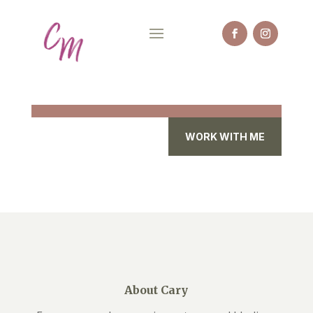
WORK WITH ME
About Cary