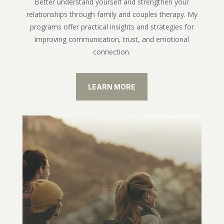
Better understand yourself and strengthen your
relationships through family and couples therapy. My
programs offer practical insights and strategies for
improving communication, trust, and emotional
connection.
LEARN MORE