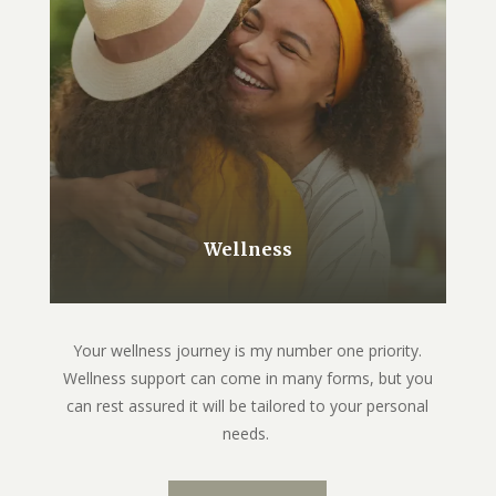
Wellness
Your wellness journey is my number one priority.
Wellness support can come in many forms, but you
can rest assured it will be tailored to your personal
needs.