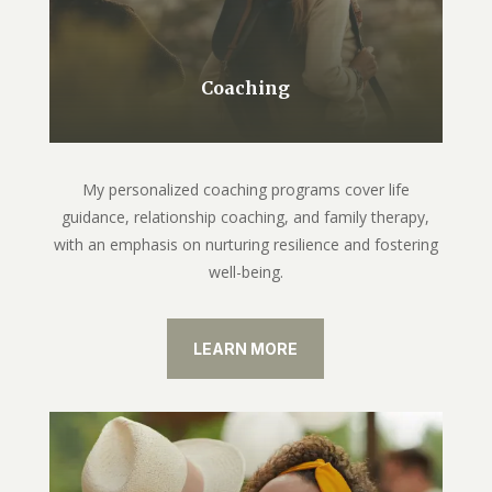
Coaching
My personalized coaching programs cover life
guidance, relationship coaching, and family therapy,
with an emphasis on nurturing resilience and fostering
well-being.
LEARN MORE