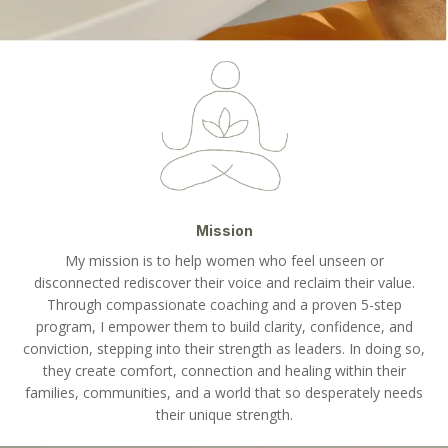
Mission
My mission is to help women who feel unseen or
disconnected rediscover their voice and reclaim their value.
Through compassionate coaching and a proven 5-step
program, I empower them to build clarity, confidence, and
conviction, stepping into their strength as leaders. In doing so,
they create comfort, connection and healing within their
families, communities, and a world that so desperately needs
their unique strength.