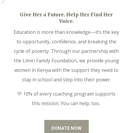
Give Her a Future. Help Her Find Her
Voice.
Education is more than knowledge—it’s the key
to opportunity, confidence, and breaking the
cycle of poverty. Through our partnership with
the Limiri Family Foundation, we provide young
women in Kenya with the support they need to
stay in school and step into their power.
💛 10% of every coaching program supports
this mission. You can help, too.
DONATE NOW