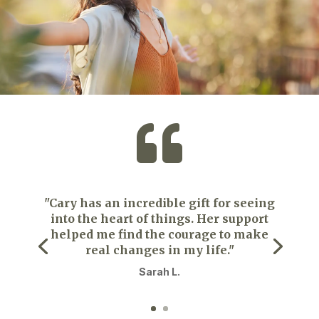

"Cary has an incredible gift for seeing
into the heart of things. Her support
helped me find the courage to make
real changes in my life."
Sarah L.