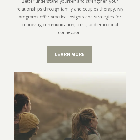
Better understand yourself and strengthen your
relationships through family and couples therapy. My
programs offer practical insights and strategies for
improving communication, trust, and emotional
connection.
LEARN MORE