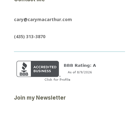
cary@carymacarthur.com
(435) 313-3870
Join my Newsletter