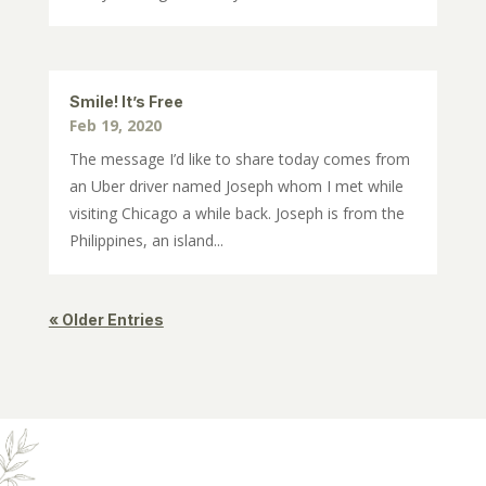
Smile! It’s Free
Feb 19, 2020
The message I’d like to share today comes from
an Uber driver named Joseph whom I met while
visiting Chicago a while back. Joseph is from the
Philippines, an island...
« Older Entries