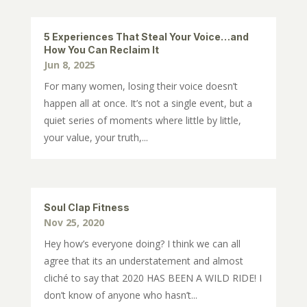
5 Experiences That Steal Your Voice…and
How You Can Reclaim It
Jun 8, 2025
For many women, losing their voice doesn’t
happen all at once. It’s not a single event, but a
quiet series of moments where little by little,
your value, your truth,...
Soul Clap Fitness
Nov 25, 2020
Hey how’s everyone doing? I think we can all
agree that its an understatement and almost
cliché to say that 2020 HAS BEEN A WILD RIDE! I
don’t know of anyone who hasn’t...