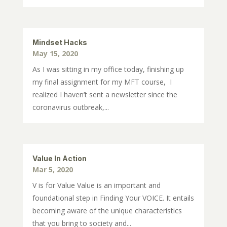
Mindset Hacks
May 15, 2020
As I was sitting in my office today, finishing up
my final assignment for my MFT course, I
realized I haven’t sent a newsletter since the
coronavirus outbreak,...
Value In Action
Mar 5, 2020
V is for Value Value is an important and
foundational step in Finding Your VOICE. It entails
becoming aware of the unique characteristics
that you bring to society and...