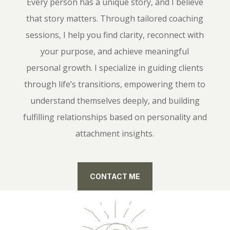
Every person has a unique story, and I believe
that story matters. Through tailored coaching
sessions, I help you find clarity, reconnect with
your purpose, and achieve meaningful
personal growth. I specialize in guiding clients
through life’s transitions, empowering them to
understand themselves deeply, and building
fulfilling relationships based on personality and
attachment insights.
CONTACT ME