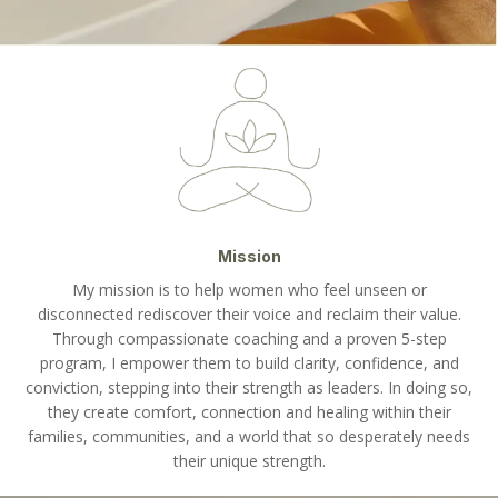
Mission
My mission is to help women who feel unseen or
disconnected rediscover their voice and reclaim their value.
Through compassionate coaching and a proven 5-step
program, I empower them to build clarity, confidence, and
conviction, stepping into their strength as leaders. In doing so,
they create comfort, connection and healing within their
families, communities, and a world that so desperately needs
their unique strength.