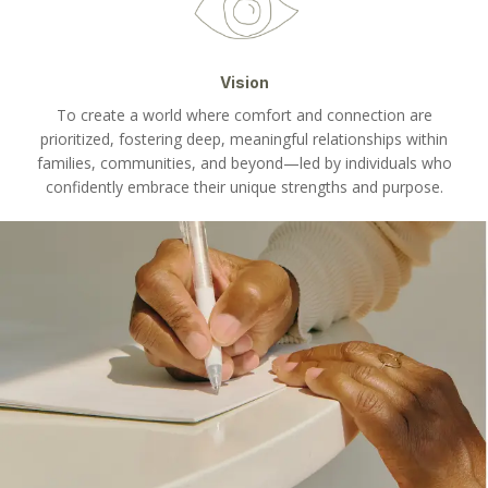
Vision
To create a world where comfort and connection are
prioritized, fostering deep, meaningful relationships within
families, communities, and beyond—led by individuals who
confidently embrace their unique strengths and purpose.