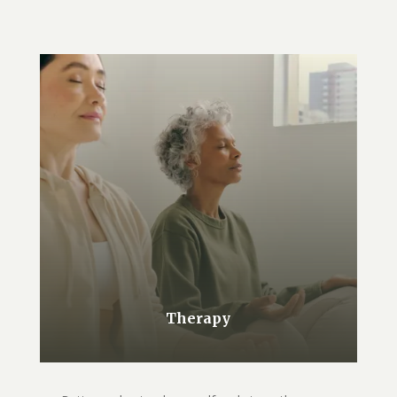
Therapy