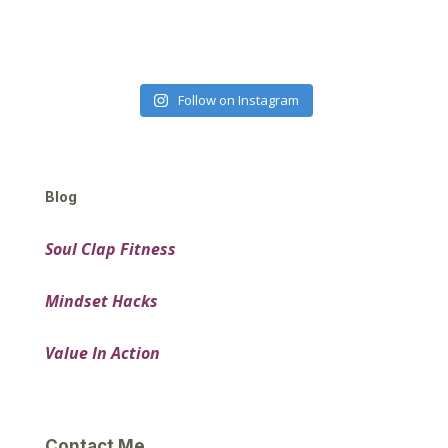
Follow on Instagram
Blog
Soul Clap Fitness
Mindset Hacks
Value In Action
Contact Me