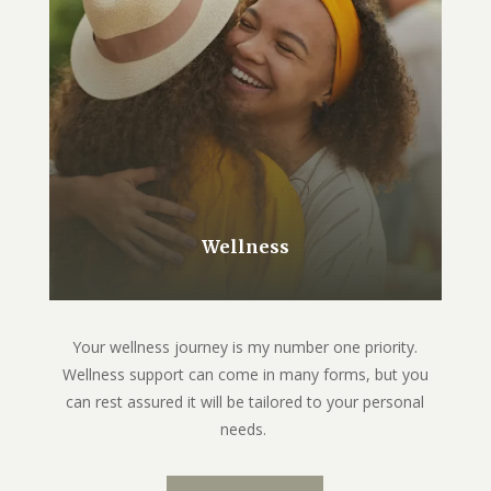
Wellness
Your wellness journey is my number one priority.
Wellness support can come in many forms, but you
can rest assured it will be tailored to your personal
needs.