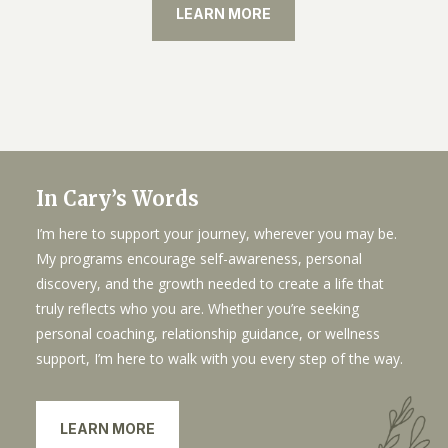
LEARN MORE
In Cary’s Words
I’m here to support your journey, wherever you may be.
My programs encourage self-awareness, personal
discovery, and the growth needed to create a life that
truly reflects who you are. Whether you’re seeking
personal coaching, relationship guidance, or wellness
support, I’m here to walk with you every step of the way.
LEARN MORE