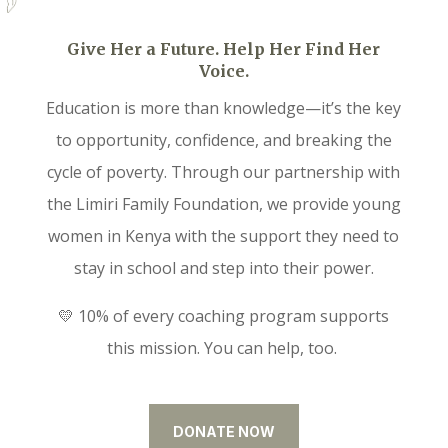
Give Her a Future. Help Her Find Her
Voice.
Education is more than knowledge—it’s the key
to opportunity, confidence, and breaking the
cycle of poverty. Through our partnership with
the Limiri Family Foundation, we provide young
women in Kenya with the support they need to
stay in school and step into their power.
💛 10% of every coaching program supports
this mission. You can help, too.
DONATE NOW