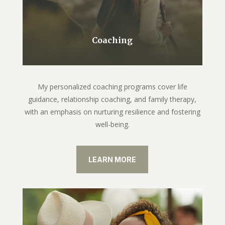
Coaching
My personalized coaching programs cover life
guidance, relationship coaching, and family therapy,
with an emphasis on nurturing resilience and fostering
well-being.
LEARN MORE