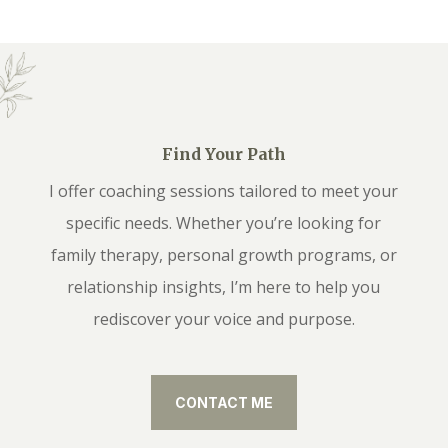
Find Your Path
I offer coaching sessions tailored to meet your
specific needs. Whether you’re looking for
family therapy, personal growth programs, or
relationship insights, I’m here to help you
rediscover your voice and purpose.
CONTACT ME