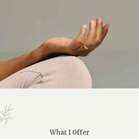
What I Offer