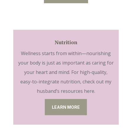
Nutrition
Wellness starts from within—nourishing
your body is just as important as caring for
your heart and mind. For high-quality,
easy-to-integrate nutrition, check out my
husband’s resources here.
LEARN MORE