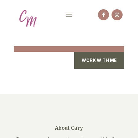
WORK WITH ME
About Cary