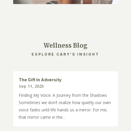
Wellness Blog
EXPLORE CARY’S INSIGHT
The Gift In Adversity
Sep 11, 2025
Finding My Voice: A Journey from the Shadows
Sometimes we don’t realize how quietly our own
voice fades until life hands us a mirror. For me,
that mirror came in the...