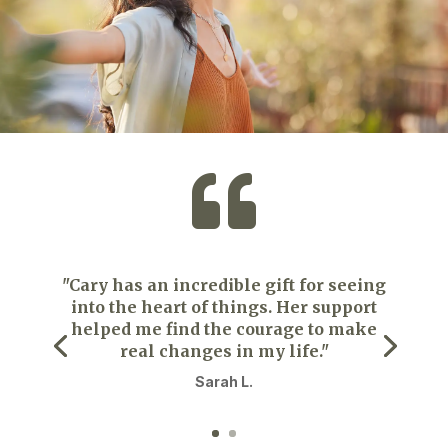

"Cary has an incredible gift for seeing
into the heart of things. Her support
helped me find the courage to make
real changes in my life."
Sarah L.