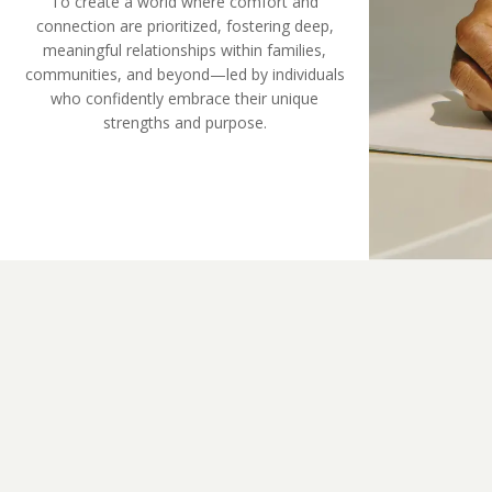
To create a world where comfort and
connection are prioritized, fostering deep,
meaningful relationships within families,
communities, and beyond—led by individuals
who confidently embrace their unique
strengths and purpose.