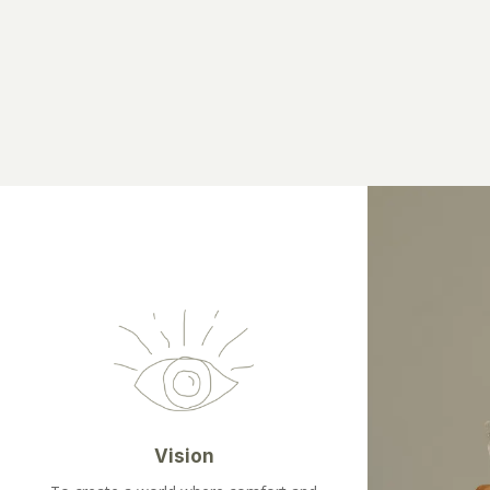
Vision