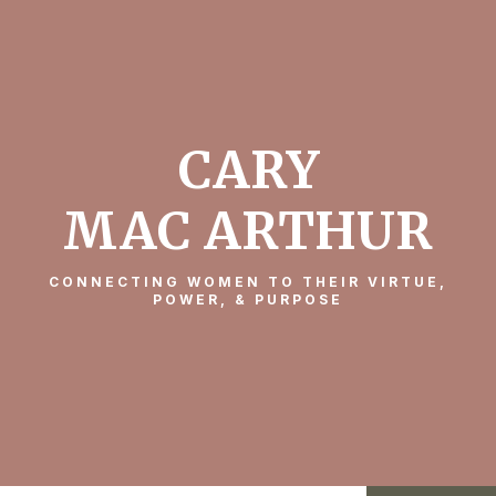
CARY
MAC ARTHUR
CONNECTING WOMEN TO THEIR VIRTUE,
POWER, & PURPOSE