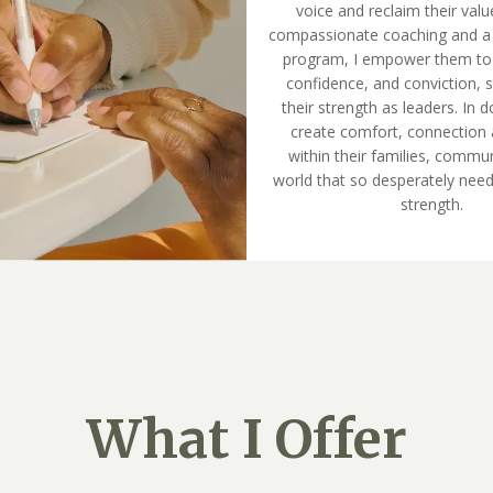
voice and reclaim their val
compassionate coaching and a
program, I empower them to bu
confidence, and conviction, s
their strength as leaders. In d
create comfort, connection 
within their families, commun
world that so desperately need
strength.
What I Offer