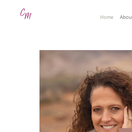
Home
Abou