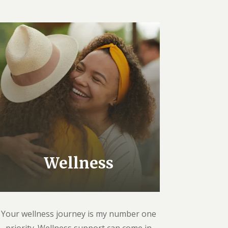
Wellness
Your wellness journey is my number one