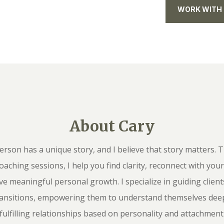
WORK WITH
About Cary
erson has a unique story, and I believe that story matters.
coaching sessions, I help you find clarity, reconnect with you
ve meaningful personal growth. I specialize in guiding clien
 transitions, empowering them to understand themselves deep
 fulfilling relationships based on personality and attachment 