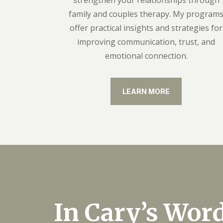
strengthen your relationships through
family and couples therapy. My program
offer practical insights and strategies for
improving communication, trust, and
emotional connection.
LEARN MORE
In Cary’s Wor