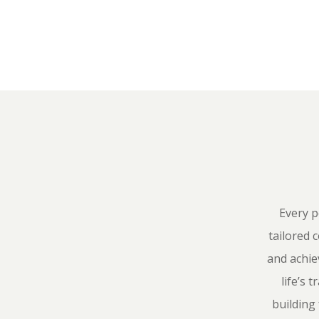
Every p
tailored 
and achie
life’s
building