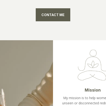
CONTACT ME
Mission
My mission is to help wome
unseen or disconnected redi