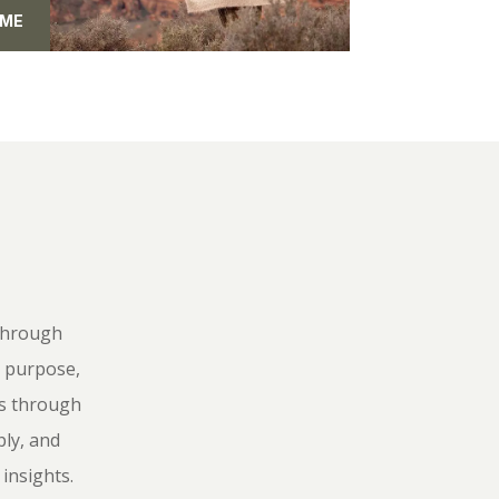
 ME
 Through
r purpose,
ts through
ly, and
insights.