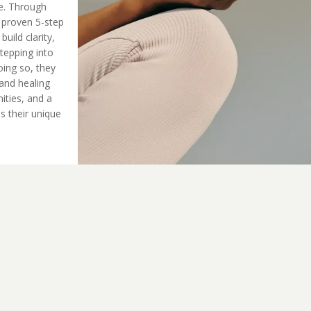
ue. Through
 proven 5-step
ild clarity,
tepping into
oing so, they
and healing
ities, and a
s their unique