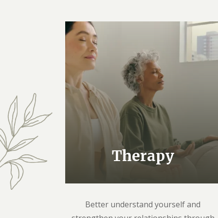
Therapy
Better understand yourself and