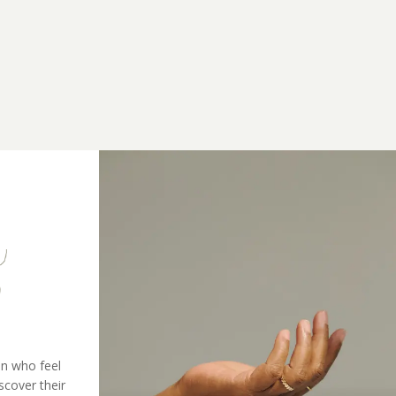
n who feel
scover their