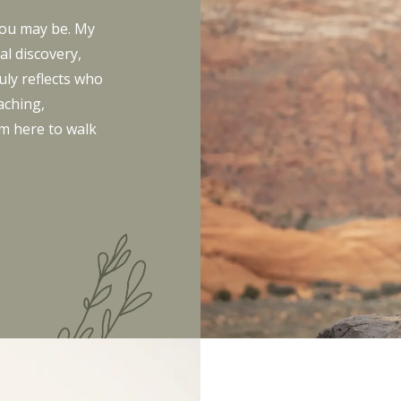
you may be. My
l discovery,
uly reflects who
aching,
’m here to walk