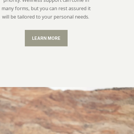
priority. Wellness support can come in
many forms, but you can rest assured it
will be tailored to your personal needs.
LEARN MORE