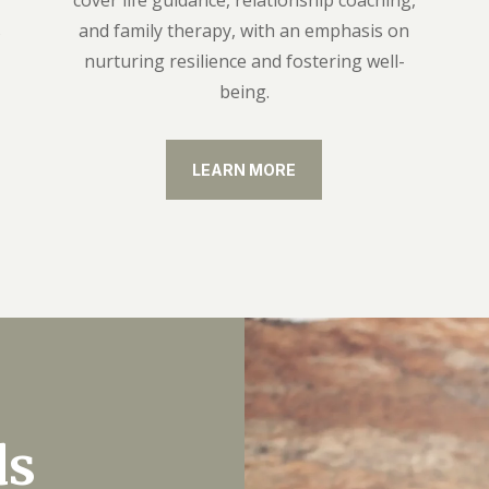
cover life guidance, relationship coaching,
s
and family therapy, with an emphasis on
nurturing resilience and fostering well-
being.
LEARN MORE
ds