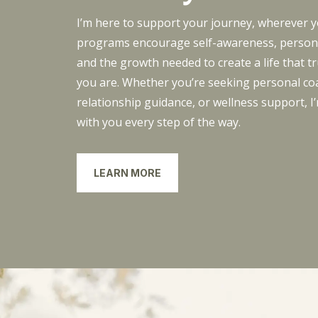
I’m here to support your journey, wherever 
programs encourage self-awareness, persona
and the growth needed to create a life that tr
you are. Whether you’re seeking personal co
relationship guidance, or wellness support, I
with you every step of the way.
LEARN MORE