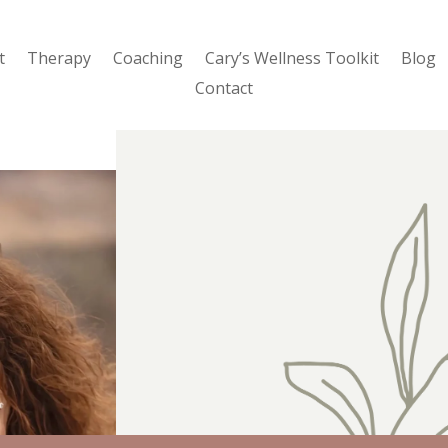
t
Therapy
Coaching
Cary’s Wellness Toolkit
Blog
Contact