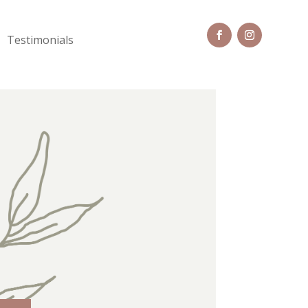
Testimonials