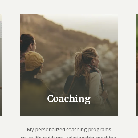
Coaching
My personalized coaching programs