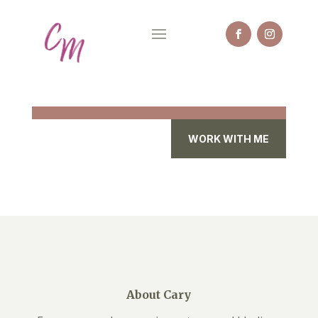
WORK WITH ME
About Cary