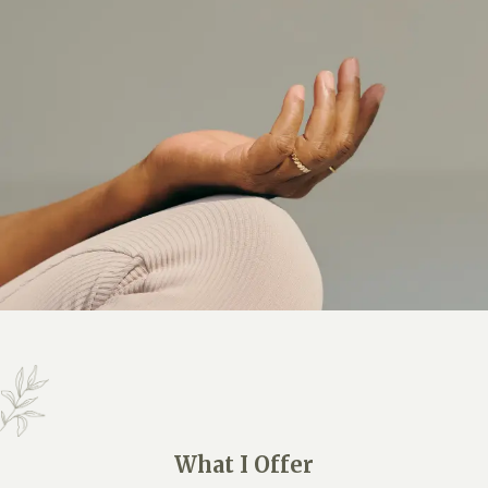
What I Offer