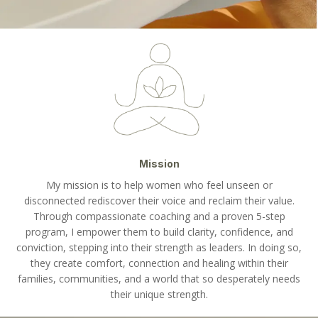
Mission
My mission is to help women who feel unseen or
disconnected rediscover their voice and reclaim their value.
Through compassionate coaching and a proven 5-step
program, I empower them to build clarity, confidence, and
conviction, stepping into their strength as leaders. In doing so,
they create comfort, connection and healing within their
families, communities, and a world that so desperately needs
their unique strength.