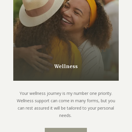
Wellness
Your wellness journey is my number one priority.
Wellness support can come in many forms, but you
can rest assured it will be tailored to your personal
needs.