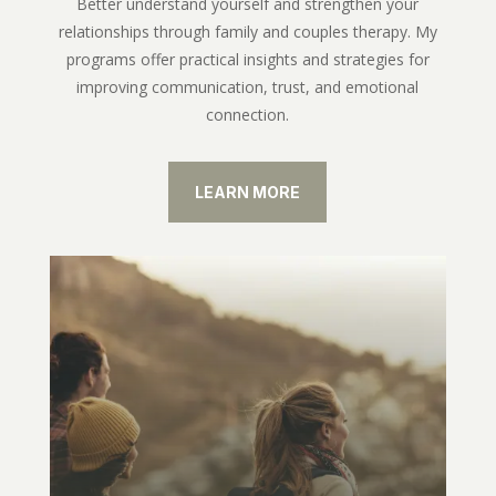
Better understand yourself and strengthen your
relationships through family and couples therapy. My
programs offer practical insights and strategies for
improving communication, trust, and emotional
connection.
LEARN MORE