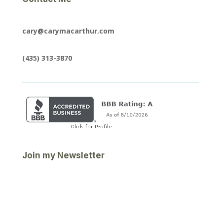
cary@carymacarthur.com
(435) 313-3870
Join my Newsletter