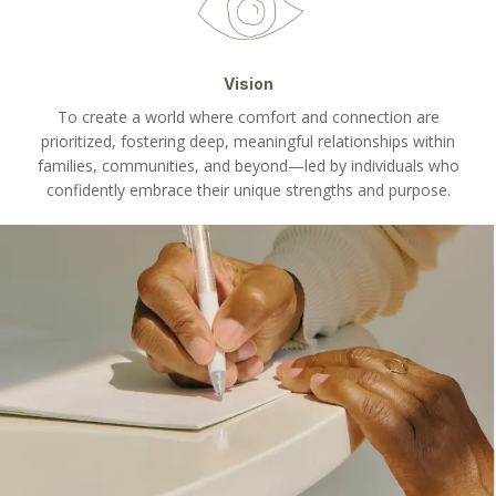
Vision
To create a world where comfort and connection are
prioritized, fostering deep, meaningful relationships within
families, communities, and beyond—led by individuals who
confidently embrace their unique strengths and purpose.