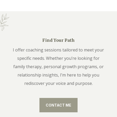
Find Your Path
I offer coaching sessions tailored to meet your
specific needs. Whether you’re looking for
family therapy, personal growth programs, or
relationship insights, I’m here to help you
rediscover your voice and purpose.
CONTACT ME