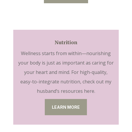
Nutrition
Wellness starts from within—nourishing
your body is just as important as caring for
your heart and mind. For high-quality,
easy-to-integrate nutrition, check out my
husband’s resources here.
LEARN MORE