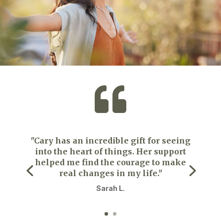

"Cary has an incredible gift for seeing
into the heart of things. Her support
helped me find the courage to make
real changes in my life."
Sarah L.