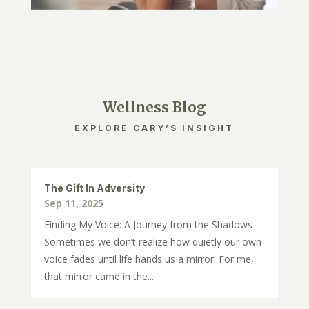
Wellness Blog
EXPLORE CARY’S INSIGHT
The Gift In Adversity
Sep 11, 2025
Finding My Voice: A Journey from the Shadows
Sometimes we don’t realize how quietly our own
voice fades until life hands us a mirror. For me,
that mirror came in the...