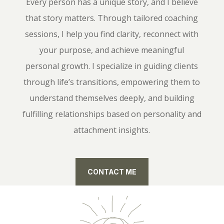
Every person has a unique story, and I believe
that story matters. Through tailored coaching
sessions, I help you find clarity, reconnect with
your purpose, and achieve meaningful
personal growth. I specialize in guiding clients
through life’s transitions, empowering them to
understand themselves deeply, and building
fulfilling relationships based on personality and
attachment insights.
CONTACT ME