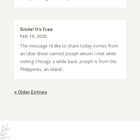
Smile! It’s Free
Feb 19, 2020
The message I’d like to share today comes from
an Uber driver named Joseph whom I met while
visiting Chicago a while back. Joseph is from the
Philippines, an island...
« Older Entries