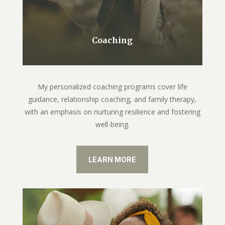
Coaching
My personalized coaching programs cover life
guidance, relationship coaching, and family therapy,
with an emphasis on nurturing resilience and fostering
well-being.
LEARN MORE