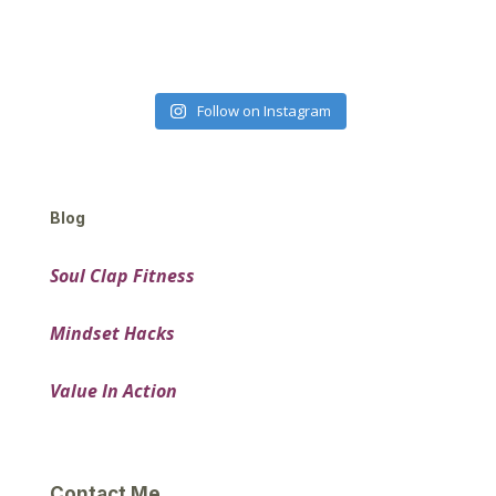
Follow on Instagram
Blog
Soul Clap Fitness
Mindset Hacks
Value In Action
Contact Me