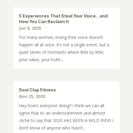
5 Experiences That Steal Your Voice…and
How You Can Reclaim It
Jun 8, 2025
For many women, losing their voice doesn’t
happen all at once. It’s not a single event, but a
quiet series of moments where little by little,
your value, your truth,...
Soul Clap Fitness
Nov 25, 2020
Hey how’s everyone doing? I think we can all
agree that its an understatement and almost
cliché to say that 2020 HAS BEEN A WILD RIDE! I
don’t know of anyone who hasn’t...