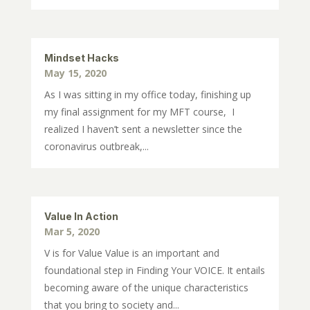
Mindset Hacks
May 15, 2020
As I was sitting in my office today, finishing up
my final assignment for my MFT course, I
realized I haven’t sent a newsletter since the
coronavirus outbreak,...
Value In Action
Mar 5, 2020
V is for Value Value is an important and
foundational step in Finding Your VOICE. It entails
becoming aware of the unique characteristics
that you bring to society and...