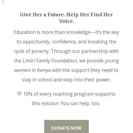
Give Her a Future. Help Her Find Her
Voice.
Education is more than knowledge—it’s the key
to opportunity, confidence, and breaking the
cycle of poverty. Through our partnership with
the Limiri Family Foundation, we provide young
women in Kenya with the support they need to
stay in school and step into their power.
💛 10% of every coaching program supports
this mission. You can help, too.
DONATE NOW