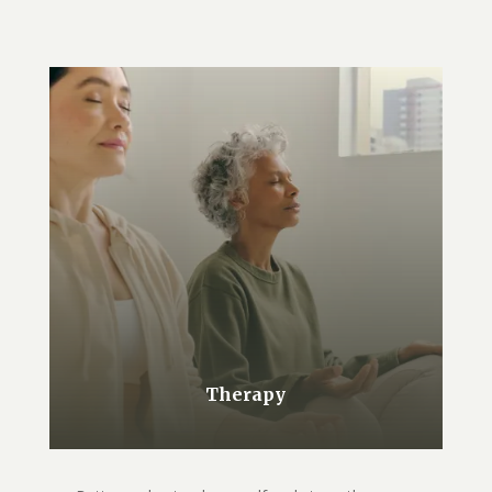
Therapy