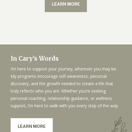
LEARN MORE
In Cary’s Words
I’m here to support your journey, wherever you may be.
My programs encourage self-awareness, personal
discovery, and the growth needed to create a life that
truly reflects who you are. Whether you’re seeking
personal coaching, relationship guidance, or wellness
support, I’m here to walk with you every step of the way.
LEARN MORE