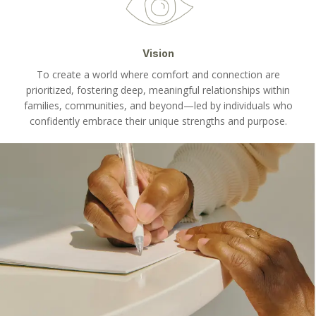
Vision
To create a world where comfort and connection are
prioritized, fostering deep, meaningful relationships within
families, communities, and beyond—led by individuals who
confidently embrace their unique strengths and purpose.