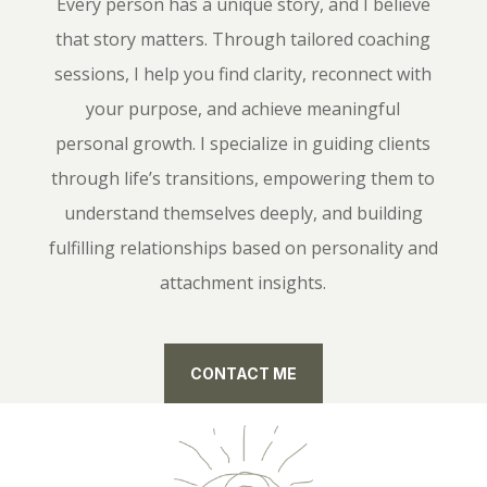
Every person has a unique story, and I believe
that story matters. Through tailored coaching
sessions, I help you find clarity, reconnect with
your purpose, and achieve meaningful
personal growth. I specialize in guiding clients
through life’s transitions, empowering them to
understand themselves deeply, and building
fulfilling relationships based on personality and
attachment insights.
CONTACT ME