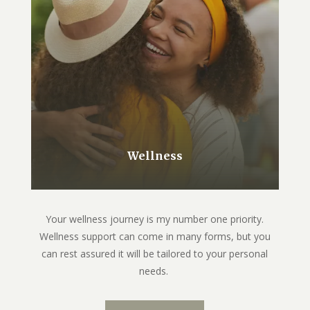
Wellness
Your wellness journey is my number one priority.
Wellness support can come in many forms, but you
can rest assured it will be tailored to your personal
needs.