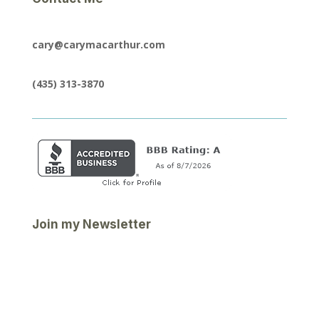
cary@carymacarthur.com
(435) 313-3870
Join my Newsletter