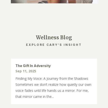
Wellness Blog
EXPLORE CARY’S INSIGHT
The Gift In Adversity
Sep 11, 2025
Finding My Voice: A Journey from the Shadows
Sometimes we don’t realize how quietly our own
voice fades until life hands us a mirror. For me,
that mirror came in the...