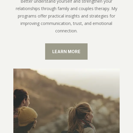
Better understand yourself and strengthen your
relationships through family and couples therapy. My
programs offer practical insights and strategies for
improving communication, trust, and emotional
connection.
LEARN MORE