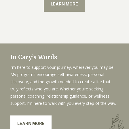
LEARN MORE
In Cary’s Words
I’m here to support your journey, wherever you may be.
My programs encourage self-awareness, personal
discovery, and the growth needed to create a life that
truly reflects who you are. Whether you’re seeking
personal coaching, relationship guidance, or wellness
support, I’m here to walk with you every step of the way.
LEARN MORE