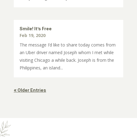
Smile! It’s Free
Feb 19, 2020
The message I’d like to share today comes from
an Uber driver named Joseph whom I met while
visiting Chicago a while back. Joseph is from the
Philippines, an island...
« Older Entries