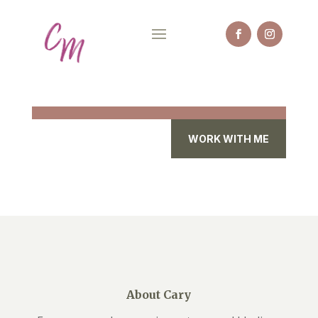
WORK WITH ME
About Cary