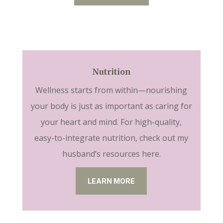
Nutrition
Wellness starts from within—nourishing
your body is just as important as caring for
your heart and mind. For high-quality,
easy-to-integrate nutrition, check out my
husband’s resources here.
LEARN MORE