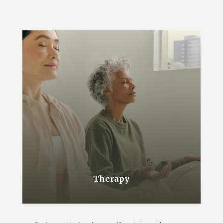
Therapy