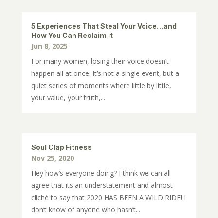
5 Experiences That Steal Your Voice…and
How You Can Reclaim It
Jun 8, 2025
For many women, losing their voice doesn’t
happen all at once. It’s not a single event, but a
quiet series of moments where little by little,
your value, your truth,...
Soul Clap Fitness
Nov 25, 2020
Hey how’s everyone doing? I think we can all
agree that its an understatement and almost
cliché to say that 2020 HAS BEEN A WILD RIDE! I
don’t know of anyone who hasn’t...