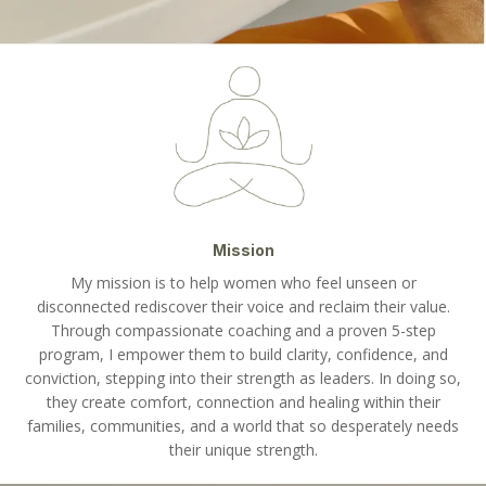
Mission
My mission is to help women who feel unseen or
disconnected rediscover their voice and reclaim their value.
Through compassionate coaching and a proven 5-step
program, I empower them to build clarity, confidence, and
conviction, stepping into their strength as leaders. In doing so,
they create comfort, connection and healing within their
families, communities, and a world that so desperately needs
their unique strength.