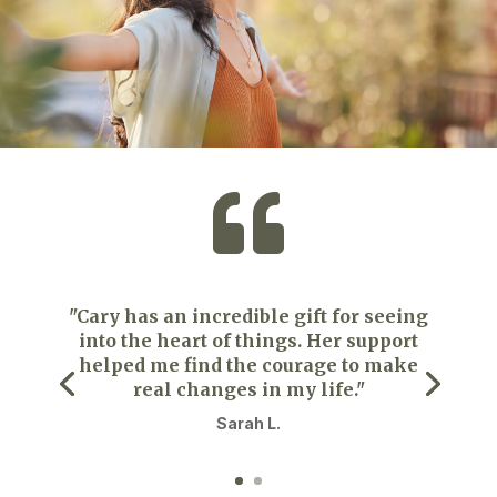

"Cary has an incredible gift for seeing
into the heart of things. Her support
helped me find the courage to make
real changes in my life."
Sarah L.