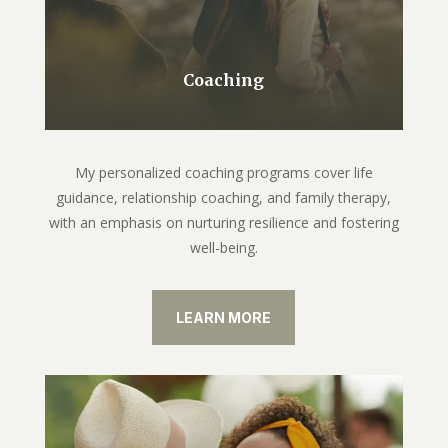
Coaching
My personalized coaching programs cover life
guidance, relationship coaching, and family therapy,
with an emphasis on nurturing resilience and fostering
well-being.
LEARN MORE