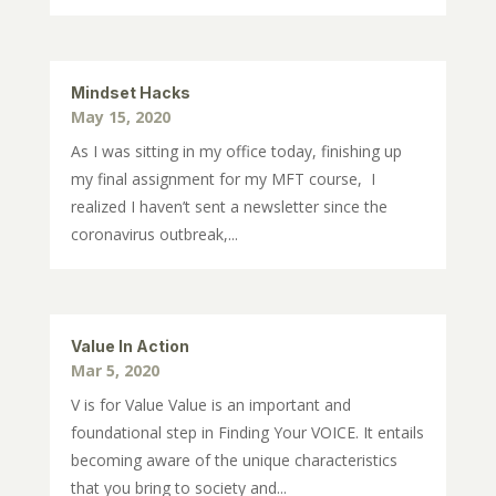
Mindset Hacks
May 15, 2020
As I was sitting in my office today, finishing up
my final assignment for my MFT course, I
realized I haven’t sent a newsletter since the
coronavirus outbreak,...
Value In Action
Mar 5, 2020
V is for Value Value is an important and
foundational step in Finding Your VOICE. It entails
becoming aware of the unique characteristics
that you bring to society and...