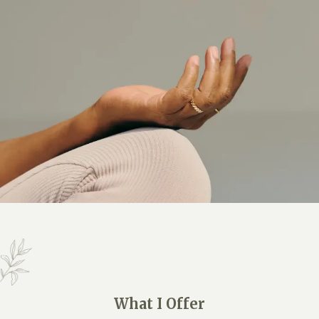
What I Offer