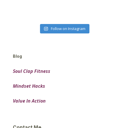
Follow on Instagram
Blog
Soul Clap Fitness
Mindset Hacks
Value In Action
Contact Me