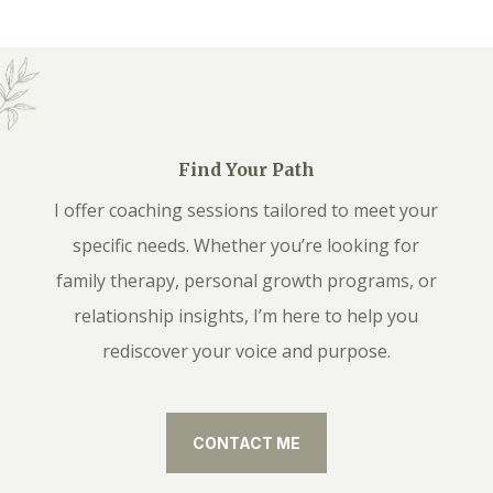
Find Your Path
I offer coaching sessions tailored to meet your
specific needs. Whether you’re looking for
family therapy, personal growth programs, or
relationship insights, I’m here to help you
rediscover your voice and purpose.
CONTACT ME