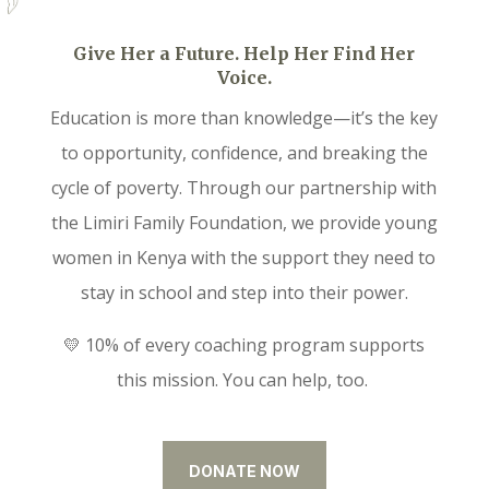
Give Her a Future. Help Her Find Her
Voice.
Education is more than knowledge—it’s the key
to opportunity, confidence, and breaking the
cycle of poverty. Through our partnership with
the Limiri Family Foundation, we provide young
women in Kenya with the support they need to
stay in school and step into their power.
💛 10% of every coaching program supports
this mission. You can help, too.
DONATE NOW