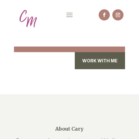
WORK WITH ME
About Cary