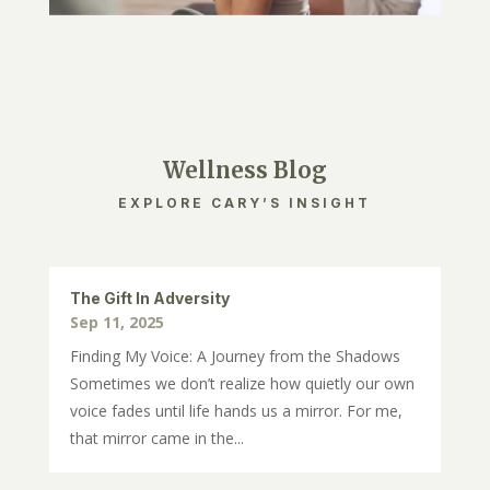
Wellness Blog
EXPLORE CARY’S INSIGHT
The Gift In Adversity
Sep 11, 2025
Finding My Voice: A Journey from the Shadows
Sometimes we don’t realize how quietly our own
voice fades until life hands us a mirror. For me,
that mirror came in the...