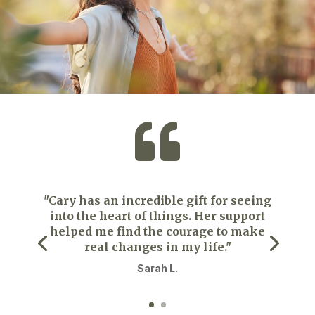

"Cary has an incredible gift for seeing
into the heart of things. Her support
helped me find the courage to make
real changes in my life."
Sarah L.