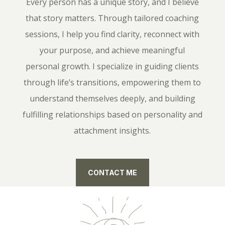
Every person has a unique story, and I believe
that story matters. Through tailored coaching
sessions, I help you find clarity, reconnect with
your purpose, and achieve meaningful
personal growth. I specialize in guiding clients
through life’s transitions, empowering them to
understand themselves deeply, and building
fulfilling relationships based on personality and
attachment insights.
CONTACT ME