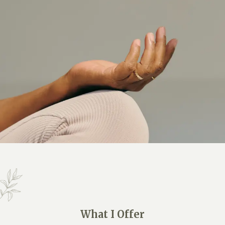
What I Offer