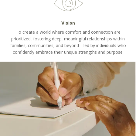
Vision
To create a world where comfort and connection are
prioritized, fostering deep, meaningful relationships within
families, communities, and beyond—led by individuals who
confidently embrace their unique strengths and purpose.