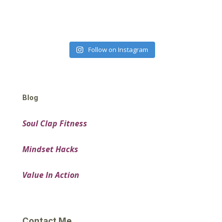
Follow on Instagram
Blog
Soul Clap Fitness
Mindset Hacks
Value In Action
Contact Me