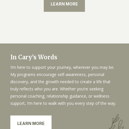
LEARN MORE
In Cary’s Words
I’m here to support your journey, wherever you may be.
My programs encourage self-awareness, personal
discovery, and the growth needed to create a life that
truly reflects who you are. Whether you’re seeking
personal coaching, relationship guidance, or wellness
support, I’m here to walk with you every step of the way.
LEARN MORE