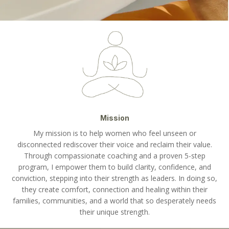
Mission
My mission is to help women who feel unseen or
disconnected rediscover their voice and reclaim their value.
Through compassionate coaching and a proven 5-step
program, I empower them to build clarity, confidence, and
conviction, stepping into their strength as leaders. In doing so,
they create comfort, connection and healing within their
families, communities, and a world that so desperately needs
their unique strength.