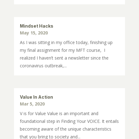
Mindset Hacks
May 15, 2020
As I was sitting in my office today, finishing up
my final assignment for my MFT course, I
realized I haven’t sent a newsletter since the
coronavirus outbreak,...
Value In Action
Mar 5, 2020
V is for Value Value is an important and
foundational step in Finding Your VOICE. It entails
becoming aware of the unique characteristics
that you bring to society and...