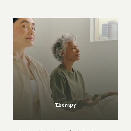
Therapy