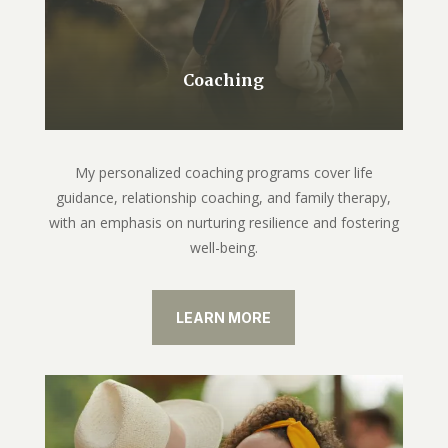
Coaching
My personalized coaching programs cover life
guidance, relationship coaching, and family therapy,
with an emphasis on nurturing resilience and fostering
well-being.
LEARN MORE