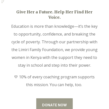
Give Her a Future. Help Her Find Her
Voice.
Education is more than knowledge—it’s the key
to opportunity, confidence, and breaking the
cycle of poverty. Through our partnership with
the Limiri Family Foundation, we provide young
women in Kenya with the support they need to
stay in school and step into their power.
💛 10% of every coaching program supports
this mission. You can help, too.
DONATE NOW