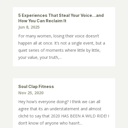
5 Experiences That Steal Your Voice…and
How You Can Reclaim It
Jun 8, 2025
For many women, losing their voice doesn’t
happen all at once. It’s not a single event, but a
quiet series of moments where little by little,
your value, your truth,...
Soul Clap Fitness
Nov 25, 2020
Hey how’s everyone doing? I think we can all
agree that its an understatement and almost
cliché to say that 2020 HAS BEEN A WILD RIDE! I
don’t know of anyone who hasn’t...