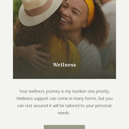
Wellness
Your wellness journey is my number one priority.
Wellness support can come in many forms, but you
can rest assured it will be tailored to your personal
needs.