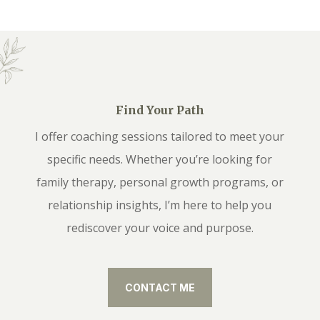
Find Your Path
I offer coaching sessions tailored to meet your
specific needs. Whether you’re looking for
family therapy, personal growth programs, or
relationship insights, I’m here to help you
rediscover your voice and purpose.
CONTACT ME