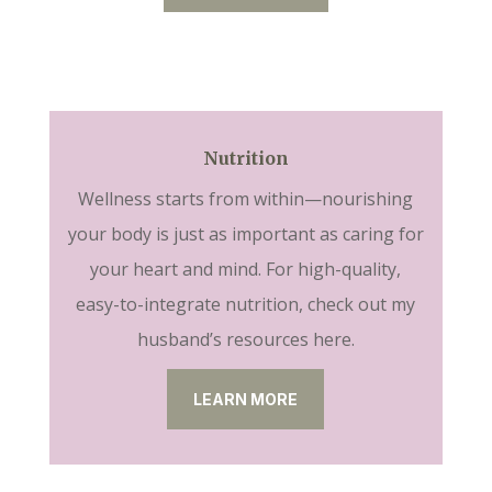
Nutrition
Wellness starts from within—nourishing
your body is just as important as caring for
your heart and mind. For high-quality,
easy-to-integrate nutrition, check out my
husband’s resources here.
LEARN MORE