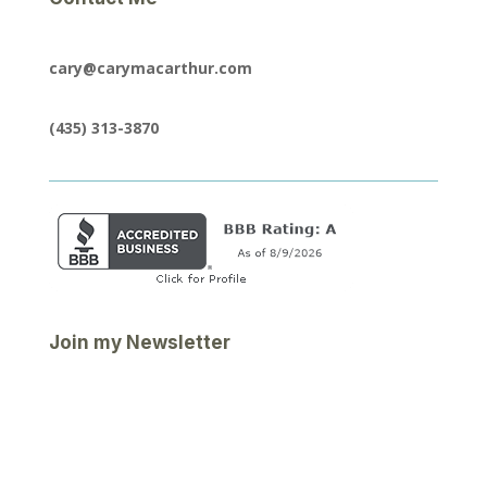
cary@carymacarthur.com
(435) 313-3870
Join my Newsletter