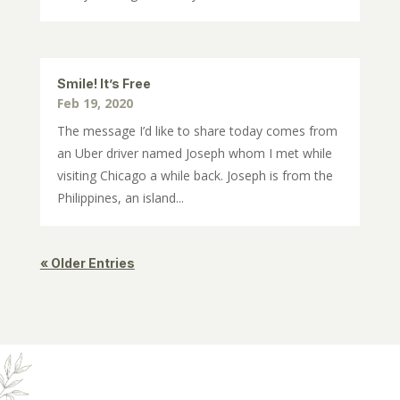
Smile! It’s Free
Feb 19, 2020
The message I’d like to share today comes from
an Uber driver named Joseph whom I met while
visiting Chicago a while back. Joseph is from the
Philippines, an island...
« Older Entries