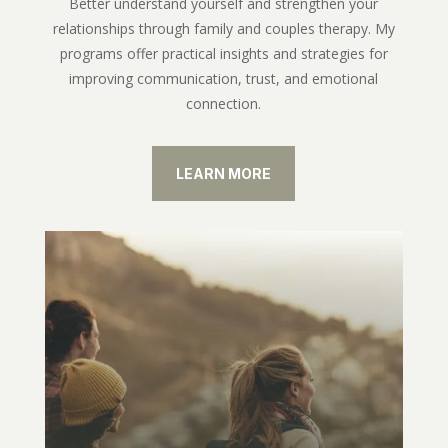
Better understand yourself and strengthen your
relationships through family and couples therapy. My
programs offer practical insights and strategies for
improving communication, trust, and emotional
connection.
LEARN MORE