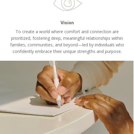
Vision
To create a world where comfort and connection are
prioritized, fostering deep, meaningful relationships within
families, communities, and beyond—led by individuals who
confidently embrace their unique strengths and purpose.