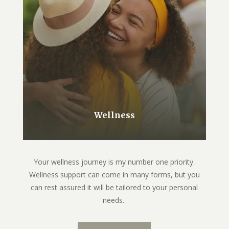
Wellness
Your wellness journey is my number one priority.
Wellness support can come in many forms, but you
can rest assured it will be tailored to your personal
needs.