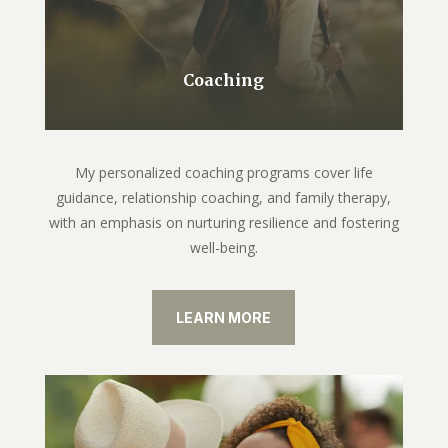
Coaching
My personalized coaching programs cover life
guidance, relationship coaching, and family therapy,
with an emphasis on nurturing resilience and fostering
well-being.
LEARN MORE