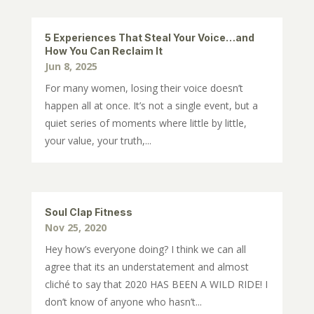
5 Experiences That Steal Your Voice…and
How You Can Reclaim It
Jun 8, 2025
For many women, losing their voice doesn’t
happen all at once. It’s not a single event, but a
quiet series of moments where little by little,
your value, your truth,...
Soul Clap Fitness
Nov 25, 2020
Hey how’s everyone doing? I think we can all
agree that its an understatement and almost
cliché to say that 2020 HAS BEEN A WILD RIDE! I
don’t know of anyone who hasn’t...