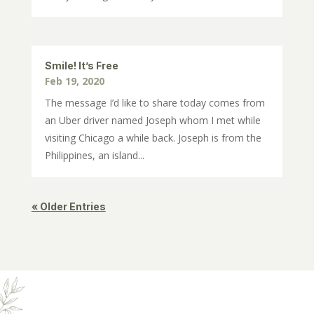
Smile! It’s Free
Feb 19, 2020
The message I’d like to share today comes from
an Uber driver named Joseph whom I met while
visiting Chicago a while back. Joseph is from the
Philippines, an island...
« Older Entries