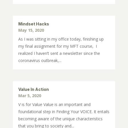
Mindset Hacks
May 15, 2020
As I was sitting in my office today, finishing up
my final assignment for my MFT course, I
realized I haven’t sent a newsletter since the
coronavirus outbreak,...
Value In Action
Mar 5, 2020
V is for Value Value is an important and
foundational step in Finding Your VOICE. It entails
becoming aware of the unique characteristics
that you bring to society and...