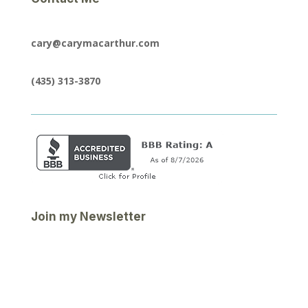
cary@carymacarthur.com
(435) 313-3870
Join my Newsletter