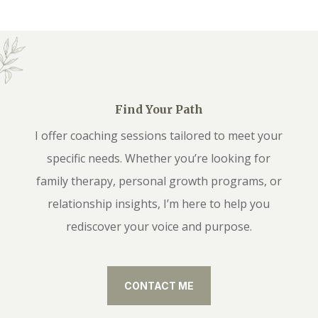
Find Your Path
I offer coaching sessions tailored to meet your
specific needs. Whether you’re looking for
family therapy, personal growth programs, or
relationship insights, I’m here to help you
rediscover your voice and purpose.
CONTACT ME