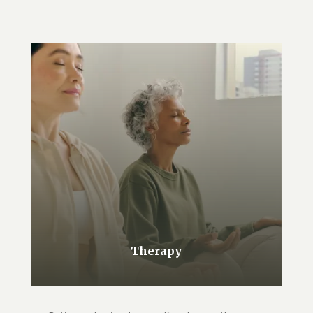
Therapy