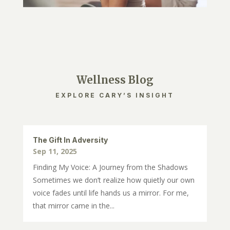
Wellness Blog
EXPLORE CARY’S INSIGHT
The Gift In Adversity
Sep 11, 2025
Finding My Voice: A Journey from the Shadows
Sometimes we don’t realize how quietly our own
voice fades until life hands us a mirror. For me,
that mirror came in the...