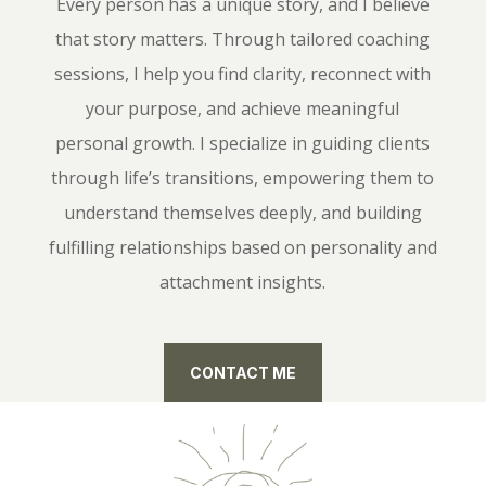
Every person has a unique story, and I believe
that story matters. Through tailored coaching
sessions, I help you find clarity, reconnect with
your purpose, and achieve meaningful
personal growth. I specialize in guiding clients
through life’s transitions, empowering them to
understand themselves deeply, and building
fulfilling relationships based on personality and
attachment insights.
CONTACT ME