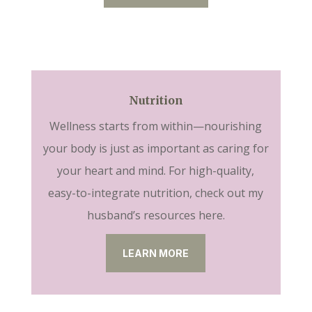
Nutrition
Wellness starts from within—nourishing
your body is just as important as caring for
your heart and mind. For high-quality,
easy-to-integrate nutrition, check out my
husband’s resources here.
LEARN MORE