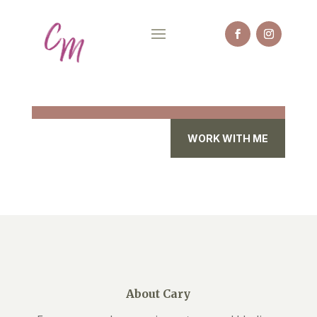
WORK WITH ME
About Cary