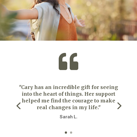

"Cary has an incredible gift for seeing
into the heart of things. Her support
helped me find the courage to make
real changes in my life."
Sarah L.