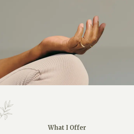
What I Offer