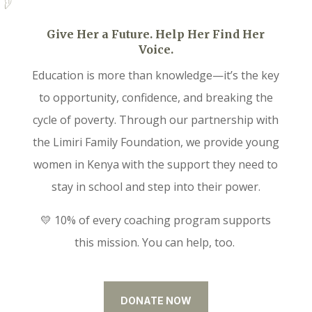
Give Her a Future. Help Her Find Her
Voice.
Education is more than knowledge—it’s the key
to opportunity, confidence, and breaking the
cycle of poverty. Through our partnership with
the Limiri Family Foundation, we provide young
women in Kenya with the support they need to
stay in school and step into their power.
💛 10% of every coaching program supports
this mission. You can help, too.
DONATE NOW