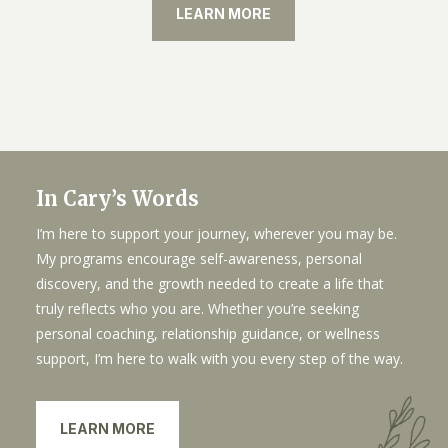
LEARN MORE
In Cary’s Words
I’m here to support your journey, wherever you may be.
My programs encourage self-awareness, personal
discovery, and the growth needed to create a life that
truly reflects who you are. Whether you’re seeking
personal coaching, relationship guidance, or wellness
support, I’m here to walk with you every step of the way.
LEARN MORE