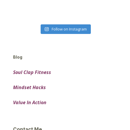
Follow on Instagram
Blog
Soul Clap Fitness
Mindset Hacks
Value In Action
Contact Me