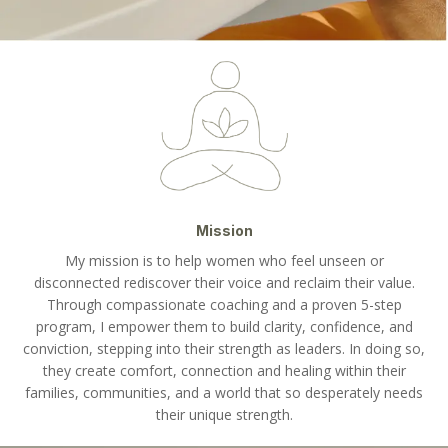
Mission
My mission is to help women who feel unseen or
disconnected rediscover their voice and reclaim their value.
Through compassionate coaching and a proven 5-step
program, I empower them to build clarity, confidence, and
conviction, stepping into their strength as leaders. In doing so,
they create comfort, connection and healing within their
families, communities, and a world that so desperately needs
their unique strength.