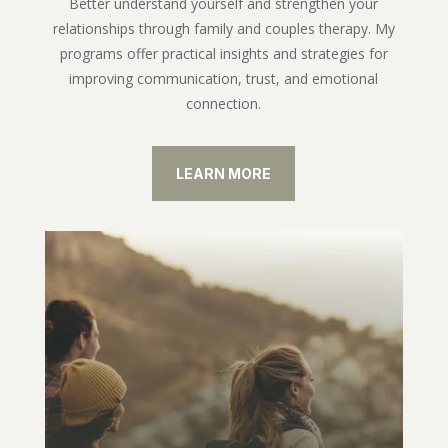
Better understand yourself and strengthen your
relationships through family and couples therapy. My
programs offer practical insights and strategies for
improving communication, trust, and emotional
connection.
LEARN MORE