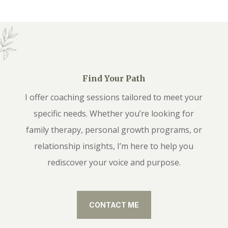
Find Your Path
I offer coaching sessions tailored to meet your
specific needs. Whether you’re looking for
family therapy, personal growth programs, or
relationship insights, I’m here to help you
rediscover your voice and purpose.
CONTACT ME