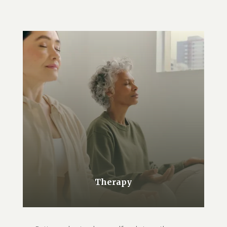
Therapy