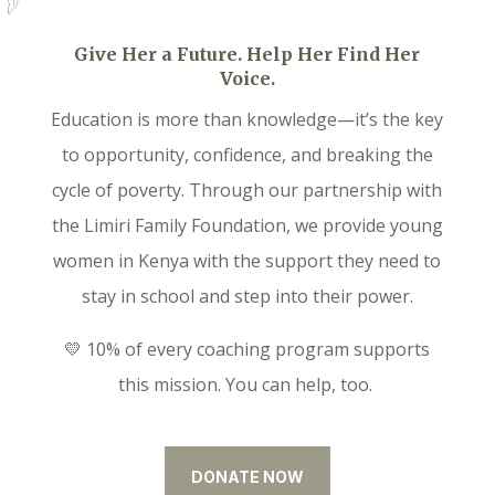
Give Her a Future. Help Her Find Her
Voice.
Education is more than knowledge—it’s the key
to opportunity, confidence, and breaking the
cycle of poverty. Through our partnership with
the Limiri Family Foundation, we provide young
women in Kenya with the support they need to
stay in school and step into their power.
💛 10% of every coaching program supports
this mission. You can help, too.
DONATE NOW