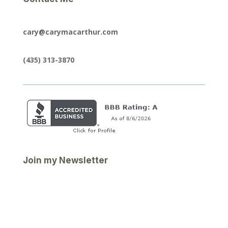
cary@carymacarthur.com
(435) 313-3870
Join my Newsletter