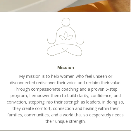
Mission
My mission is to help women who feel unseen or
disconnected rediscover their voice and reclaim their value.
Through compassionate coaching and a proven 5-step
program, I empower them to build clarity, confidence, and
conviction, stepping into their strength as leaders. In doing so,
they create comfort, connection and healing within their
families, communities, and a world that so desperately needs
their unique strength.