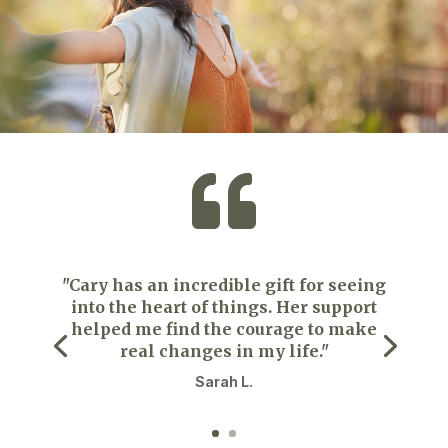

"Cary has an incredible gift for seeing
into the heart of things. Her support
helped me find the courage to make
real changes in my life."
Sarah L.