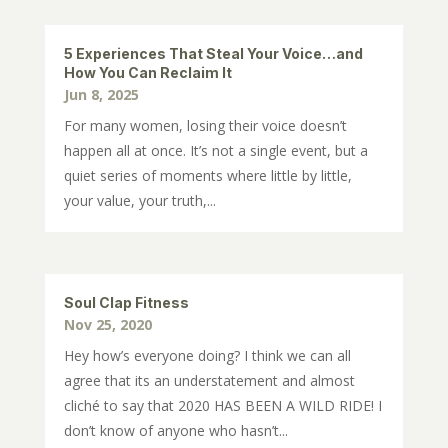
5 Experiences That Steal Your Voice…and
How You Can Reclaim It
Jun 8, 2025
For many women, losing their voice doesn’t
happen all at once. It’s not a single event, but a
quiet series of moments where little by little,
your value, your truth,...
Soul Clap Fitness
Nov 25, 2020
Hey how’s everyone doing? I think we can all
agree that its an understatement and almost
cliché to say that 2020 HAS BEEN A WILD RIDE! I
don’t know of anyone who hasn’t...