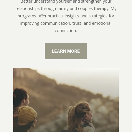
Better understand yourself and strengthen your
relationships through family and couples therapy. My
programs offer practical insights and strategies for
improving communication, trust, and emotional
connection.
LEARN MORE