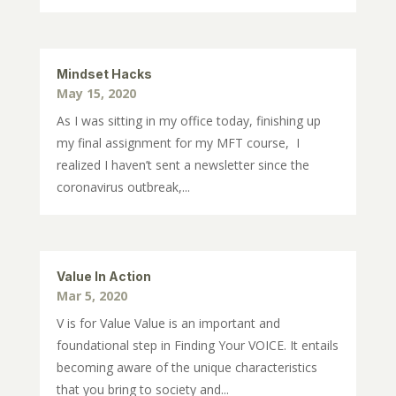
Mindset Hacks
May 15, 2020
As I was sitting in my office today, finishing up
my final assignment for my MFT course, I
realized I haven’t sent a newsletter since the
coronavirus outbreak,...
Value In Action
Mar 5, 2020
V is for Value Value is an important and
foundational step in Finding Your VOICE. It entails
becoming aware of the unique characteristics
that you bring to society and...