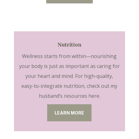
Nutrition
Wellness starts from within—nourishing
your body is just as important as caring for
your heart and mind. For high-quality,
easy-to-integrate nutrition, check out my
husband’s resources here.
LEARN MORE