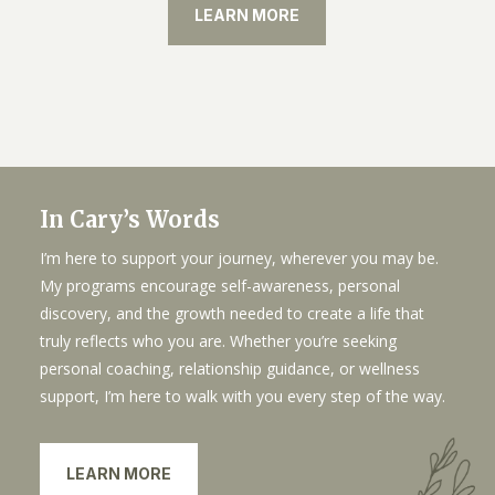
LEARN MORE
In Cary’s Words
I’m here to support your journey, wherever you may be.
My programs encourage self-awareness, personal
discovery, and the growth needed to create a life that
truly reflects who you are. Whether you’re seeking
personal coaching, relationship guidance, or wellness
support, I’m here to walk with you every step of the way.
LEARN MORE