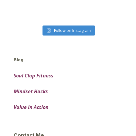
Follow on Instagram
Blog
Soul Clap Fitness
Mindset Hacks
Value In Action
Contact Me