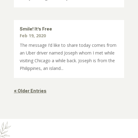
Smile! It’s Free
Feb 19, 2020
The message I’d like to share today comes from
an Uber driver named Joseph whom I met while
visiting Chicago a while back. Joseph is from the
Philippines, an island...
« Older Entries