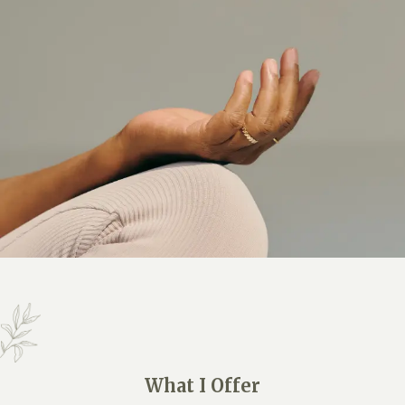
What I Offer