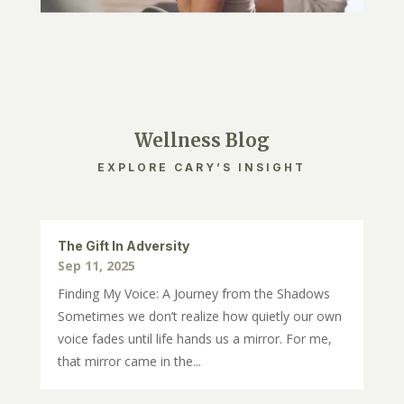
Wellness Blog
EXPLORE CARY’S INSIGHT
The Gift In Adversity
Sep 11, 2025
Finding My Voice: A Journey from the Shadows
Sometimes we don’t realize how quietly our own
voice fades until life hands us a mirror. For me,
that mirror came in the...