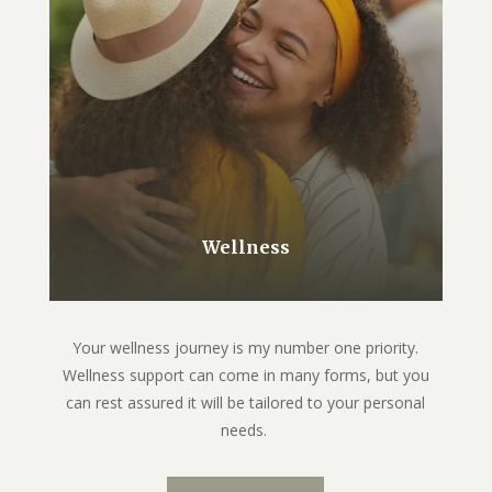
Wellness
Your wellness journey is my number one priority.
Wellness support can come in many forms, but you
can rest assured it will be tailored to your personal
needs.