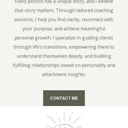
Every person has a unique story, and I believe
that story matters. Through tailored coaching
sessions, I help you find clarity, reconnect with
your purpose, and achieve meaningful
personal growth. I specialize in guiding clients
through life’s transitions, empowering them to
understand themselves deeply, and building
fulfilling relationships based on personality and
attachment insights.
CONTACT ME