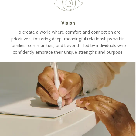
Vision
To create a world where comfort and connection are
prioritized, fostering deep, meaningful relationships within
families, communities, and beyond—led by individuals who
confidently embrace their unique strengths and purpose.