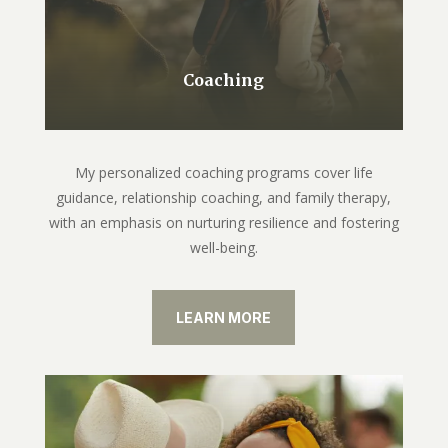
Coaching
My personalized coaching programs cover life
guidance, relationship coaching, and family therapy,
with an emphasis on nurturing resilience and fostering
well-being.
LEARN MORE