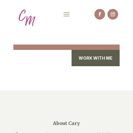
WORK WITH ME
About Cary