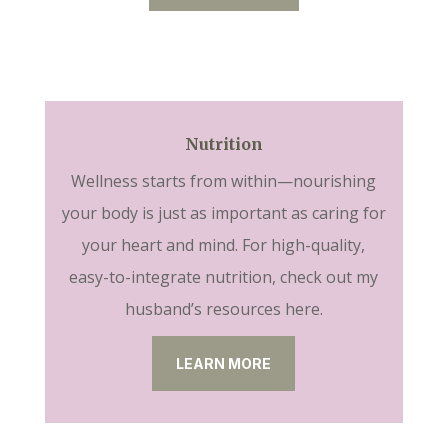
Nutrition
Wellness starts from within—nourishing
your body is just as important as caring for
your heart and mind. For high-quality,
easy-to-integrate nutrition, check out my
husband’s resources here.
LEARN MORE