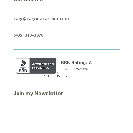
cary@carymacarthur.com
(435) 313-3870
Join my Newsletter