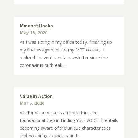
Mindset Hacks
May 15, 2020
As I was sitting in my office today, finishing up
my final assignment for my MFT course, I
realized I haven’t sent a newsletter since the
coronavirus outbreak,...
Value In Action
Mar 5, 2020
V is for Value Value is an important and
foundational step in Finding Your VOICE. It entails
becoming aware of the unique characteristics
that you bring to society and...