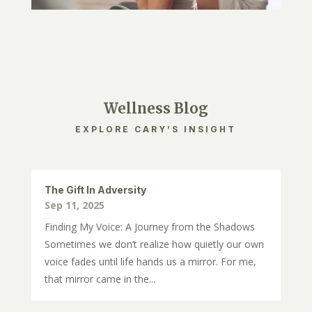
Wellness Blog
EXPLORE CARY’S INSIGHT
The Gift In Adversity
Sep 11, 2025
Finding My Voice: A Journey from the Shadows
Sometimes we don’t realize how quietly our own
voice fades until life hands us a mirror. For me,
that mirror came in the...