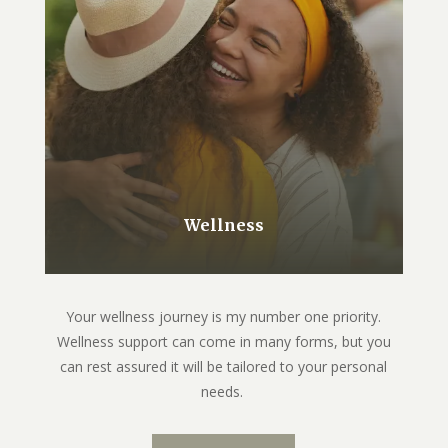
Wellness
Your wellness journey is my number one priority.
Wellness support can come in many forms, but you
can rest assured it will be tailored to your personal
needs.