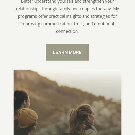
Better understand yourself and strengthen your
relationships through family and couples therapy. My
programs offer practical insights and strategies for
improving communication, trust, and emotional
connection.
LEARN MORE