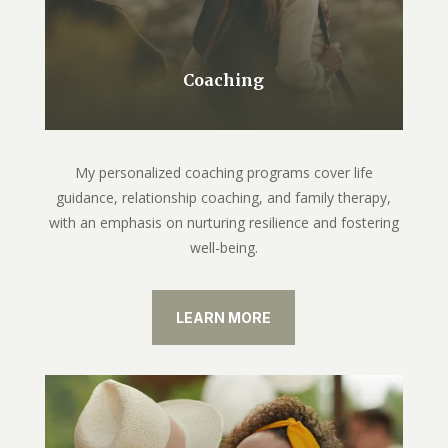
Coaching
My personalized coaching programs cover life
guidance, relationship coaching, and family therapy,
with an emphasis on nurturing resilience and fostering
well-being.
LEARN MORE