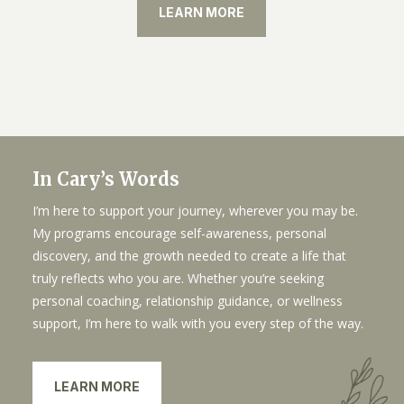
LEARN MORE
In Cary’s Words
I’m here to support your journey, wherever you may be.
My programs encourage self-awareness, personal
discovery, and the growth needed to create a life that
truly reflects who you are. Whether you’re seeking
personal coaching, relationship guidance, or wellness
support, I’m here to walk with you every step of the way.
LEARN MORE