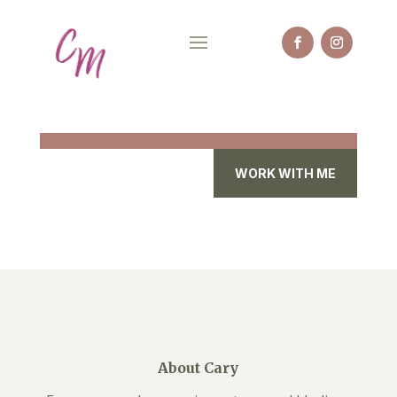
WORK WITH ME
About Cary