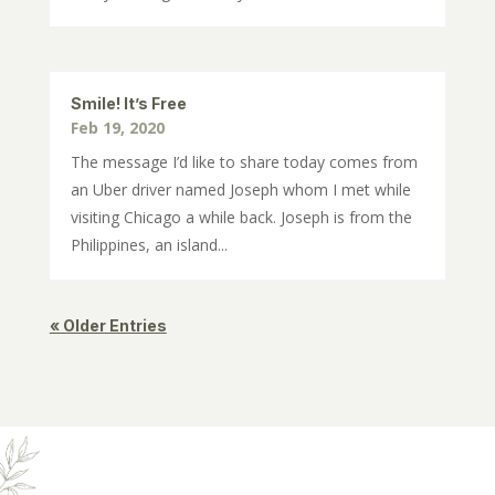
Smile! It’s Free
Feb 19, 2020
The message I’d like to share today comes from
an Uber driver named Joseph whom I met while
visiting Chicago a while back. Joseph is from the
Philippines, an island...
« Older Entries