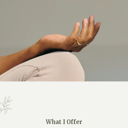
What I Offer