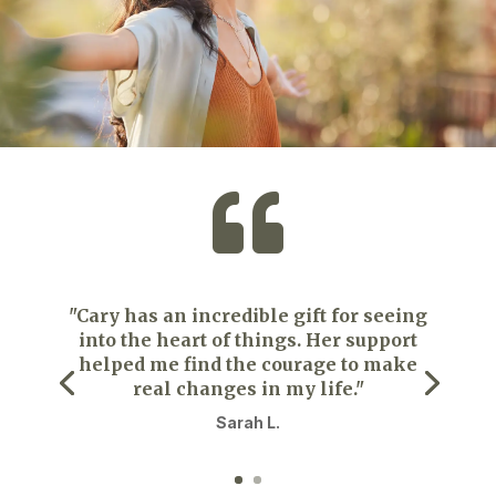

"Cary has an incredible gift for seeing
into the heart of things. Her support
helped me find the courage to make
real changes in my life."
Sarah L.