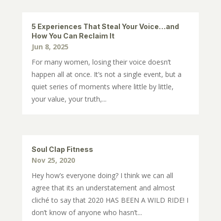
5 Experiences That Steal Your Voice…and
How You Can Reclaim It
Jun 8, 2025
For many women, losing their voice doesn’t
happen all at once. It’s not a single event, but a
quiet series of moments where little by little,
your value, your truth,...
Soul Clap Fitness
Nov 25, 2020
Hey how’s everyone doing? I think we can all
agree that its an understatement and almost
cliché to say that 2020 HAS BEEN A WILD RIDE! I
don’t know of anyone who hasn’t...