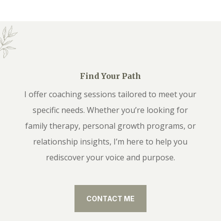
Find Your Path
I offer coaching sessions tailored to meet your
specific needs. Whether you’re looking for
family therapy, personal growth programs, or
relationship insights, I’m here to help you
rediscover your voice and purpose.
CONTACT ME