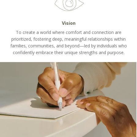
Vision
To create a world where comfort and connection are
prioritized, fostering deep, meaningful relationships within
families, communities, and beyond—led by individuals who
confidently embrace their unique strengths and purpose.