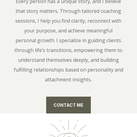
Every person has a unique story, and I believe
that story matters. Through tailored coaching
sessions, I help you find clarity, reconnect with
your purpose, and achieve meaningful
personal growth. I specialize in guiding clients
through life’s transitions, empowering them to
understand themselves deeply, and building
fulfilling relationships based on personality and
attachment insights.
CONTACT ME