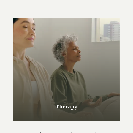
Therapy