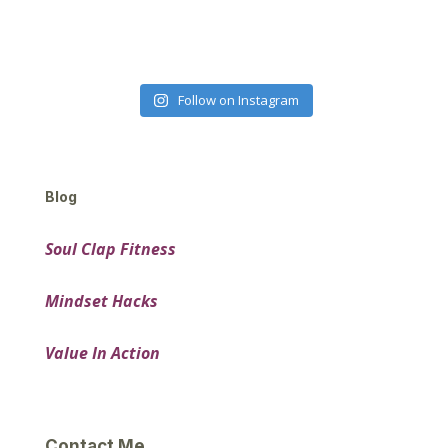
Follow on Instagram
Blog
Soul Clap Fitness
Mindset Hacks
Value In Action
Contact Me