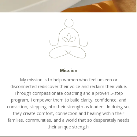
Mission
My mission is to help women who feel unseen or
disconnected rediscover their voice and reclaim their value.
Through compassionate coaching and a proven 5-step
program, I empower them to build clarity, confidence, and
conviction, stepping into their strength as leaders. In doing so,
they create comfort, connection and healing within their
families, communities, and a world that so desperately needs
their unique strength.