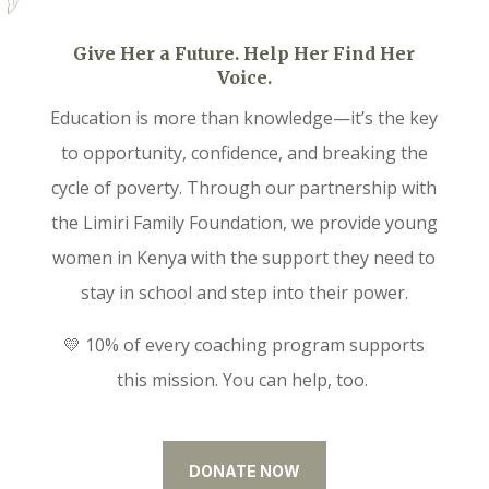
Give Her a Future. Help Her Find Her
Voice.
Education is more than knowledge—it’s the key
to opportunity, confidence, and breaking the
cycle of poverty. Through our partnership with
the Limiri Family Foundation, we provide young
women in Kenya with the support they need to
stay in school and step into their power.
💛 10% of every coaching program supports
this mission. You can help, too.
DONATE NOW