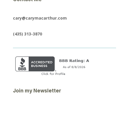
cary@carymacarthur.com
(435) 313-3870
Join my Newsletter