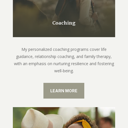
Coaching
My personalized coaching programs cover life
guidance, relationship coaching, and family therapy,
with an emphasis on nurturing resilience and fostering
well-being.
LEARN MORE