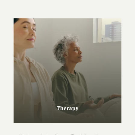
Therapy