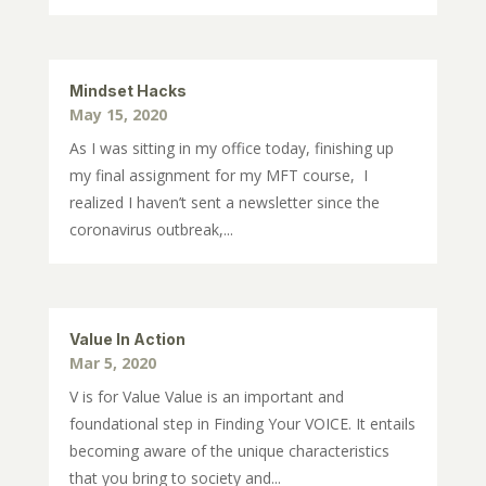
Mindset Hacks
May 15, 2020
As I was sitting in my office today, finishing up
my final assignment for my MFT course, I
realized I haven’t sent a newsletter since the
coronavirus outbreak,...
Value In Action
Mar 5, 2020
V is for Value Value is an important and
foundational step in Finding Your VOICE. It entails
becoming aware of the unique characteristics
that you bring to society and...