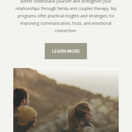
Better understand yourself and strengthen your
relationships through family and couples therapy. My
programs offer practical insights and strategies for
improving communication, trust, and emotional
connection.
LEARN MORE