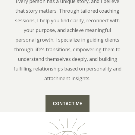
Every person has a unique story, and I believe
that story matters. Through tailored coaching
sessions, I help you find clarity, reconnect with
your purpose, and achieve meaningful
personal growth. I specialize in guiding clients
through life’s transitions, empowering them to
understand themselves deeply, and building
fulfilling relationships based on personality and
attachment insights.
CONTACT ME