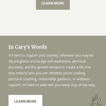
LEARN MORE
In Cary’s Words
I’m here to support your journey, wherever you may be.
My programs encourage self-awareness, personal
discovery, and the growth needed to create a life that
truly reflects who you are. Whether you’re seeking
personal coaching, relationship guidance, or wellness
support, I’m here to walk with you every step of the way.
LEARN MORE