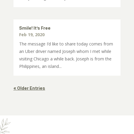
Smile! It’s Free
Feb 19, 2020
The message I’d like to share today comes from
an Uber driver named Joseph whom I met while
visiting Chicago a while back. Joseph is from the
Philippines, an island...
« Older Entries