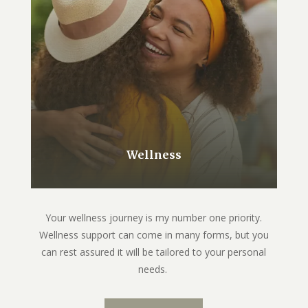
Wellness
Your wellness journey is my number one priority.
Wellness support can come in many forms, but you
can rest assured it will be tailored to your personal
needs.