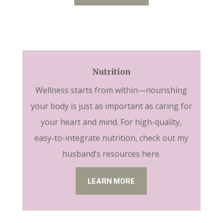
Nutrition
Wellness starts from within—nourishing
your body is just as important as caring for
your heart and mind. For high-quality,
easy-to-integrate nutrition, check out my
husband’s resources here.
LEARN MORE