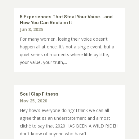
5 Experiences That Steal Your Voice…and
How You Can Reclaim It
Jun 8, 2025
For many women, losing their voice doesn’t
happen all at once. It’s not a single event, but a
quiet series of moments where little by little,
your value, your truth,...
Soul Clap Fitness
Nov 25, 2020
Hey how’s everyone doing? I think we can all
agree that its an understatement and almost
cliché to say that 2020 HAS BEEN A WILD RIDE! I
don’t know of anyone who hasn’t...