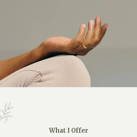
What I Offer