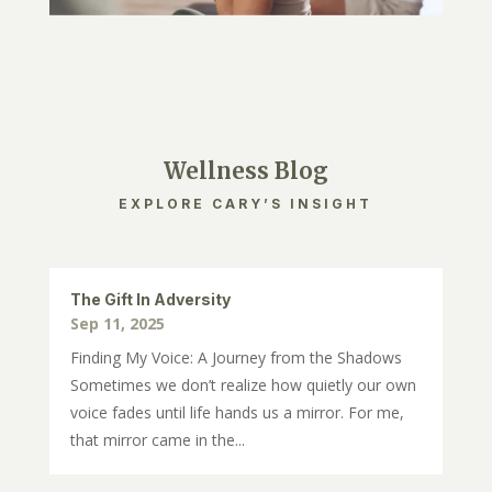
Wellness Blog
EXPLORE CARY’S INSIGHT
The Gift In Adversity
Sep 11, 2025
Finding My Voice: A Journey from the Shadows
Sometimes we don’t realize how quietly our own
voice fades until life hands us a mirror. For me,
that mirror came in the...