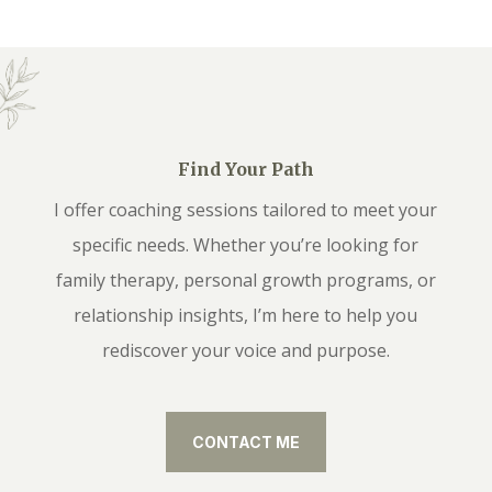
Find Your Path
I offer coaching sessions tailored to meet your
specific needs. Whether you’re looking for
family therapy, personal growth programs, or
relationship insights, I’m here to help you
rediscover your voice and purpose.
CONTACT ME