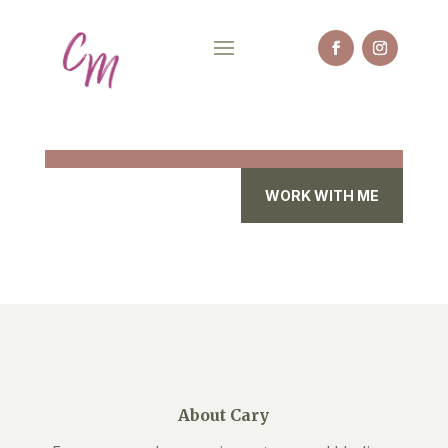
WORK WITH ME
About Cary