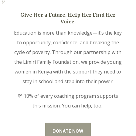
Give Her a Future. Help Her Find Her
Voice.
Education is more than knowledge—it’s the key
to opportunity, confidence, and breaking the
cycle of poverty. Through our partnership with
the Limiri Family Foundation, we provide young
women in Kenya with the support they need to
stay in school and step into their power.
💛 10% of every coaching program supports
this mission. You can help, too.
DONATE NOW