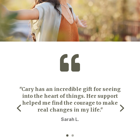

"Cary has an incredible gift for seeing
into the heart of things. Her support
helped me find the courage to make
real changes in my life."
Sarah L.