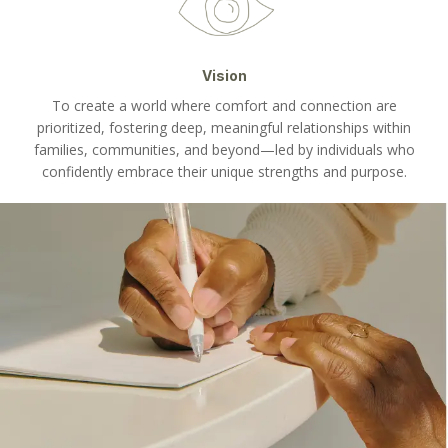
Vision
To create a world where comfort and connection are
prioritized, fostering deep, meaningful relationships within
families, communities, and beyond—led by individuals who
confidently embrace their unique strengths and purpose.