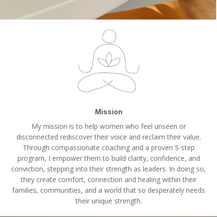
Mission
My mission is to help women who feel unseen or
disconnected rediscover their voice and reclaim their value.
Through compassionate coaching and a proven 5-step
program, I empower them to build clarity, confidence, and
conviction, stepping into their strength as leaders. In doing so,
they create comfort, connection and healing within their
families, communities, and a world that so desperately needs
their unique strength.