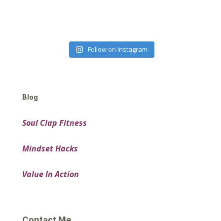
Follow on Instagram
Blog
Soul Clap Fitness
Mindset Hacks
Value In Action
Contact Me