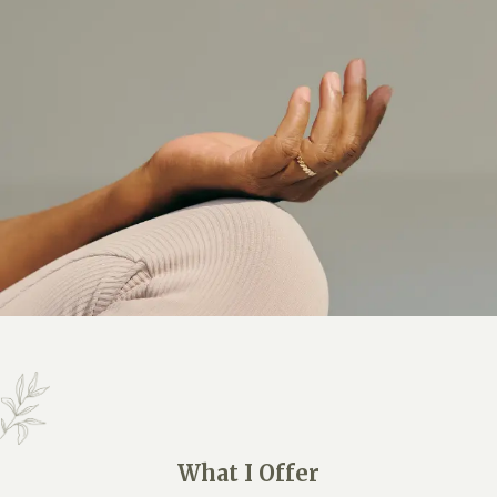
What I Offer