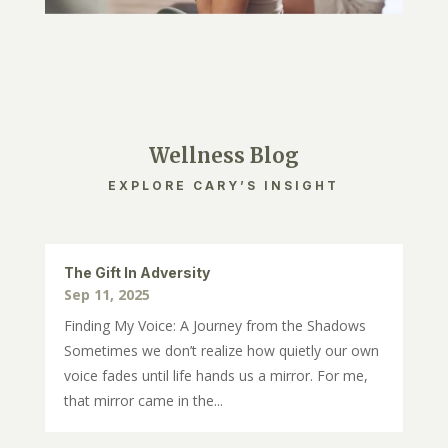
Wellness Blog
EXPLORE CARY’S INSIGHT
The Gift In Adversity
Sep 11, 2025
Finding My Voice: A Journey from the Shadows
Sometimes we don’t realize how quietly our own
voice fades until life hands us a mirror. For me,
that mirror came in the...