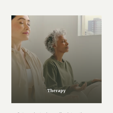
Therapy