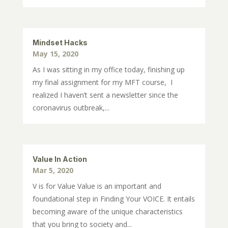
Mindset Hacks
May 15, 2020
As I was sitting in my office today, finishing up
my final assignment for my MFT course, I
realized I haven’t sent a newsletter since the
coronavirus outbreak,...
Value In Action
Mar 5, 2020
V is for Value Value is an important and
foundational step in Finding Your VOICE. It entails
becoming aware of the unique characteristics
that you bring to society and...