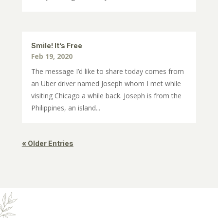
Smile! It’s Free
Feb 19, 2020
The message I’d like to share today comes from
an Uber driver named Joseph whom I met while
visiting Chicago a while back. Joseph is from the
Philippines, an island...
« Older Entries