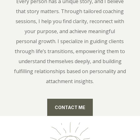
Every person has a unique story, and I believe
that story matters. Through tailored coaching
sessions, I help you find clarity, reconnect with
your purpose, and achieve meaningful
personal growth. I specialize in guiding clients
through life’s transitions, empowering them to
understand themselves deeply, and building
fulfilling relationships based on personality and
attachment insights.
CONTACT ME