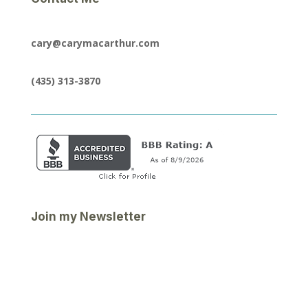
cary@carymacarthur.com
(435) 313-3870
Join my Newsletter