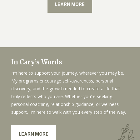
LEARN MORE
In Cary’s Words
I’m here to support your journey, wherever you may be.
My programs encourage self-awareness, personal
discovery, and the growth needed to create a life that
truly reflects who you are. Whether you’re seeking
personal coaching, relationship guidance, or wellness
support, I’m here to walk with you every step of the way.
LEARN MORE