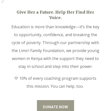
Give Her a Future. Help Her Find Her
Voice.
Education is more than knowledge—it’s the key
to opportunity, confidence, and breaking the
cycle of poverty. Through our partnership with
the Limiri Family Foundation, we provide young
women in Kenya with the support they need to
stay in school and step into their power.
💛 10% of every coaching program supports
this mission. You can help, too.
DONATE NOW