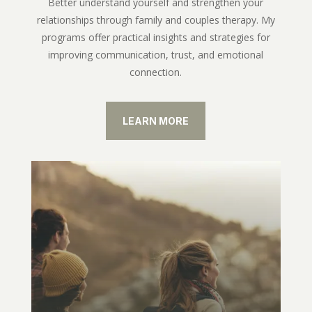
Better understand yourself and strengthen your
relationships through family and couples therapy. My
programs offer practical insights and strategies for
improving communication, trust, and emotional
connection.
LEARN MORE