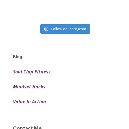
Follow on Instagram
Blog
Soul Clap Fitness
Mindset Hacks
Value In Action
Contact Me