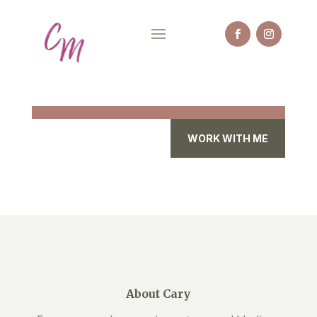
WORK WITH ME
About Cary