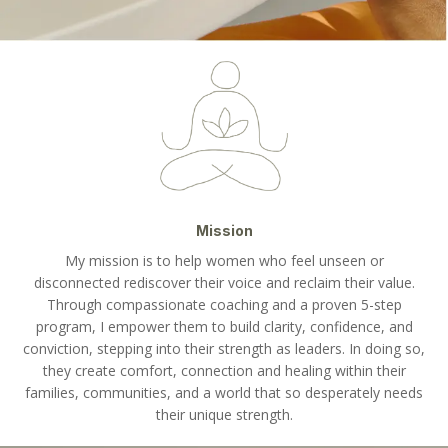
Mission
My mission is to help women who feel unseen or
disconnected rediscover their voice and reclaim their value.
Through compassionate coaching and a proven 5-step
program, I empower them to build clarity, confidence, and
conviction, stepping into their strength as leaders. In doing so,
they create comfort, connection and healing within their
families, communities, and a world that so desperately needs
their unique strength.