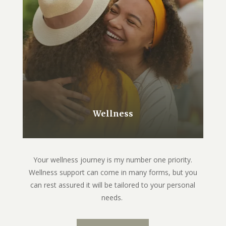
Wellness
Your wellness journey is my number one priority.
Wellness support can come in many forms, but you
can rest assured it will be tailored to your personal
needs.