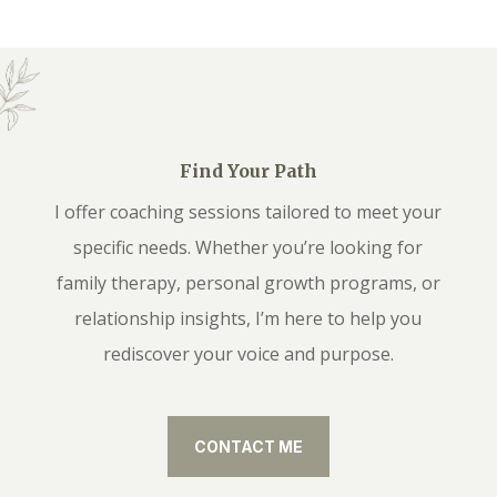
Find Your Path
I offer coaching sessions tailored to meet your
specific needs. Whether you’re looking for
family therapy, personal growth programs, or
relationship insights, I’m here to help you
rediscover your voice and purpose.
CONTACT ME