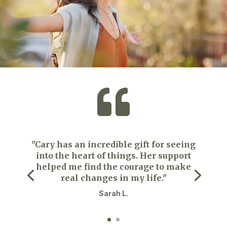

"Cary has an incredible gift for seeing
into the heart of things. Her support
helped me find the courage to make
real changes in my life."
Sarah L.