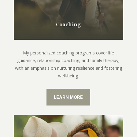
Coaching
My personalized coaching programs cover life
guidance, relationship coaching, and family therapy,
with an emphasis on nurturing resilience and fostering
well-being.
LEARN MORE