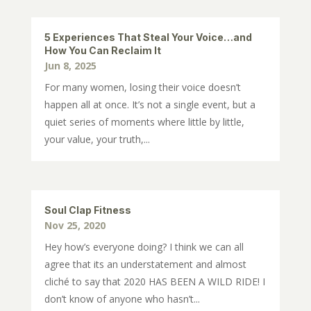
5 Experiences That Steal Your Voice…and
How You Can Reclaim It
Jun 8, 2025
For many women, losing their voice doesn’t
happen all at once. It’s not a single event, but a
quiet series of moments where little by little,
your value, your truth,...
Soul Clap Fitness
Nov 25, 2020
Hey how’s everyone doing? I think we can all
agree that its an understatement and almost
cliché to say that 2020 HAS BEEN A WILD RIDE! I
don’t know of anyone who hasn’t...