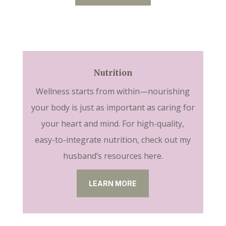
Nutrition
Wellness starts from within—nourishing
your body is just as important as caring for
your heart and mind. For high-quality,
easy-to-integrate nutrition, check out my
husband’s resources here.
LEARN MORE