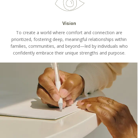
Vision
To create a world where comfort and connection are
prioritized, fostering deep, meaningful relationships within
families, communities, and beyond—led by individuals who
confidently embrace their unique strengths and purpose.