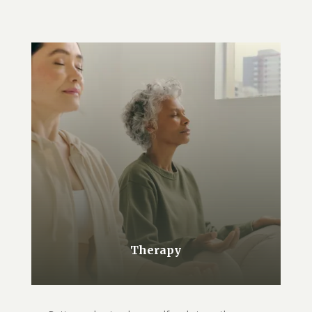
Therapy