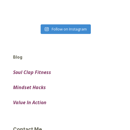
Follow on Instagram
Blog
Soul Clap Fitness
Mindset Hacks
Value In Action
Contact Me