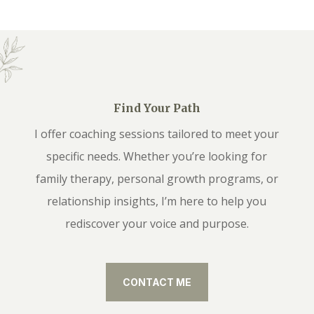
Find Your Path
I offer coaching sessions tailored to meet your
specific needs. Whether you’re looking for
family therapy, personal growth programs, or
relationship insights, I’m here to help you
rediscover your voice and purpose.
CONTACT ME