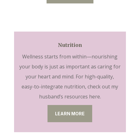
Nutrition
Wellness starts from within—nourishing
your body is just as important as caring for
your heart and mind. For high-quality,
easy-to-integrate nutrition, check out my
husband’s resources here.
LEARN MORE