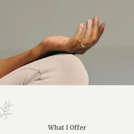
What I Offer