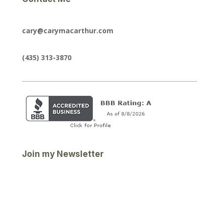
cary@carymacarthur.com
(435) 313-3870
Join my Newsletter