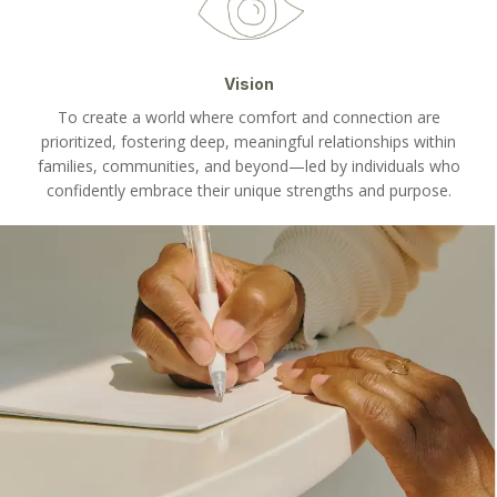
Vision
To create a world where comfort and connection are
prioritized, fostering deep, meaningful relationships within
families, communities, and beyond—led by individuals who
confidently embrace their unique strengths and purpose.