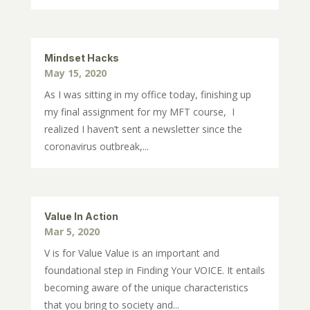
Mindset Hacks
May 15, 2020
As I was sitting in my office today, finishing up
my final assignment for my MFT course, I
realized I haven’t sent a newsletter since the
coronavirus outbreak,...
Value In Action
Mar 5, 2020
V is for Value Value is an important and
foundational step in Finding Your VOICE. It entails
becoming aware of the unique characteristics
that you bring to society and...