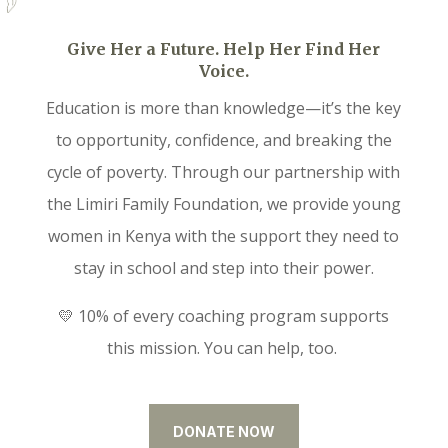
Give Her a Future. Help Her Find Her
Voice.
Education is more than knowledge—it’s the key
to opportunity, confidence, and breaking the
cycle of poverty. Through our partnership with
the Limiri Family Foundation, we provide young
women in Kenya with the support they need to
stay in school and step into their power.
💛 10% of every coaching program supports
this mission. You can help, too.
DONATE NOW