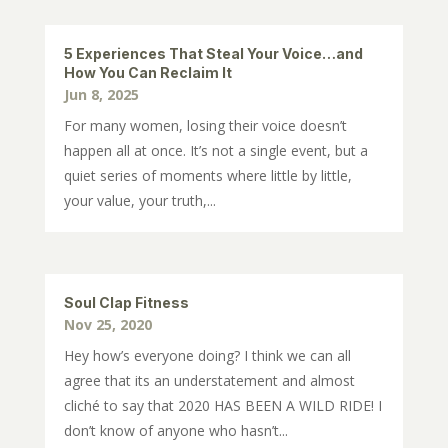
5 Experiences That Steal Your Voice…and
How You Can Reclaim It
Jun 8, 2025
For many women, losing their voice doesn’t
happen all at once. It’s not a single event, but a
quiet series of moments where little by little,
your value, your truth,...
Soul Clap Fitness
Nov 25, 2020
Hey how’s everyone doing? I think we can all
agree that its an understatement and almost
cliché to say that 2020 HAS BEEN A WILD RIDE! I
don’t know of anyone who hasn’t...