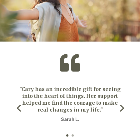

"Cary has an incredible gift for seeing
into the heart of things. Her support
helped me find the courage to make
real changes in my life."
Sarah L.