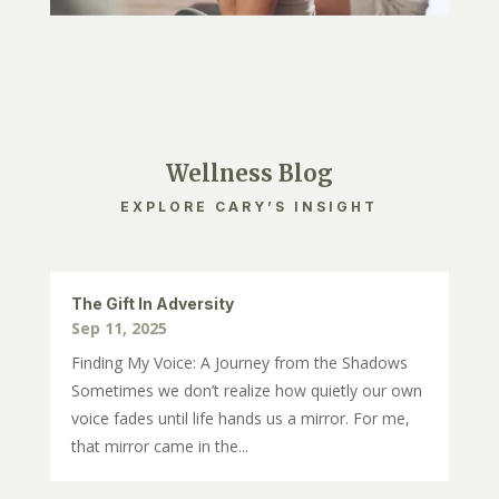
Wellness Blog
EXPLORE CARY’S INSIGHT
The Gift In Adversity
Sep 11, 2025
Finding My Voice: A Journey from the Shadows
Sometimes we don’t realize how quietly our own
voice fades until life hands us a mirror. For me,
that mirror came in the...