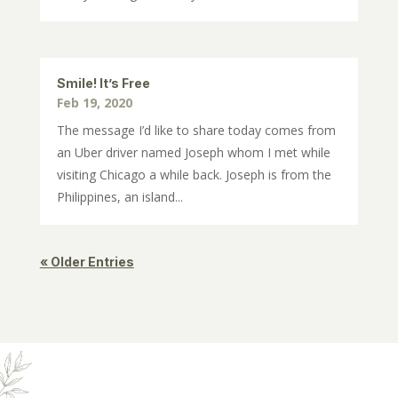
Smile! It’s Free
Feb 19, 2020
The message I’d like to share today comes from
an Uber driver named Joseph whom I met while
visiting Chicago a while back. Joseph is from the
Philippines, an island...
« Older Entries