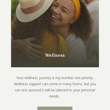
Wellness
Your wellness journey is my number one priority.
Wellness support can come in many forms, but you
can rest assured it will be tailored to your personal
needs.