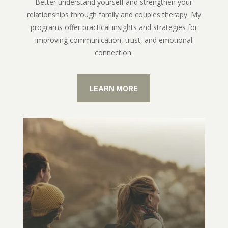
Better understand yourself and strengthen your
relationships through family and couples therapy. My
programs offer practical insights and strategies for
improving communication, trust, and emotional
connection.
LEARN MORE