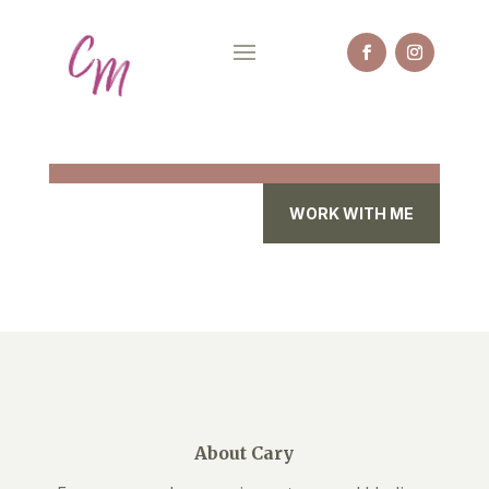
WORK WITH ME
About Cary