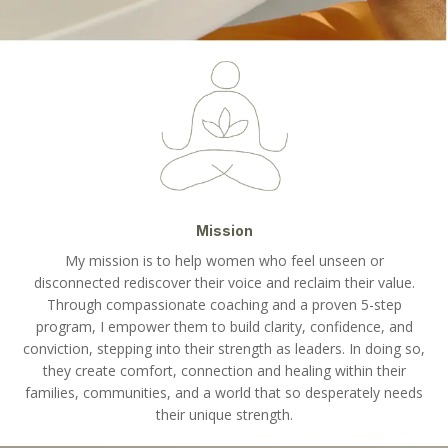
Mission
My mission is to help women who feel unseen or
disconnected rediscover their voice and reclaim their value.
Through compassionate coaching and a proven 5-step
program, I empower them to build clarity, confidence, and
conviction, stepping into their strength as leaders. In doing so,
they create comfort, connection and healing within their
families, communities, and a world that so desperately needs
their unique strength.