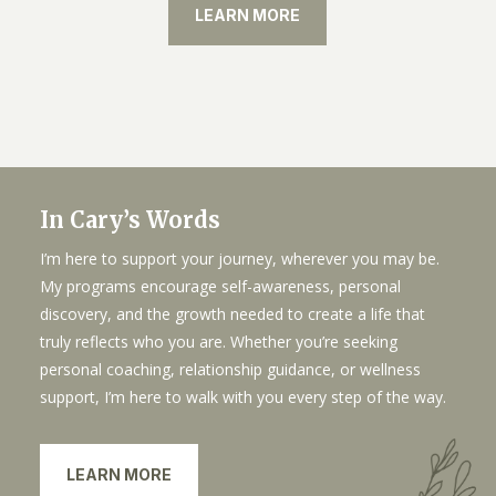
LEARN MORE
In Cary’s Words
I’m here to support your journey, wherever you may be.
My programs encourage self-awareness, personal
discovery, and the growth needed to create a life that
truly reflects who you are. Whether you’re seeking
personal coaching, relationship guidance, or wellness
support, I’m here to walk with you every step of the way.
LEARN MORE