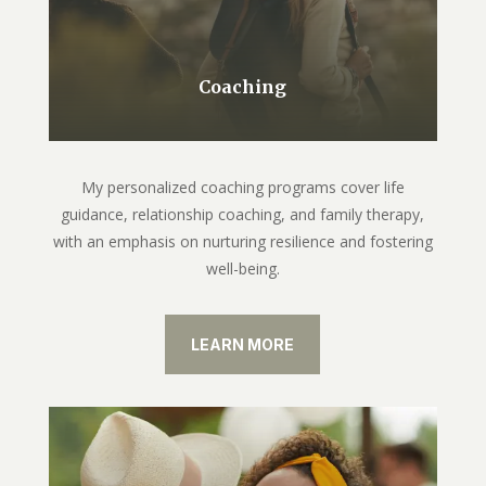
Coaching
My personalized coaching programs cover life
guidance, relationship coaching, and family therapy,
with an emphasis on nurturing resilience and fostering
well-being.
LEARN MORE