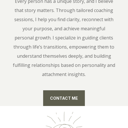
Every person has a unique story, and I believe
that story matters. Through tailored coaching
sessions, I help you find clarity, reconnect with
your purpose, and achieve meaningful
personal growth. I specialize in guiding clients
through life’s transitions, empowering them to
understand themselves deeply, and building
fulfilling relationships based on personality and
attachment insights.
CONTACT ME