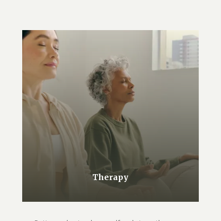
Therapy