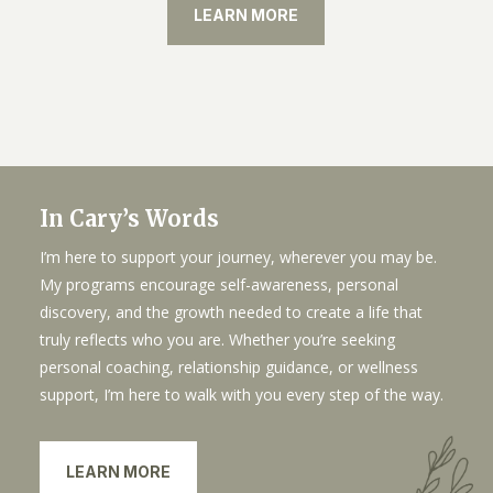
LEARN MORE
In Cary’s Words
I’m here to support your journey, wherever you may be.
My programs encourage self-awareness, personal
discovery, and the growth needed to create a life that
truly reflects who you are. Whether you’re seeking
personal coaching, relationship guidance, or wellness
support, I’m here to walk with you every step of the way.
LEARN MORE