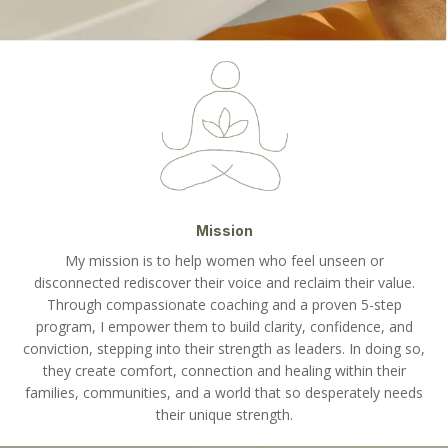
Mission
My mission is to help women who feel unseen or
disconnected rediscover their voice and reclaim their value.
Through compassionate coaching and a proven 5-step
program, I empower them to build clarity, confidence, and
conviction, stepping into their strength as leaders. In doing so,
they create comfort, connection and healing within their
families, communities, and a world that so desperately needs
their unique strength.