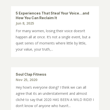
5 Experiences That Steal Your Voice…and
How You Can Reclaim It
Jun 8, 2025
For many women, losing their voice doesn’t
happen all at once. It’s not a single event, but a
quiet series of moments where little by little,
your value, your truth,...
Soul Clap Fitness
Nov 25, 2020
Hey how’s everyone doing? I think we can all
agree that its an understatement and almost
cliché to say that 2020 HAS BEEN A WILD RIDE! I
don’t know of anyone who hasn’t...