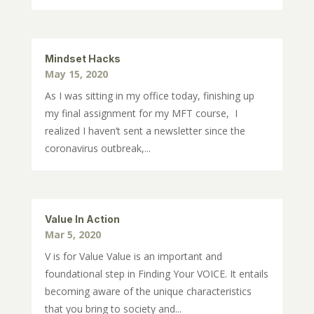
Mindset Hacks
May 15, 2020
As I was sitting in my office today, finishing up
my final assignment for my MFT course, I
realized I haven’t sent a newsletter since the
coronavirus outbreak,...
Value In Action
Mar 5, 2020
V is for Value Value is an important and
foundational step in Finding Your VOICE. It entails
becoming aware of the unique characteristics
that you bring to society and...