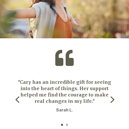

"Cary has an incredible gift for seeing
into the heart of things. Her support
helped me find the courage to make
real changes in my life."
Sarah L.