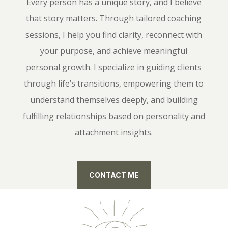
Every person has a unique story, and I believe
that story matters. Through tailored coaching
sessions, I help you find clarity, reconnect with
your purpose, and achieve meaningful
personal growth. I specialize in guiding clients
through life’s transitions, empowering them to
understand themselves deeply, and building
fulfilling relationships based on personality and
attachment insights.
CONTACT ME