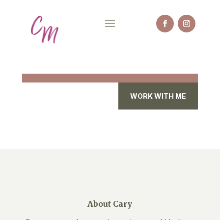
WORK WITH ME
About Cary