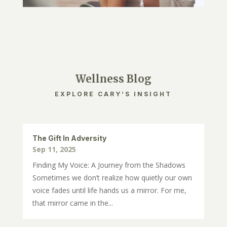
Wellness Blog
EXPLORE CARY’S INSIGHT
The Gift In Adversity
Sep 11, 2025
Finding My Voice: A Journey from the Shadows
Sometimes we don’t realize how quietly our own
voice fades until life hands us a mirror. For me,
that mirror came in the...