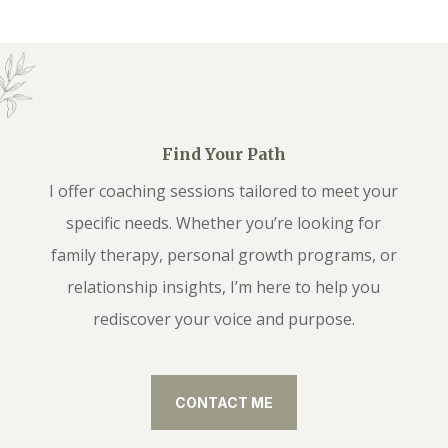
Find Your Path
I offer coaching sessions tailored to meet your
specific needs. Whether you’re looking for
family therapy, personal growth programs, or
relationship insights, I’m here to help you
rediscover your voice and purpose.
CONTACT ME