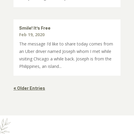
Smile! It’s Free
Feb 19, 2020
The message I’d like to share today comes from
an Uber driver named Joseph whom I met while
visiting Chicago a while back. Joseph is from the
Philippines, an island...
« Older Entries