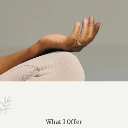
What I Offer