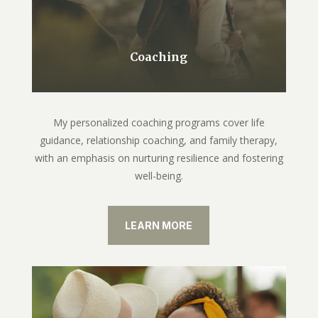
Coaching
My personalized coaching programs cover life
guidance, relationship coaching, and family therapy,
with an emphasis on nurturing resilience and fostering
well-being.
LEARN MORE