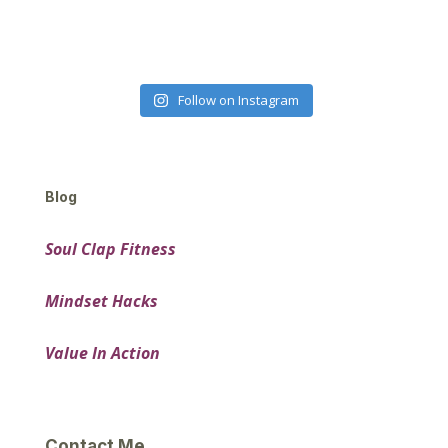
Follow on Instagram
Blog
Soul Clap Fitness
Mindset Hacks
Value In Action
Contact Me