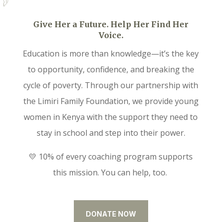
Give Her a Future. Help Her Find Her
Voice.
Education is more than knowledge—it’s the key
to opportunity, confidence, and breaking the
cycle of poverty. Through our partnership with
the Limiri Family Foundation, we provide young
women in Kenya with the support they need to
stay in school and step into their power.
💛 10% of every coaching program supports
this mission. You can help, too.
DONATE NOW