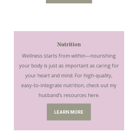
Nutrition
Wellness starts from within—nourishing
your body is just as important as caring for
your heart and mind. For high-quality,
easy-to-integrate nutrition, check out my
husband’s resources here.
LEARN MORE