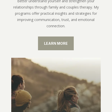
Better understand yourself and strengthen your
relationships through family and couples therapy. My
programs offer practical insights and strategies for
improving communication, trust, and emotional
connection.
LEARN MORE