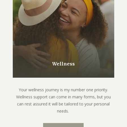
Wellness
Your wellness journey is my number one priority.
Wellness support can come in many forms, but you
can rest assured it will be tailored to your personal
needs.