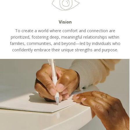
Vision
To create a world where comfort and connection are
prioritized, fostering deep, meaningful relationships within
families, communities, and beyond—led by individuals who
confidently embrace their unique strengths and purpose.