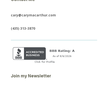
cary@carymacarthur.com
(435) 313-3870
Join my Newsletter