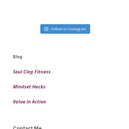
Follow on Instagram
Blog
Soul Clap Fitness
Mindset Hacks
Value In Action
Contact Me