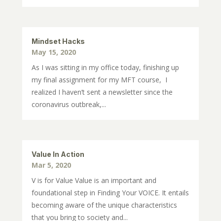
Mindset Hacks
May 15, 2020
As I was sitting in my office today, finishing up
my final assignment for my MFT course, I
realized I haven’t sent a newsletter since the
coronavirus outbreak,...
Value In Action
Mar 5, 2020
V is for Value Value is an important and
foundational step in Finding Your VOICE. It entails
becoming aware of the unique characteristics
that you bring to society and...