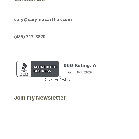
cary@carymacarthur.com
(435) 313-3870
Join my Newsletter