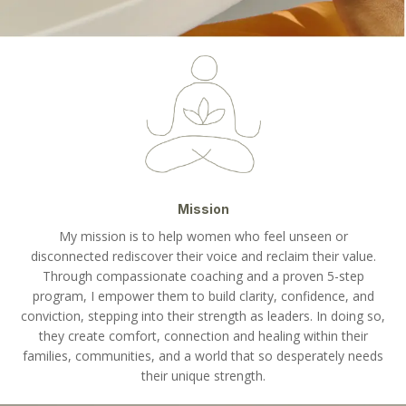
Mission
My mission is to help women who feel unseen or
disconnected rediscover their voice and reclaim their value.
Through compassionate coaching and a proven 5-step
program, I empower them to build clarity, confidence, and
conviction, stepping into their strength as leaders. In doing so,
they create comfort, connection and healing within their
families, communities, and a world that so desperately needs
their unique strength.