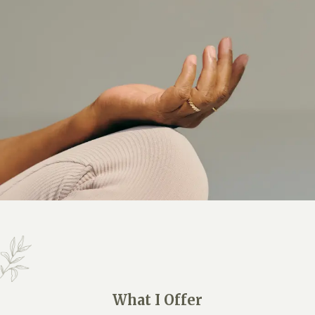
What I Offer