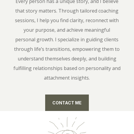
Every person has a unique story, and I believe
that story matters. Through tailored coaching
sessions, I help you find clarity, reconnect with
your purpose, and achieve meaningful
personal growth. I specialize in guiding clients
through life’s transitions, empowering them to
understand themselves deeply, and building
fulfilling relationships based on personality and
attachment insights.
CONTACT ME