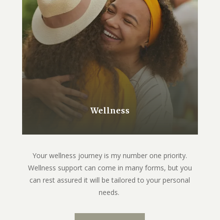
Wellness
Your wellness journey is my number one priority.
Wellness support can come in many forms, but you
can rest assured it will be tailored to your personal
needs.