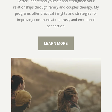
Better understand yourself and strengthen your
relationships through family and couples therapy. My
programs offer practical insights and strategies for
improving communication, trust, and emotional
connection.
LEARN MORE