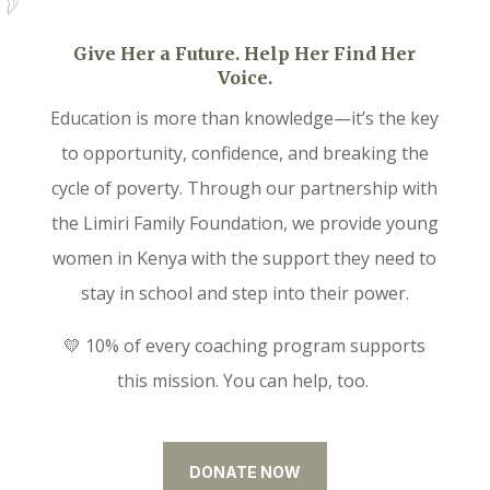
Give Her a Future. Help Her Find Her
Voice.
Education is more than knowledge—it’s the key
to opportunity, confidence, and breaking the
cycle of poverty. Through our partnership with
the Limiri Family Foundation, we provide young
women in Kenya with the support they need to
stay in school and step into their power.
💛 10% of every coaching program supports
this mission. You can help, too.
DONATE NOW