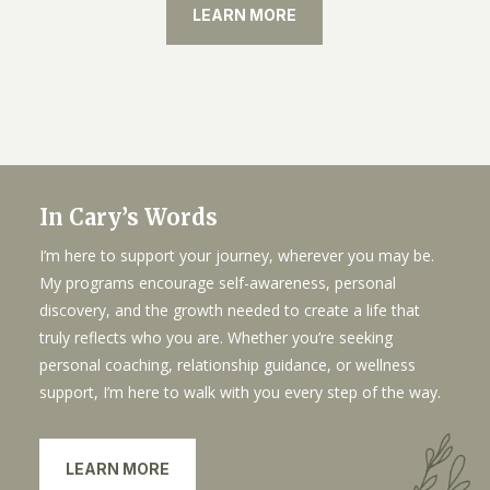
LEARN MORE
In Cary’s Words
I’m here to support your journey, wherever you may be.
My programs encourage self-awareness, personal
discovery, and the growth needed to create a life that
truly reflects who you are. Whether you’re seeking
personal coaching, relationship guidance, or wellness
support, I’m here to walk with you every step of the way.
LEARN MORE