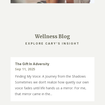
Wellness Blog
EXPLORE CARY’S INSIGHT
The Gift In Adversity
Sep 11, 2025
Finding My Voice: A Journey from the Shadows
Sometimes we don’t realize how quietly our own
voice fades until life hands us a mirror. For me,
that mirror came in the...