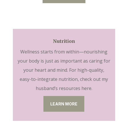
Nutrition
Wellness starts from within—nourishing
your body is just as important as caring for
your heart and mind. For high-quality,
easy-to-integrate nutrition, check out my
husband’s resources here.
LEARN MORE