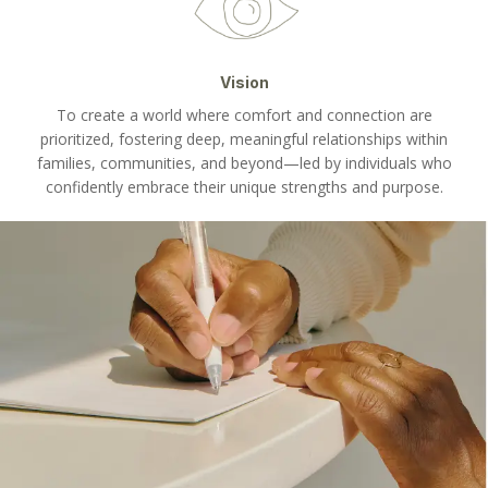
Vision
To create a world where comfort and connection are
prioritized, fostering deep, meaningful relationships within
families, communities, and beyond—led by individuals who
confidently embrace their unique strengths and purpose.