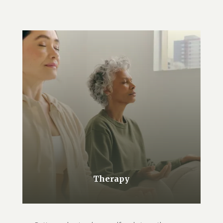
Therapy