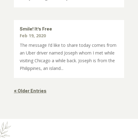
Smile! It’s Free
Feb 19, 2020
The message I’d like to share today comes from
an Uber driver named Joseph whom I met while
visiting Chicago a while back. Joseph is from the
Philippines, an island...
« Older Entries