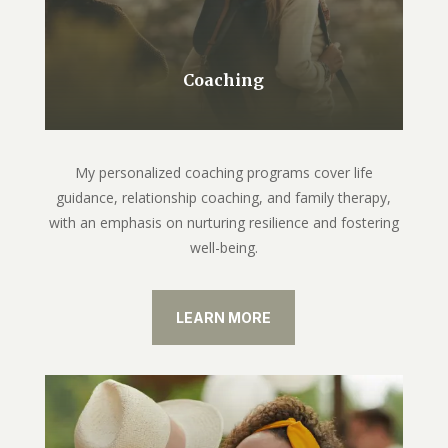
Coaching
My personalized coaching programs cover life
guidance, relationship coaching, and family therapy,
with an emphasis on nurturing resilience and fostering
well-being.
LEARN MORE