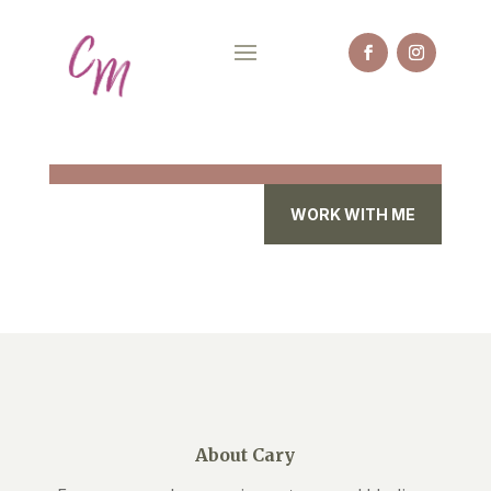
WORK WITH ME
About Cary