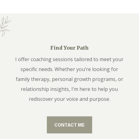
Find Your Path
I offer coaching sessions tailored to meet your
specific needs. Whether you’re looking for
family therapy, personal growth programs, or
relationship insights, I’m here to help you
rediscover your voice and purpose.
CONTACT ME