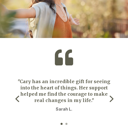

"Cary has an incredible gift for seeing
into the heart of things. Her support
helped me find the courage to make
real changes in my life."
Sarah L.