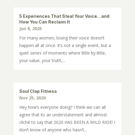
5 Experiences That Steal Your Voice…and
How You Can Reclaim It
Jun 8, 2025
For many women, losing their voice doesn’t
happen all at once. It’s not a single event, but a
quiet series of moments where little by little,
your value, your truth,...
Soul Clap Fitness
Nov 25, 2020
Hey how’s everyone doing? I think we can all
agree that its an understatement and almost
cliché to say that 2020 HAS BEEN A WILD RIDE! I
don’t know of anyone who hasn’t...