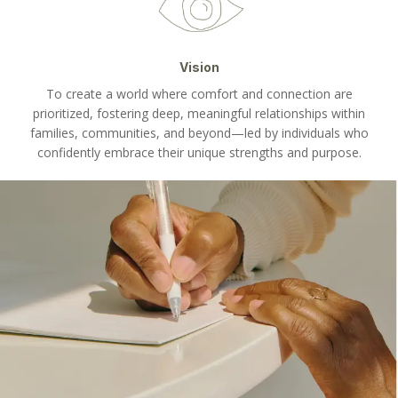
Vision
To create a world where comfort and connection are
prioritized, fostering deep, meaningful relationships within
families, communities, and beyond—led by individuals who
confidently embrace their unique strengths and purpose.