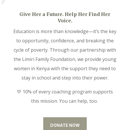
Give Her a Future. Help Her Find Her
Voice.
Education is more than knowledge—it’s the key
to opportunity, confidence, and breaking the
cycle of poverty. Through our partnership with
the Limiri Family Foundation, we provide young
women in Kenya with the support they need to
stay in school and step into their power.
💛 10% of every coaching program supports
this mission. You can help, too.
DONATE NOW