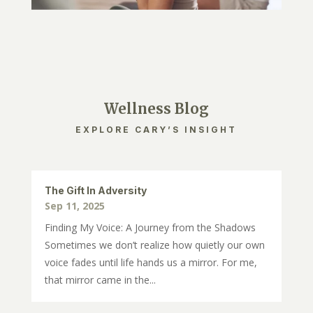
Wellness Blog
EXPLORE CARY’S INSIGHT
The Gift In Adversity
Sep 11, 2025
Finding My Voice: A Journey from the Shadows
Sometimes we don’t realize how quietly our own
voice fades until life hands us a mirror. For me,
that mirror came in the...