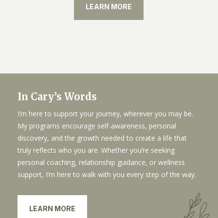
LEARN MORE
In Cary’s Words
I’m here to support your journey, wherever you may be.
My programs encourage self-awareness, personal
discovery, and the growth needed to create a life that
truly reflects who you are. Whether you’re seeking
personal coaching, relationship guidance, or wellness
support, I’m here to walk with you every step of the way.
LEARN MORE