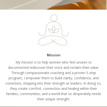
Mission
My mission is to help women who feel unseen or
disconnected rediscover their voice and reclaim their value.
Through compassionate coaching and a proven 5-step
program, I empower them to build clarity, confidence, and
conviction, stepping into their strength as leaders. In doing so,
they create comfort, connection and healing within their
families, communities, and a world that so desperately needs
their unique strength.