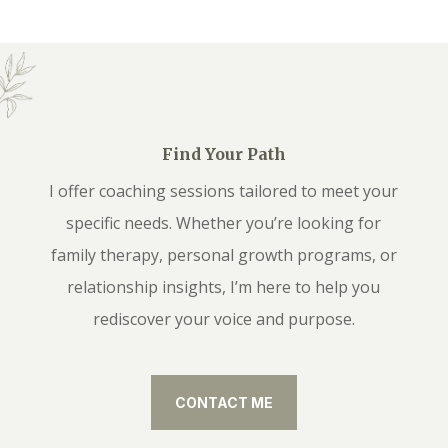
Find Your Path
I offer coaching sessions tailored to meet your
specific needs. Whether you’re looking for
family therapy, personal growth programs, or
relationship insights, I’m here to help you
rediscover your voice and purpose.
CONTACT ME