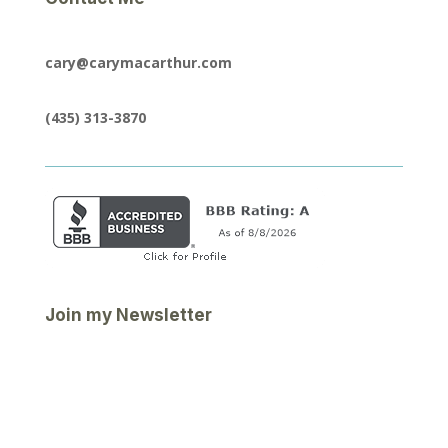
cary@carymacarthur.com
(435) 313-3870
Join my Newsletter