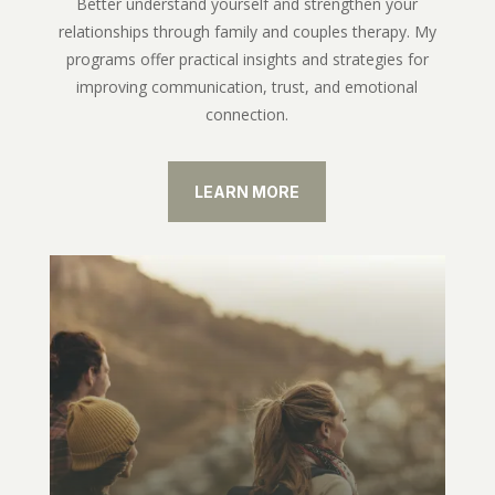
Better understand yourself and strengthen your
relationships through family and couples therapy. My
programs offer practical insights and strategies for
improving communication, trust, and emotional
connection.
LEARN MORE