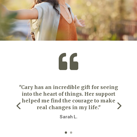

"Cary has an incredible gift for seeing
into the heart of things. Her support
helped me find the courage to make
real changes in my life."
Sarah L.