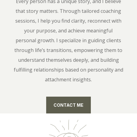
Every person has a unique story, and I believe
that story matters. Through tailored coaching
sessions, I help you find clarity, reconnect with
your purpose, and achieve meaningful
personal growth. I specialize in guiding clients
through life’s transitions, empowering them to
understand themselves deeply, and building
fulfilling relationships based on personality and
attachment insights.
CONTACT ME