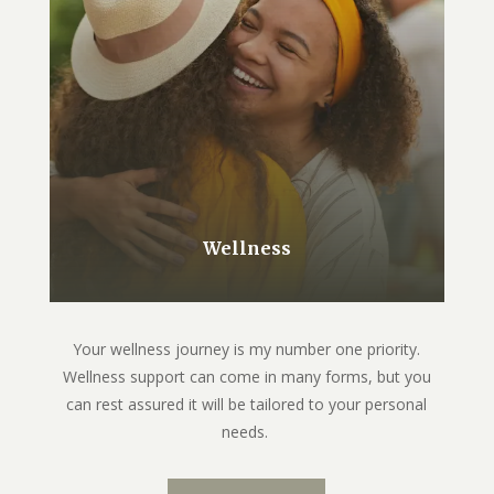
Wellness
Your wellness journey is my number one priority.
Wellness support can come in many forms, but you
can rest assured it will be tailored to your personal
needs.