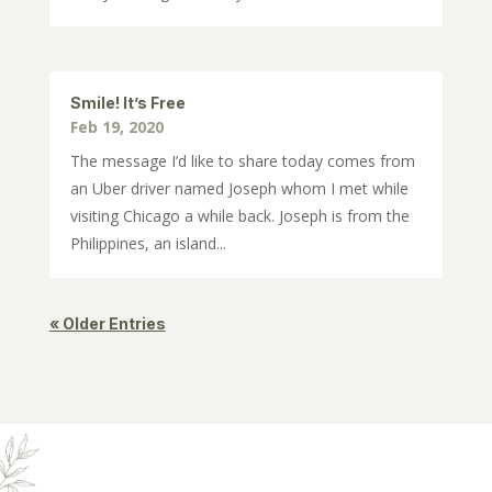
Smile! It’s Free
Feb 19, 2020
The message I’d like to share today comes from
an Uber driver named Joseph whom I met while
visiting Chicago a while back. Joseph is from the
Philippines, an island...
« Older Entries