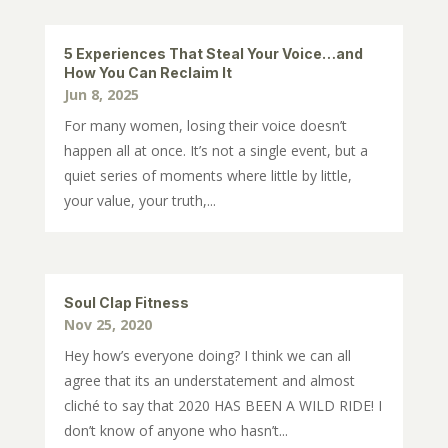
5 Experiences That Steal Your Voice…and
How You Can Reclaim It
Jun 8, 2025
For many women, losing their voice doesn’t
happen all at once. It’s not a single event, but a
quiet series of moments where little by little,
your value, your truth,...
Soul Clap Fitness
Nov 25, 2020
Hey how’s everyone doing? I think we can all
agree that its an understatement and almost
cliché to say that 2020 HAS BEEN A WILD RIDE! I
don’t know of anyone who hasn’t...