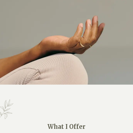
What I Offer