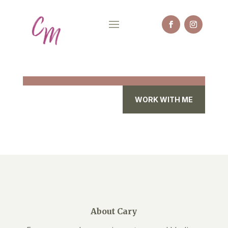
WORK WITH ME
About Cary