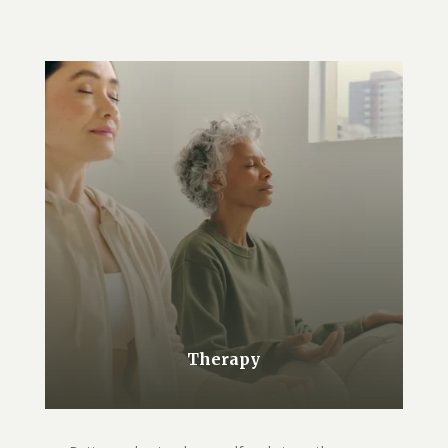
Therapy