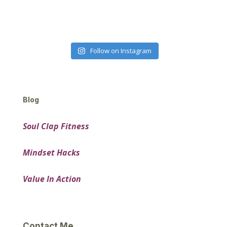
Follow on Instagram
Blog
Soul Clap Fitness
Mindset Hacks
Value In Action
Contact Me