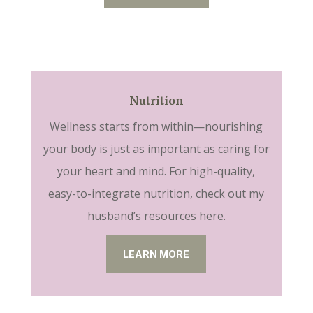
Nutrition
Wellness starts from within—nourishing
your body is just as important as caring for
your heart and mind. For high-quality,
easy-to-integrate nutrition, check out my
husband’s resources here.
LEARN MORE