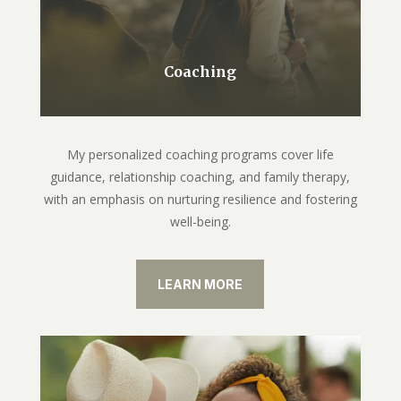
Coaching
My personalized coaching programs cover life
guidance, relationship coaching, and family therapy,
with an emphasis on nurturing resilience and fostering
well-being.
LEARN MORE