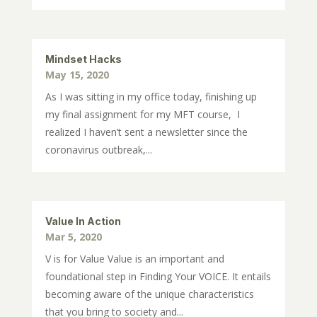
Mindset Hacks
May 15, 2020
As I was sitting in my office today, finishing up
my final assignment for my MFT course, I
realized I haven’t sent a newsletter since the
coronavirus outbreak,...
Value In Action
Mar 5, 2020
V is for Value Value is an important and
foundational step in Finding Your VOICE. It entails
becoming aware of the unique characteristics
that you bring to society and...