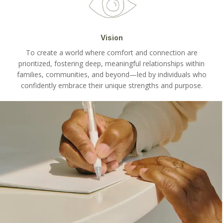
Vision
To create a world where comfort and connection are
prioritized, fostering deep, meaningful relationships within
families, communities, and beyond—led by individuals who
confidently embrace their unique strengths and purpose.