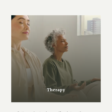
Therapy