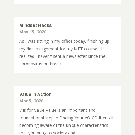
Mindset Hacks
May 15, 2020
As I was sitting in my office today, finishing up
my final assignment for my MFT course, I
realized I haven’t sent a newsletter since the
coronavirus outbreak,...
Value In Action
Mar 5, 2020
V is for Value Value is an important and
foundational step in Finding Your VOICE. It entails
becoming aware of the unique characteristics
that you bring to society and...