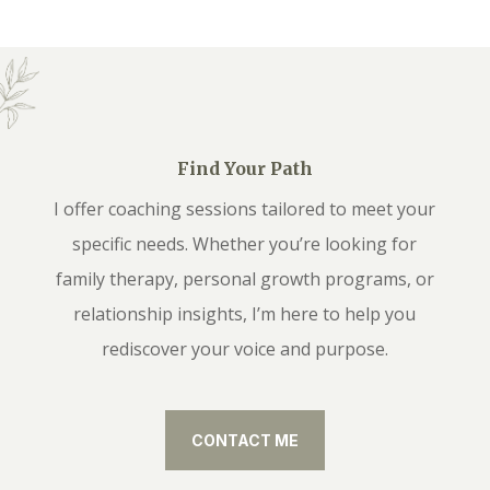
Find Your Path
I offer coaching sessions tailored to meet your
specific needs. Whether you’re looking for
family therapy, personal growth programs, or
relationship insights, I’m here to help you
rediscover your voice and purpose.
CONTACT ME