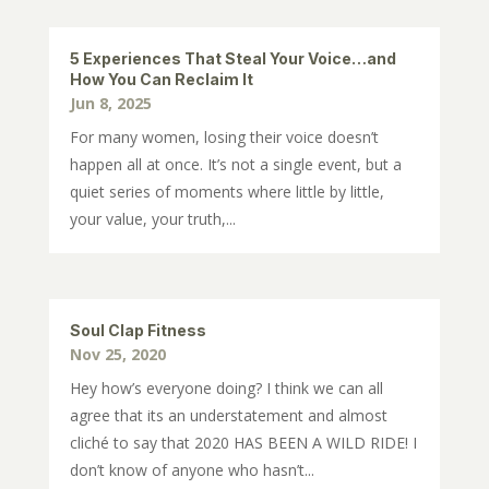
5 Experiences That Steal Your Voice…and
How You Can Reclaim It
Jun 8, 2025
For many women, losing their voice doesn’t
happen all at once. It’s not a single event, but a
quiet series of moments where little by little,
your value, your truth,...
Soul Clap Fitness
Nov 25, 2020
Hey how’s everyone doing? I think we can all
agree that its an understatement and almost
cliché to say that 2020 HAS BEEN A WILD RIDE! I
don’t know of anyone who hasn’t...