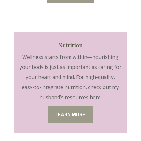
Nutrition
Wellness starts from within—nourishing
your body is just as important as caring for
your heart and mind. For high-quality,
easy-to-integrate nutrition, check out my
husband’s resources here.
LEARN MORE