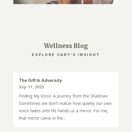
Wellness Blog
EXPLORE CARY’S INSIGHT
The Gift In Adversity
Sep 11, 2025
Finding My Voice: A Journey from the Shadows
Sometimes we don’t realize how quietly our own
voice fades until life hands us a mirror. For me,
that mirror came in the...