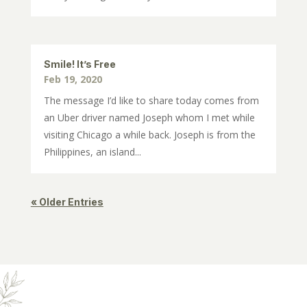
Smile! It’s Free
Feb 19, 2020
The message I’d like to share today comes from
an Uber driver named Joseph whom I met while
visiting Chicago a while back. Joseph is from the
Philippines, an island...
« Older Entries