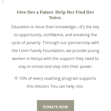
Give Her a Future. Help Her Find Her
Voice.
Education is more than knowledge—it’s the key
to opportunity, confidence, and breaking the
cycle of poverty. Through our partnership with
the Limiri Family Foundation, we provide young
women in Kenya with the support they need to
stay in school and step into their power.
💛 10% of every coaching program supports
this mission. You can help, too.
DONATE NOW