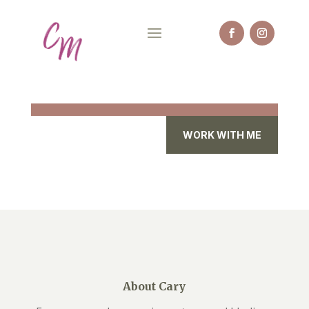
WORK WITH ME
About Cary