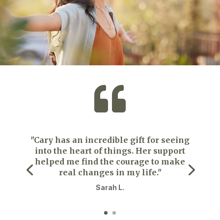

"Cary has an incredible gift for seeing
into the heart of things. Her support
helped me find the courage to make
real changes in my life."
Sarah L.