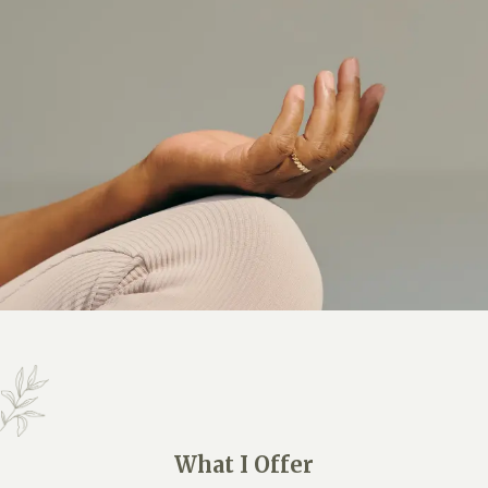
What I Offer