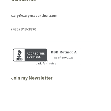
cary@carymacarthur.com
(435) 313-3870
Join my Newsletter