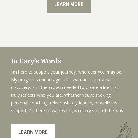
LEARN MORE
In Cary’s Words
I’m here to support your journey, wherever you may be.
My programs encourage self-awareness, personal
discovery, and the growth needed to create a life that
truly reflects who you are. Whether you’re seeking
personal coaching, relationship guidance, or wellness
support, I’m here to walk with you every step of the way.
LEARN MORE