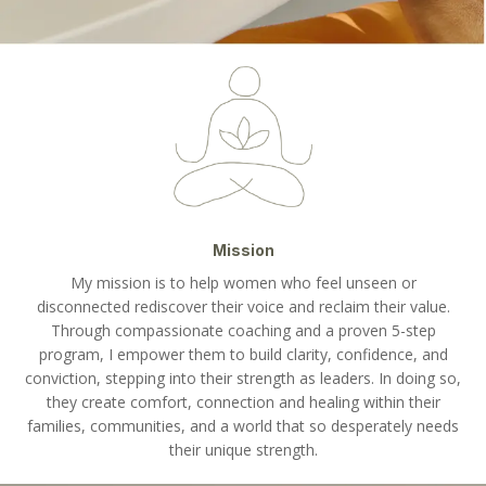
Mission
My mission is to help women who feel unseen or
disconnected rediscover their voice and reclaim their value.
Through compassionate coaching and a proven 5-step
program, I empower them to build clarity, confidence, and
conviction, stepping into their strength as leaders. In doing so,
they create comfort, connection and healing within their
families, communities, and a world that so desperately needs
their unique strength.