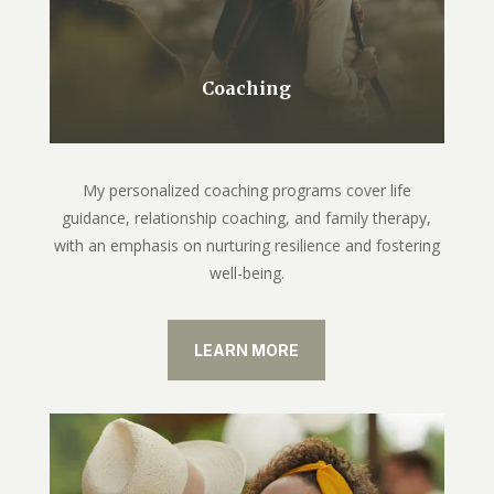
Coaching
My personalized coaching programs cover life
guidance, relationship coaching, and family therapy,
with an emphasis on nurturing resilience and fostering
well-being.
LEARN MORE