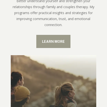
Better understand yourself and strengthen your
relationships through family and couples therapy. My
programs offer practical insights and strategies for
improving communication, trust, and emotional
connection.
LEARN MORE