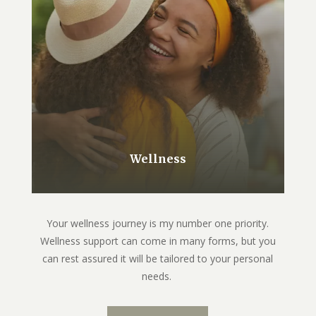
Wellness
Your wellness journey is my number one priority.
Wellness support can come in many forms, but you
can rest assured it will be tailored to your personal
needs.