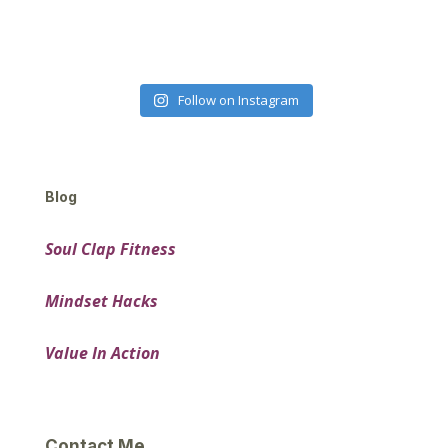
Follow on Instagram
Blog
Soul Clap Fitness
Mindset Hacks
Value In Action
Contact Me