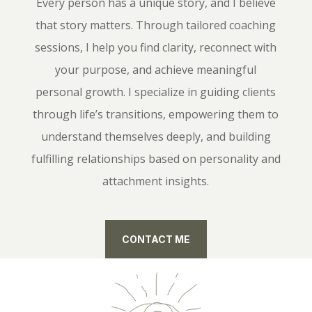
Every person has a unique story, and I believe
that story matters. Through tailored coaching
sessions, I help you find clarity, reconnect with
your purpose, and achieve meaningful
personal growth. I specialize in guiding clients
through life’s transitions, empowering them to
understand themselves deeply, and building
fulfilling relationships based on personality and
attachment insights.
CONTACT ME