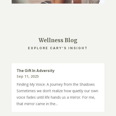
Wellness Blog
EXPLORE CARY’S INSIGHT
The Gift In Adversity
Sep 11, 2025
Finding My Voice: A Journey from the Shadows
Sometimes we don’t realize how quietly our own
voice fades until life hands us a mirror. For me,
that mirror came in the...