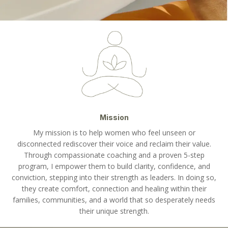
Mission
My mission is to help women who feel unseen or
disconnected rediscover their voice and reclaim their value.
Through compassionate coaching and a proven 5-step
program, I empower them to build clarity, confidence, and
conviction, stepping into their strength as leaders. In doing so,
they create comfort, connection and healing within their
families, communities, and a world that so desperately needs
their unique strength.