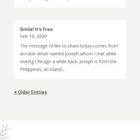
Smile! It’s Free
Feb 19, 2020
The message I’d like to share today comes from
an Uber driver named Joseph whom I met while
visiting Chicago a while back. Joseph is from the
Philippines, an island...
« Older Entries