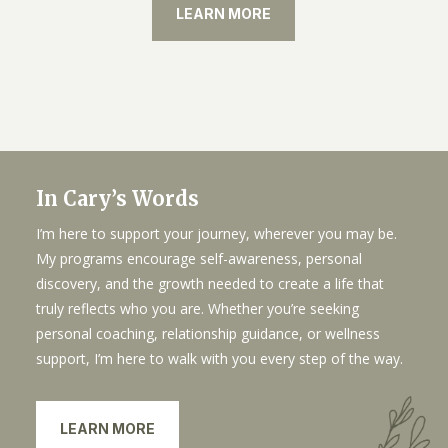
LEARN MORE
In Cary’s Words
I’m here to support your journey, wherever you may be.
My programs encourage self-awareness, personal
discovery, and the growth needed to create a life that
truly reflects who you are. Whether you’re seeking
personal coaching, relationship guidance, or wellness
support, I’m here to walk with you every step of the way.
LEARN MORE