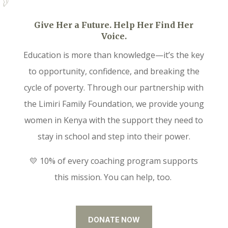
Give Her a Future. Help Her Find Her
Voice.
Education is more than knowledge—it’s the key
to opportunity, confidence, and breaking the
cycle of poverty. Through our partnership with
the Limiri Family Foundation, we provide young
women in Kenya with the support they need to
stay in school and step into their power.
💛 10% of every coaching program supports
this mission. You can help, too.
DONATE NOW