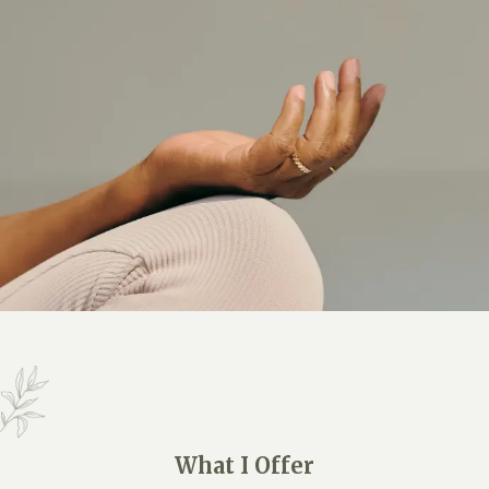
What I Offer