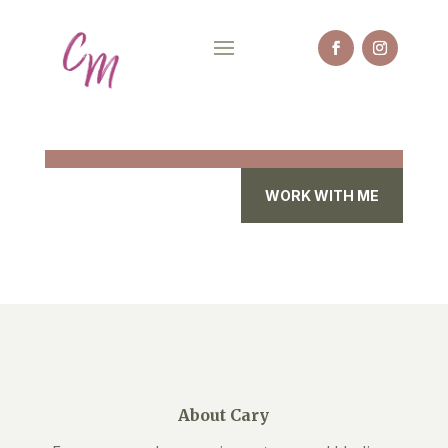
WORK WITH ME
About Cary