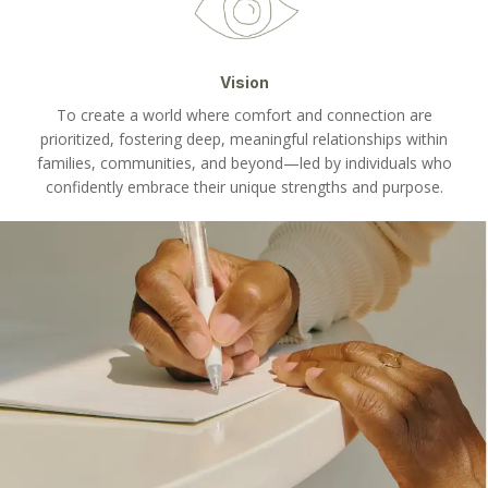
Vision
To create a world where comfort and connection are
prioritized, fostering deep, meaningful relationships within
families, communities, and beyond—led by individuals who
confidently embrace their unique strengths and purpose.