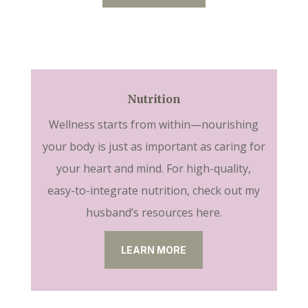
Nutrition
Wellness starts from within—nourishing
your body is just as important as caring for
your heart and mind. For high-quality,
easy-to-integrate nutrition, check out my
husband’s resources here.
LEARN MORE