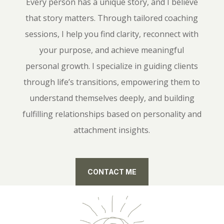
Every person has a unique story, and I believe
that story matters. Through tailored coaching
sessions, I help you find clarity, reconnect with
your purpose, and achieve meaningful
personal growth. I specialize in guiding clients
through life’s transitions, empowering them to
understand themselves deeply, and building
fulfilling relationships based on personality and
attachment insights.
CONTACT ME