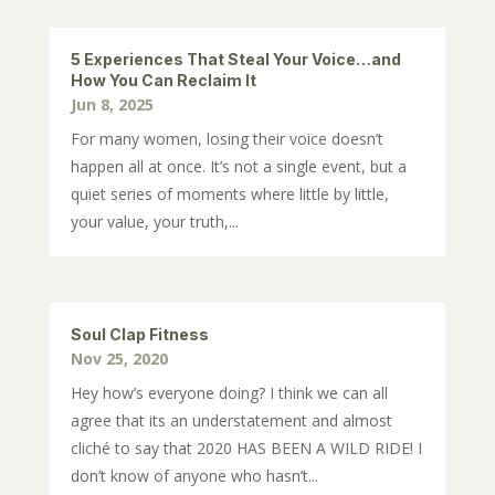
5 Experiences That Steal Your Voice…and
How You Can Reclaim It
Jun 8, 2025
For many women, losing their voice doesn’t
happen all at once. It’s not a single event, but a
quiet series of moments where little by little,
your value, your truth,...
Soul Clap Fitness
Nov 25, 2020
Hey how’s everyone doing? I think we can all
agree that its an understatement and almost
cliché to say that 2020 HAS BEEN A WILD RIDE! I
don’t know of anyone who hasn’t...