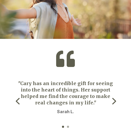

"Cary has an incredible gift for seeing
into the heart of things. Her support
helped me find the courage to make
real changes in my life."
Sarah L.