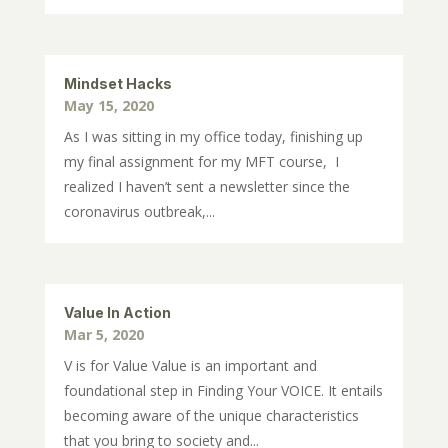
Mindset Hacks
May 15, 2020
As I was sitting in my office today, finishing up
my final assignment for my MFT course, I
realized I haven’t sent a newsletter since the
coronavirus outbreak,...
Value In Action
Mar 5, 2020
V is for Value Value is an important and
foundational step in Finding Your VOICE. It entails
becoming aware of the unique characteristics
that you bring to society and...