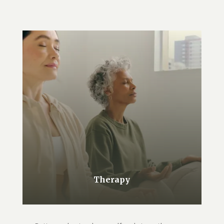
Therapy