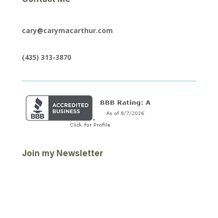
cary@carymacarthur.com
(435) 313-3870
Join my Newsletter