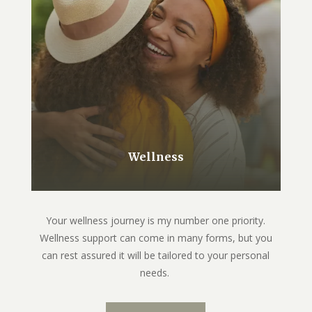
Wellness
Your wellness journey is my number one priority.
Wellness support can come in many forms, but you
can rest assured it will be tailored to your personal
needs.