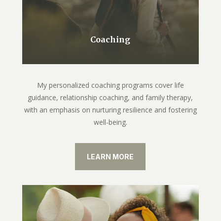
Coaching
My personalized coaching programs cover life
guidance, relationship coaching, and family therapy,
with an emphasis on nurturing resilience and fostering
well-being.
LEARN MORE