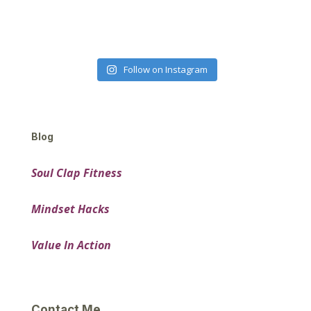
Follow on Instagram
Blog
Soul Clap Fitness
Mindset Hacks
Value In Action
Contact Me