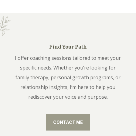
Find Your Path
I offer coaching sessions tailored to meet your
specific needs. Whether you’re looking for
family therapy, personal growth programs, or
relationship insights, I’m here to help you
rediscover your voice and purpose.
CONTACT ME