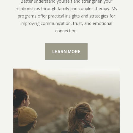
Better understand yourself and strengthen your
relationships through family and couples therapy. My
programs offer practical insights and strategies for
improving communication, trust, and emotional
connection.
LEARN MORE