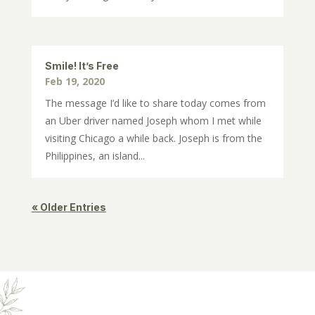
Smile! It’s Free
Feb 19, 2020
The message I’d like to share today comes from
an Uber driver named Joseph whom I met while
visiting Chicago a while back. Joseph is from the
Philippines, an island...
« Older Entries