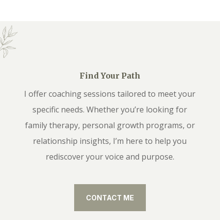
Find Your Path
I offer coaching sessions tailored to meet your
specific needs. Whether you’re looking for
family therapy, personal growth programs, or
relationship insights, I’m here to help you
rediscover your voice and purpose.
CONTACT ME