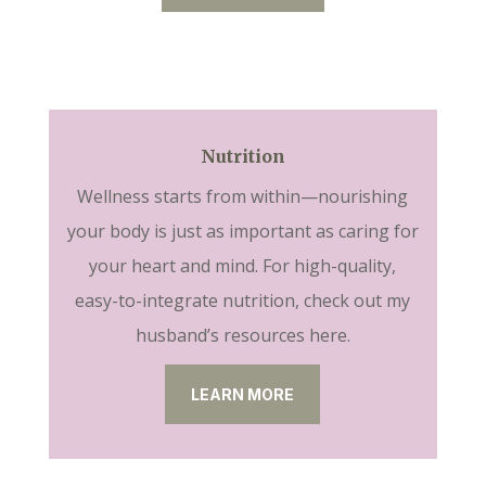
Nutrition
Wellness starts from within—nourishing
your body is just as important as caring for
your heart and mind. For high-quality,
easy-to-integrate nutrition, check out my
husband’s resources here.
LEARN MORE