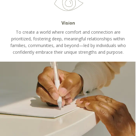
Vision
To create a world where comfort and connection are
prioritized, fostering deep, meaningful relationships within
families, communities, and beyond—led by individuals who
confidently embrace their unique strengths and purpose.