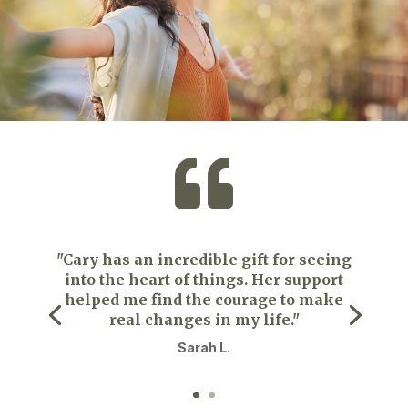

"Cary has an incredible gift for seeing
into the heart of things. Her support
helped me find the courage to make
real changes in my life."
Sarah L.