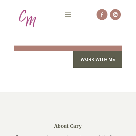
WORK WITH ME
About Cary