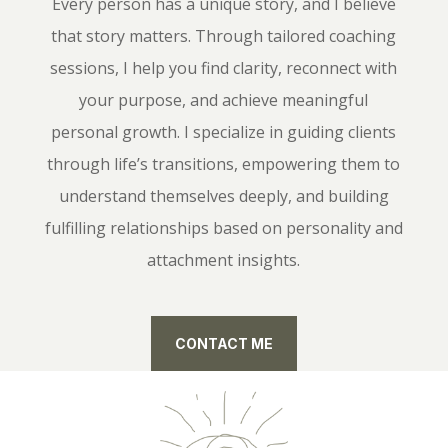
Every person has a unique story, and I believe
that story matters. Through tailored coaching
sessions, I help you find clarity, reconnect with
your purpose, and achieve meaningful
personal growth. I specialize in guiding clients
through life’s transitions, empowering them to
understand themselves deeply, and building
fulfilling relationships based on personality and
attachment insights.
CONTACT ME