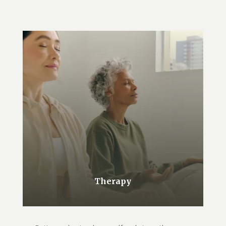
Therapy