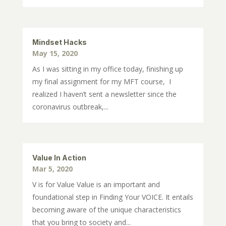
Mindset Hacks
May 15, 2020
As I was sitting in my office today, finishing up
my final assignment for my MFT course, I
realized I haven’t sent a newsletter since the
coronavirus outbreak,...
Value In Action
Mar 5, 2020
V is for Value Value is an important and
foundational step in Finding Your VOICE. It entails
becoming aware of the unique characteristics
that you bring to society and...