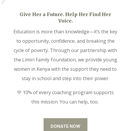
Give Her a Future. Help Her Find Her
Voice.
Education is more than knowledge—it’s the key
to opportunity, confidence, and breaking the
cycle of poverty. Through our partnership with
the Limiri Family Foundation, we provide young
women in Kenya with the support they need to
stay in school and step into their power.
💛 10% of every coaching program supports
this mission. You can help, too.
DONATE NOW