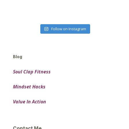
Follow on Instagram
Blog
Soul Clap Fitness
Mindset Hacks
Value In Action
Contact Me