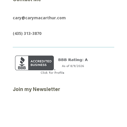
cary@carymacarthur.com
(435) 313-3870
Join my Newsletter