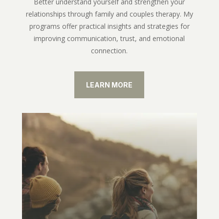
Better understand yourself and strengthen your
relationships through family and couples therapy. My
programs offer practical insights and strategies for
improving communication, trust, and emotional
connection.
LEARN MORE