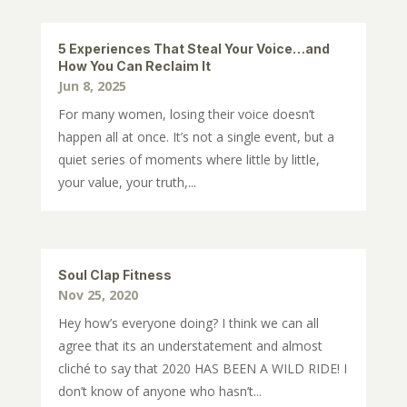
5 Experiences That Steal Your Voice…and
How You Can Reclaim It
Jun 8, 2025
For many women, losing their voice doesn’t
happen all at once. It’s not a single event, but a
quiet series of moments where little by little,
your value, your truth,...
Soul Clap Fitness
Nov 25, 2020
Hey how’s everyone doing? I think we can all
agree that its an understatement and almost
cliché to say that 2020 HAS BEEN A WILD RIDE! I
don’t know of anyone who hasn’t...