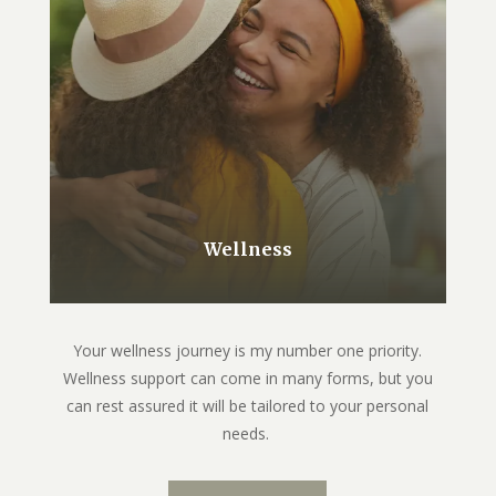
Wellness
Your wellness journey is my number one priority.
Wellness support can come in many forms, but you
can rest assured it will be tailored to your personal
needs.