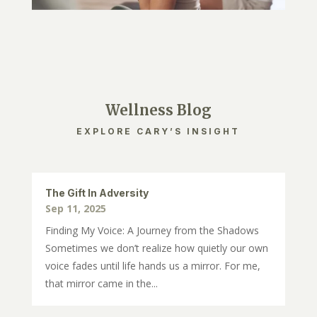
Wellness Blog
EXPLORE CARY’S INSIGHT
The Gift In Adversity
Sep 11, 2025
Finding My Voice: A Journey from the Shadows
Sometimes we don’t realize how quietly our own
voice fades until life hands us a mirror. For me,
that mirror came in the...