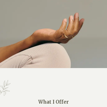
What I Offer