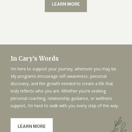
LEARN MORE
In Cary’s Words
I’m here to support your journey, wherever you may be.
My programs encourage self-awareness, personal
discovery, and the growth needed to create a life that
truly reflects who you are. Whether you’re seeking
personal coaching, relationship guidance, or wellness
support, I’m here to walk with you every step of the way.
LEARN MORE