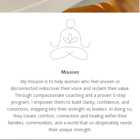
Mission
My mission is to help women who feel unseen or
disconnected rediscover their voice and reclaim their value.
Through compassionate coaching and a proven 5-step
program, I empower them to build clarity, confidence, and
conviction, stepping into their strength as leaders. In doing so,
they create comfort, connection and healing within their
families, communities, and a world that so desperately needs
their unique strength.