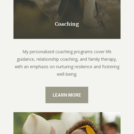
Coaching
My personalized coaching programs cover life
guidance, relationship coaching, and family therapy,
with an emphasis on nurturing resilience and fostering
well-being.
LEARN MORE