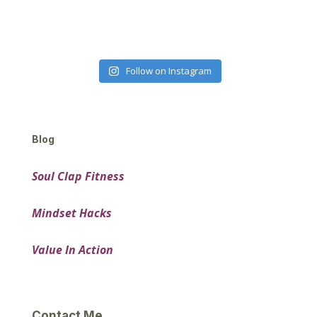
Follow on Instagram
Blog
Soul Clap Fitness
Mindset Hacks
Value In Action
Contact Me