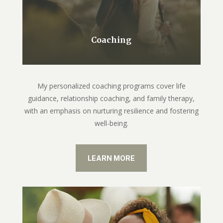
Coaching
My personalized coaching programs cover life
guidance, relationship coaching, and family therapy,
with an emphasis on nurturing resilience and fostering
well-being.
LEARN MORE