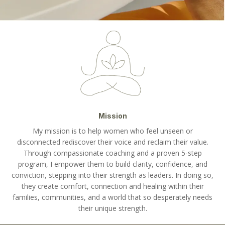
Mission
My mission is to help women who feel unseen or
disconnected rediscover their voice and reclaim their value.
Through compassionate coaching and a proven 5-step
program, I empower them to build clarity, confidence, and
conviction, stepping into their strength as leaders. In doing so,
they create comfort, connection and healing within their
families, communities, and a world that so desperately needs
their unique strength.