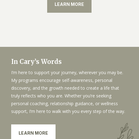
LEARN MORE
In Cary’s Words
I’m here to support your journey, wherever you may be.
My programs encourage self-awareness, personal
discovery, and the growth needed to create a life that
truly reflects who you are. Whether you’re seeking
personal coaching, relationship guidance, or wellness
support, I’m here to walk with you every step of the way.
LEARN MORE