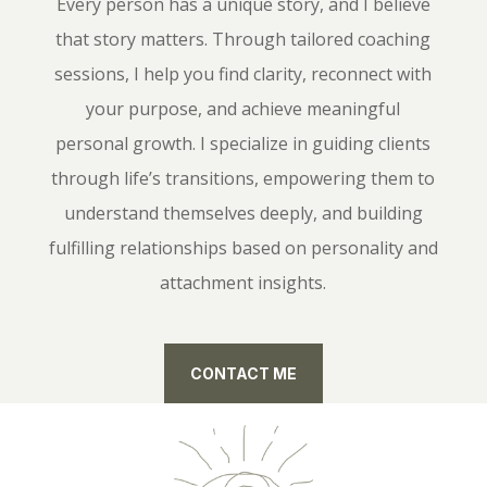
Every person has a unique story, and I believe
that story matters. Through tailored coaching
sessions, I help you find clarity, reconnect with
your purpose, and achieve meaningful
personal growth. I specialize in guiding clients
through life’s transitions, empowering them to
understand themselves deeply, and building
fulfilling relationships based on personality and
attachment insights.
CONTACT ME