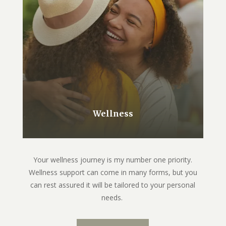
Wellness
Your wellness journey is my number one priority.
Wellness support can come in many forms, but you
can rest assured it will be tailored to your personal
needs.