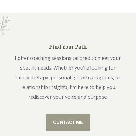
Find Your Path
I offer coaching sessions tailored to meet your
specific needs. Whether you’re looking for
family therapy, personal growth programs, or
relationship insights, I’m here to help you
rediscover your voice and purpose.
CONTACT ME