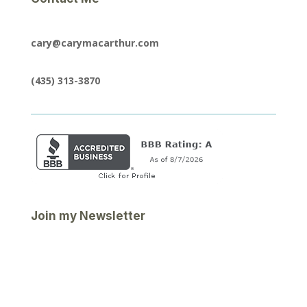
cary@carymacarthur.com
(435) 313-3870
Join my Newsletter