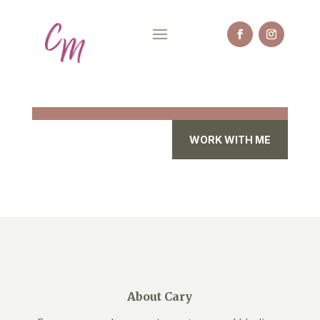
WORK WITH ME
About Cary