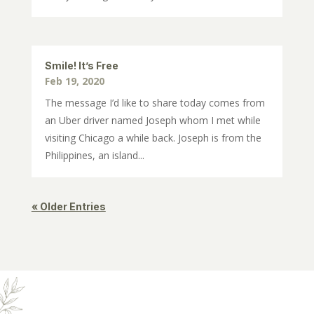
Smile! It’s Free
Feb 19, 2020
The message I’d like to share today comes from
an Uber driver named Joseph whom I met while
visiting Chicago a while back. Joseph is from the
Philippines, an island...
« Older Entries