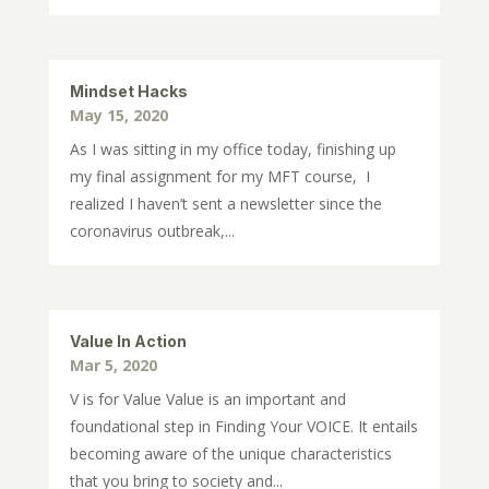
Mindset Hacks
May 15, 2020
As I was sitting in my office today, finishing up
my final assignment for my MFT course, I
realized I haven’t sent a newsletter since the
coronavirus outbreak,...
Value In Action
Mar 5, 2020
V is for Value Value is an important and
foundational step in Finding Your VOICE. It entails
becoming aware of the unique characteristics
that you bring to society and...