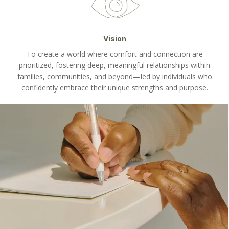
Vision
To create a world where comfort and connection are
prioritized, fostering deep, meaningful relationships within
families, communities, and beyond—led by individuals who
confidently embrace their unique strengths and purpose.