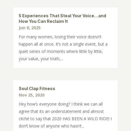
5 Experiences That Steal Your Voice…and
How You Can Reclaim It
Jun 8, 2025
For many women, losing their voice doesn’t
happen all at once. It’s not a single event, but a
quiet series of moments where little by little,
your value, your truth,...
Soul Clap Fitness
Nov 25, 2020
Hey how’s everyone doing? I think we can all
agree that its an understatement and almost
cliché to say that 2020 HAS BEEN A WILD RIDE! I
don’t know of anyone who hasn’t...