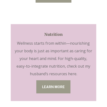
Nutrition
Wellness starts from within—nourishing
your body is just as important as caring for
your heart and mind. For high-quality,
easy-to-integrate nutrition, check out my
husband’s resources here.
LEARN MORE