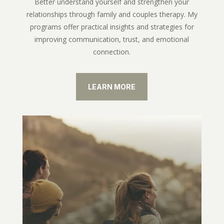
Better understand yourself and strengthen your
relationships through family and couples therapy. My
programs offer practical insights and strategies for
improving communication, trust, and emotional
connection.
LEARN MORE