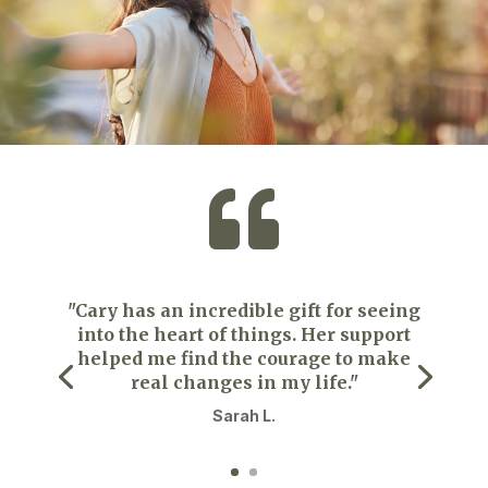

"Cary has an incredible gift for seeing
into the heart of things. Her support
helped me find the courage to make
real changes in my life."
Sarah L.