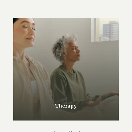
Therapy