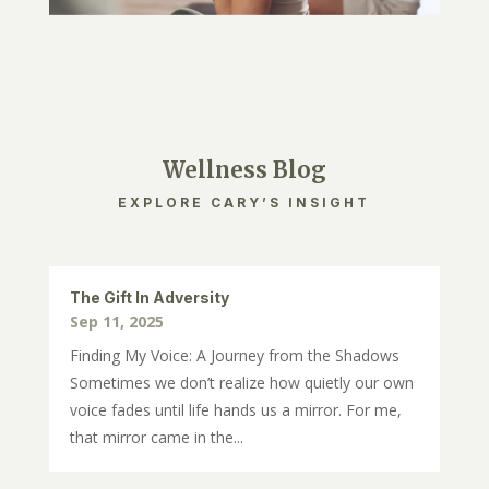
Wellness Blog
EXPLORE CARY’S INSIGHT
The Gift In Adversity
Sep 11, 2025
Finding My Voice: A Journey from the Shadows
Sometimes we don’t realize how quietly our own
voice fades until life hands us a mirror. For me,
that mirror came in the...