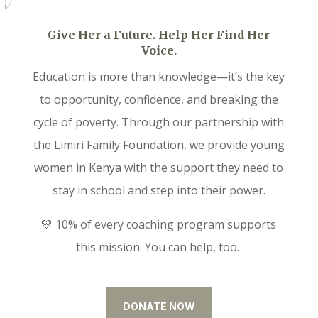
Give Her a Future. Help Her Find Her
Voice.
Education is more than knowledge—it’s the key
to opportunity, confidence, and breaking the
cycle of poverty. Through our partnership with
the Limiri Family Foundation, we provide young
women in Kenya with the support they need to
stay in school and step into their power.
💛 10% of every coaching program supports
this mission. You can help, too.
DONATE NOW