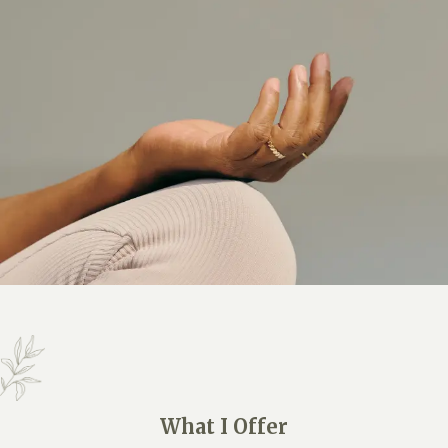
What I Offer