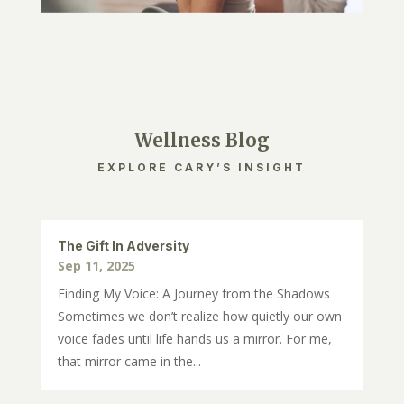
Wellness Blog
EXPLORE CARY’S INSIGHT
The Gift In Adversity
Sep 11, 2025
Finding My Voice: A Journey from the Shadows
Sometimes we don’t realize how quietly our own
voice fades until life hands us a mirror. For me,
that mirror came in the...