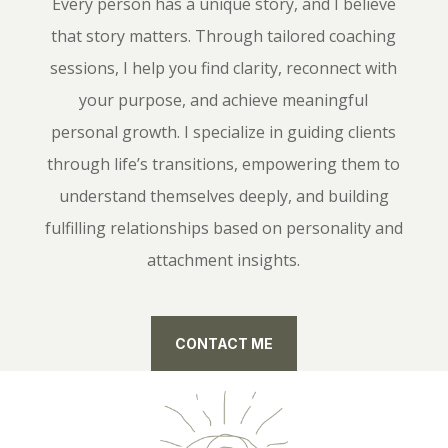
Every person has a unique story, and I believe
that story matters. Through tailored coaching
sessions, I help you find clarity, reconnect with
your purpose, and achieve meaningful
personal growth. I specialize in guiding clients
through life’s transitions, empowering them to
understand themselves deeply, and building
fulfilling relationships based on personality and
attachment insights.
CONTACT ME