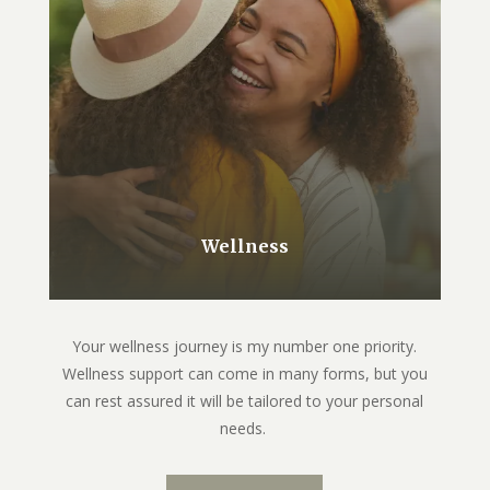
Wellness
Your wellness journey is my number one priority.
Wellness support can come in many forms, but you
can rest assured it will be tailored to your personal
needs.