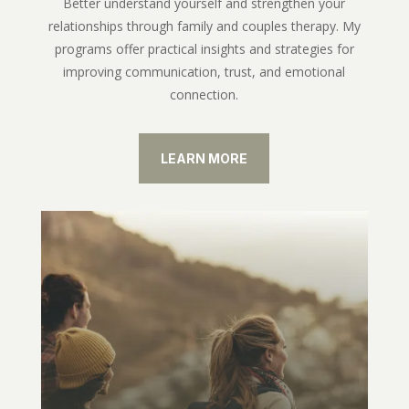
Better understand yourself and strengthen your
relationships through family and couples therapy. My
programs offer practical insights and strategies for
improving communication, trust, and emotional
connection.
LEARN MORE