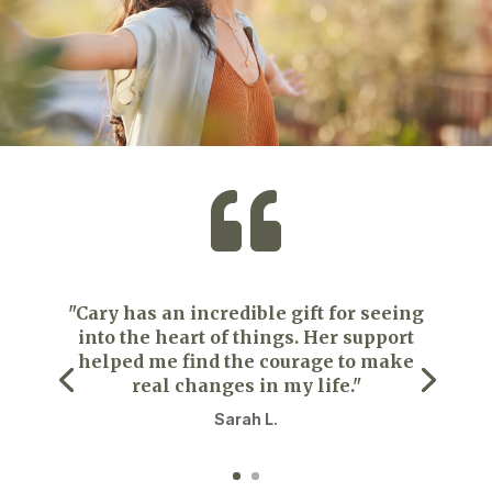

"Cary has an incredible gift for seeing
into the heart of things. Her support
helped me find the courage to make
real changes in my life."
Sarah L.