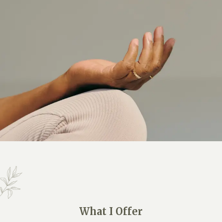
What I Offer