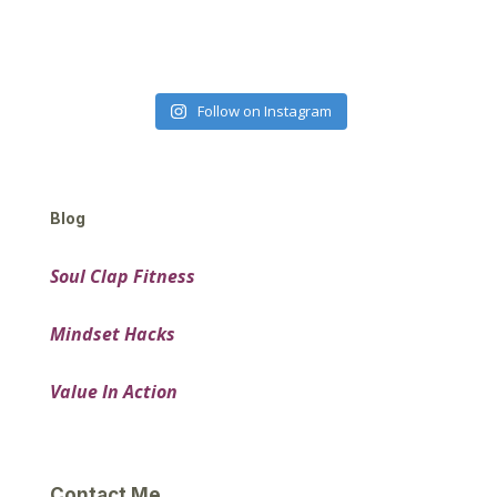
Follow on Instagram
Blog
Soul Clap Fitness
Mindset Hacks
Value In Action
Contact Me