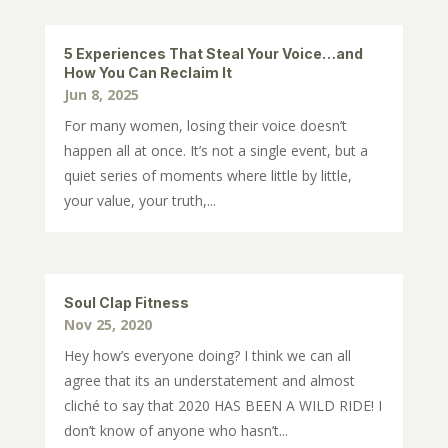
5 Experiences That Steal Your Voice…and
How You Can Reclaim It
Jun 8, 2025
For many women, losing their voice doesn’t
happen all at once. It’s not a single event, but a
quiet series of moments where little by little,
your value, your truth,...
Soul Clap Fitness
Nov 25, 2020
Hey how’s everyone doing? I think we can all
agree that its an understatement and almost
cliché to say that 2020 HAS BEEN A WILD RIDE! I
don’t know of anyone who hasn’t...