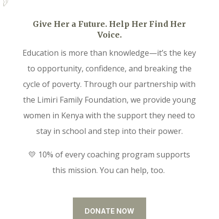
Give Her a Future. Help Her Find Her
Voice.
Education is more than knowledge—it’s the key
to opportunity, confidence, and breaking the
cycle of poverty. Through our partnership with
the Limiri Family Foundation, we provide young
women in Kenya with the support they need to
stay in school and step into their power.
💛 10% of every coaching program supports
this mission. You can help, too.
DONATE NOW