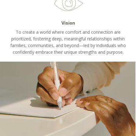
Vision
To create a world where comfort and connection are
prioritized, fostering deep, meaningful relationships within
families, communities, and beyond—led by individuals who
confidently embrace their unique strengths and purpose.