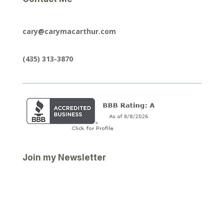
cary@carymacarthur.com
(435) 313-3870
Join my Newsletter