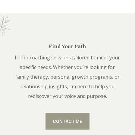
Find Your Path
I offer coaching sessions tailored to meet your
specific needs. Whether you’re looking for
family therapy, personal growth programs, or
relationship insights, I’m here to help you
rediscover your voice and purpose.
CONTACT ME