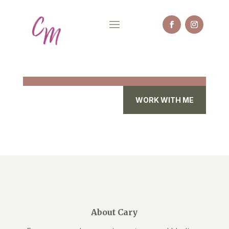
WORK WITH ME
About Cary