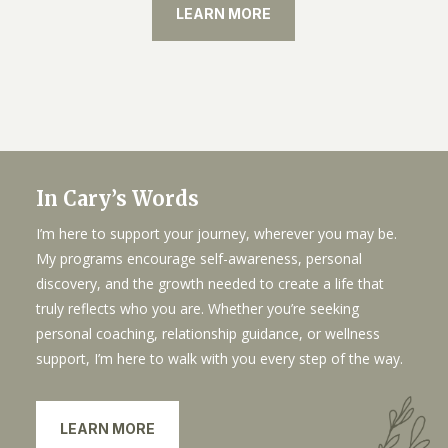
LEARN MORE
In Cary’s Words
I’m here to support your journey, wherever you may be.
My programs encourage self-awareness, personal
discovery, and the growth needed to create a life that
truly reflects who you are. Whether you’re seeking
personal coaching, relationship guidance, or wellness
support, I’m here to walk with you every step of the way.
LEARN MORE