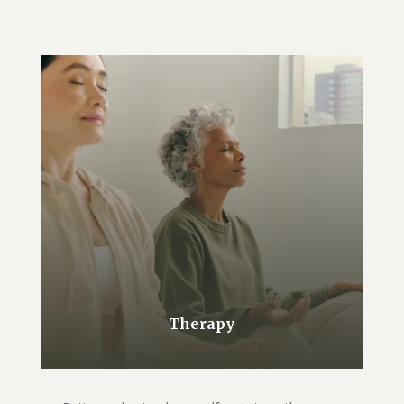
Therapy