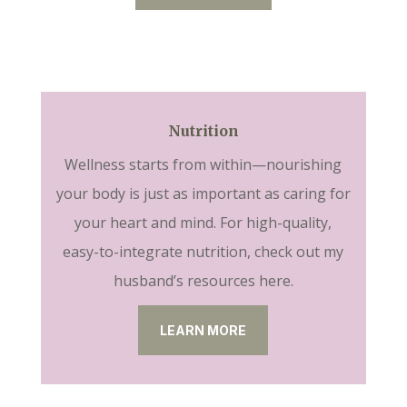
Nutrition
Wellness starts from within—nourishing
your body is just as important as caring for
your heart and mind. For high-quality,
easy-to-integrate nutrition, check out my
husband’s resources here.
LEARN MORE