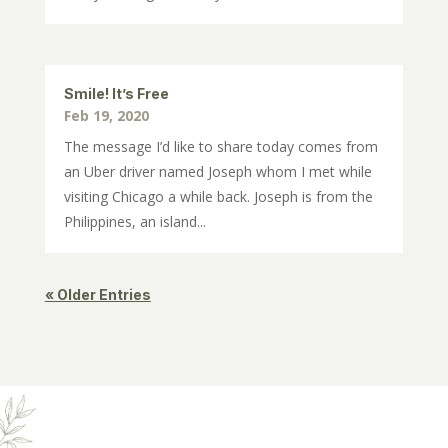
Smile! It’s Free
Feb 19, 2020
The message I’d like to share today comes from
an Uber driver named Joseph whom I met while
visiting Chicago a while back. Joseph is from the
Philippines, an island...
« Older Entries