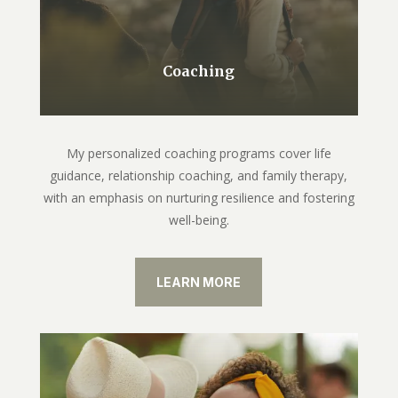
Coaching
My personalized coaching programs cover life
guidance, relationship coaching, and family therapy,
with an emphasis on nurturing resilience and fostering
well-being.
LEARN MORE