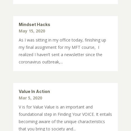
Mindset Hacks
May 15, 2020
As I was sitting in my office today, finishing up
my final assignment for my MFT course, I
realized I haven’t sent a newsletter since the
coronavirus outbreak,...
Value In Action
Mar 5, 2020
V is for Value Value is an important and
foundational step in Finding Your VOICE. It entails
becoming aware of the unique characteristics
that you bring to society and...