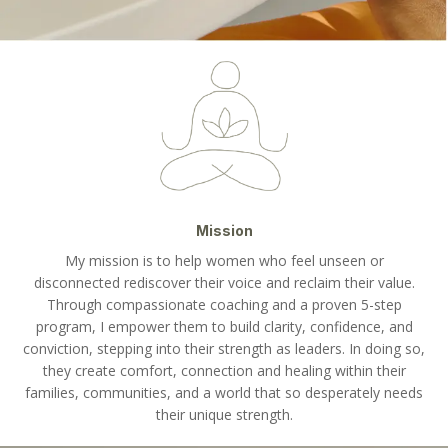
Mission
My mission is to help women who feel unseen or
disconnected rediscover their voice and reclaim their value.
Through compassionate coaching and a proven 5-step
program, I empower them to build clarity, confidence, and
conviction, stepping into their strength as leaders. In doing so,
they create comfort, connection and healing within their
families, communities, and a world that so desperately needs
their unique strength.