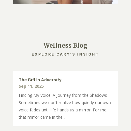
Wellness Blog
EXPLORE CARY’S INSIGHT
The Gift In Adversity
Sep 11, 2025
Finding My Voice: A Journey from the Shadows
Sometimes we don’t realize how quietly our own
voice fades until life hands us a mirror. For me,
that mirror came in the...