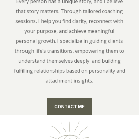
Every person has a unique story, and I believe
that story matters. Through tailored coaching
sessions, I help you find clarity, reconnect with
your purpose, and achieve meaningful
personal growth. I specialize in guiding clients
through life’s transitions, empowering them to
understand themselves deeply, and building
fulfilling relationships based on personality and
attachment insights.
CONTACT ME