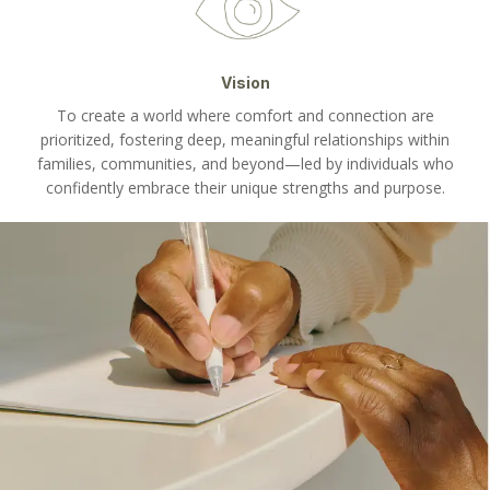
Vision
To create a world where comfort and connection are
prioritized, fostering deep, meaningful relationships within
families, communities, and beyond—led by individuals who
confidently embrace their unique strengths and purpose.