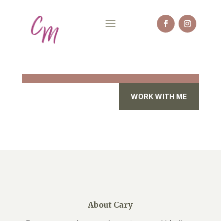
WORK WITH ME
About Cary