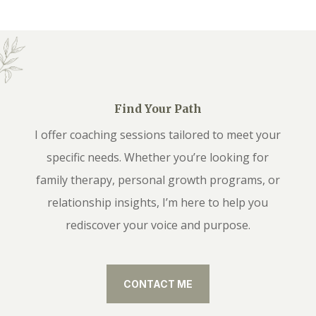
Find Your Path
I offer coaching sessions tailored to meet your
specific needs. Whether you’re looking for
family therapy, personal growth programs, or
relationship insights, I’m here to help you
rediscover your voice and purpose.
CONTACT ME