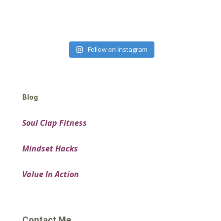
Follow on Instagram
Blog
Soul Clap Fitness
Mindset Hacks
Value In Action
Contact Me