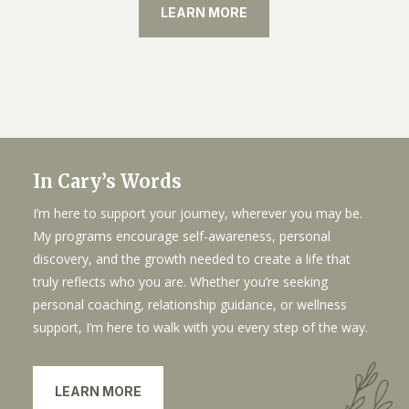
LEARN MORE
In Cary’s Words
I’m here to support your journey, wherever you may be.
My programs encourage self-awareness, personal
discovery, and the growth needed to create a life that
truly reflects who you are. Whether you’re seeking
personal coaching, relationship guidance, or wellness
support, I’m here to walk with you every step of the way.
LEARN MORE