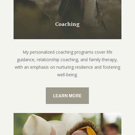
Coaching
My personalized coaching programs cover life
guidance, relationship coaching, and family therapy,
with an emphasis on nurturing resilience and fostering
well-being.
LEARN MORE