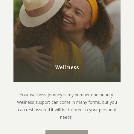
Wellness
Your wellness journey is my number one priority.
Wellness support can come in many forms, but you
can rest assured it will be tailored to your personal
needs.