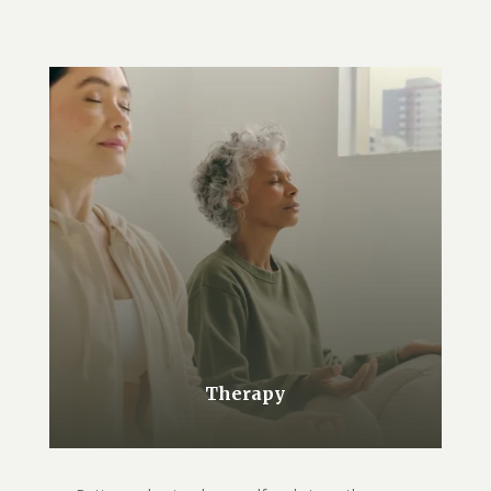
Therapy