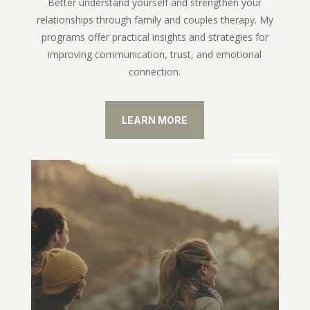
Better understand yourself and strengthen your
relationships through family and couples therapy. My
programs offer practical insights and strategies for
improving communication, trust, and emotional
connection.
LEARN MORE