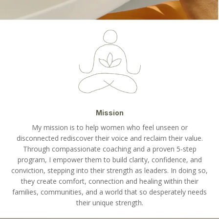
Mission
My mission is to help women who feel unseen or
disconnected rediscover their voice and reclaim their value.
Through compassionate coaching and a proven 5-step
program, I empower them to build clarity, confidence, and
conviction, stepping into their strength as leaders. In doing so,
they create comfort, connection and healing within their
families, communities, and a world that so desperately needs
their unique strength.