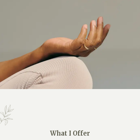
What I Offer