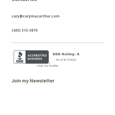
cary@carymacarthur.com
(435) 313-3870
Join my Newsletter