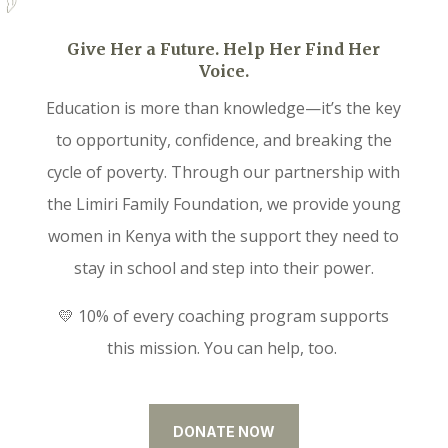
Give Her a Future. Help Her Find Her
Voice.
Education is more than knowledge—it’s the key
to opportunity, confidence, and breaking the
cycle of poverty. Through our partnership with
the Limiri Family Foundation, we provide young
women in Kenya with the support they need to
stay in school and step into their power.
💛 10% of every coaching program supports
this mission. You can help, too.
DONATE NOW