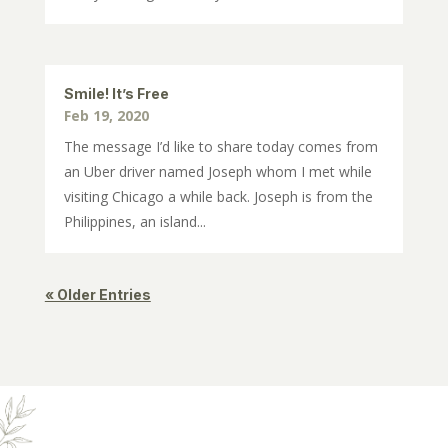
Smile! It’s Free
Feb 19, 2020
The message I’d like to share today comes from
an Uber driver named Joseph whom I met while
visiting Chicago a while back. Joseph is from the
Philippines, an island...
« Older Entries