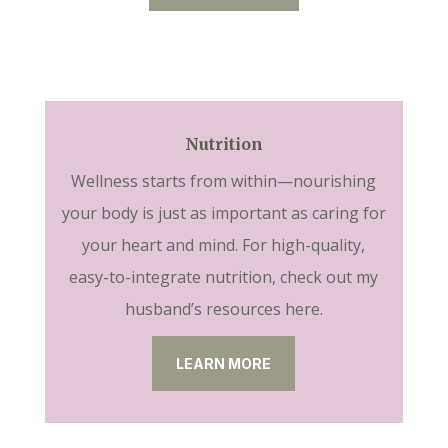
Nutrition
Wellness starts from within—nourishing
your body is just as important as caring for
your heart and mind. For high-quality,
easy-to-integrate nutrition, check out my
husband’s resources here.
LEARN MORE