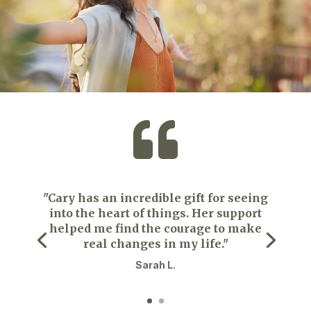

"Cary has an incredible gift for seeing
into the heart of things. Her support
helped me find the courage to make
real changes in my life."
Sarah L.