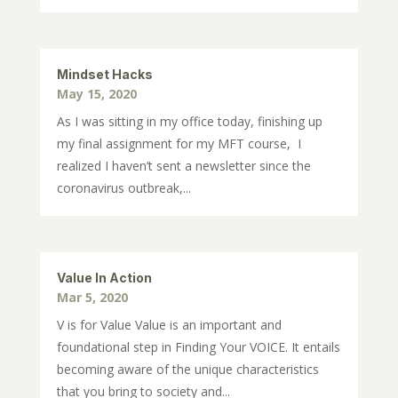
Mindset Hacks
May 15, 2020
As I was sitting in my office today, finishing up
my final assignment for my MFT course, I
realized I haven’t sent a newsletter since the
coronavirus outbreak,...
Value In Action
Mar 5, 2020
V is for Value Value is an important and
foundational step in Finding Your VOICE. It entails
becoming aware of the unique characteristics
that you bring to society and...