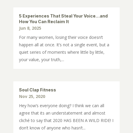
5 Experiences That Steal Your Voice…and
How You Can Reclaim It
Jun 8, 2025
For many women, losing their voice doesn’t
happen all at once. It’s not a single event, but a
quiet series of moments where little by little,
your value, your truth,...
Soul Clap Fitness
Nov 25, 2020
Hey how’s everyone doing? I think we can all
agree that its an understatement and almost
cliché to say that 2020 HAS BEEN A WILD RIDE! I
don’t know of anyone who hasn’t...