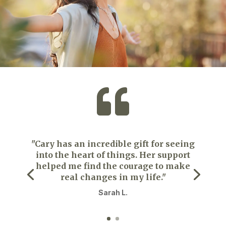

"Cary has an incredible gift for seeing
into the heart of things. Her support
helped me find the courage to make
real changes in my life."
Sarah L.