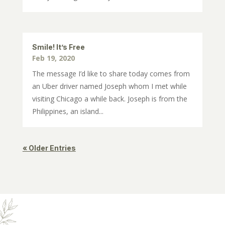
Smile! It’s Free
Feb 19, 2020
The message I’d like to share today comes from
an Uber driver named Joseph whom I met while
visiting Chicago a while back. Joseph is from the
Philippines, an island...
« Older Entries