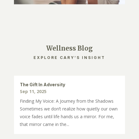
Wellness Blog
EXPLORE CARY’S INSIGHT
The Gift In Adversity
Sep 11, 2025
Finding My Voice: A Journey from the Shadows
Sometimes we don’t realize how quietly our own
voice fades until life hands us a mirror. For me,
that mirror came in the...