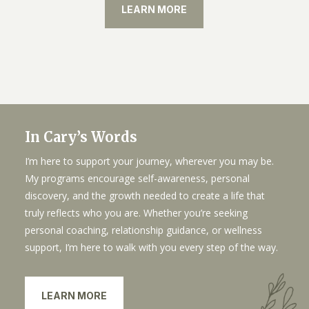
LEARN MORE
In Cary’s Words
I’m here to support your journey, wherever you may be.
My programs encourage self-awareness, personal
discovery, and the growth needed to create a life that
truly reflects who you are. Whether you’re seeking
personal coaching, relationship guidance, or wellness
support, I’m here to walk with you every step of the way.
LEARN MORE