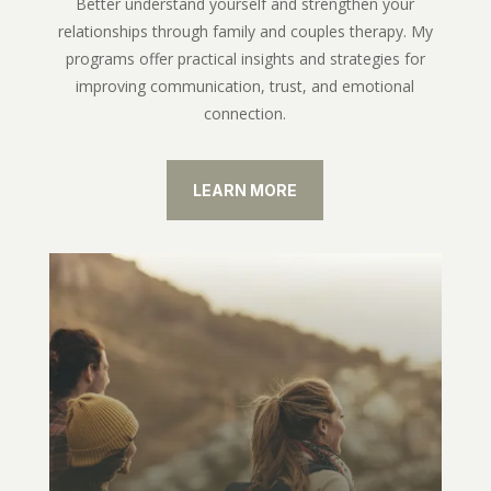
Better understand yourself and strengthen your
relationships through family and couples therapy. My
programs offer practical insights and strategies for
improving communication, trust, and emotional
connection.
LEARN MORE