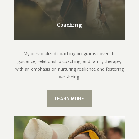
Coaching
My personalized coaching programs cover life
guidance, relationship coaching, and family therapy,
with an emphasis on nurturing resilience and fostering
well-being.
LEARN MORE