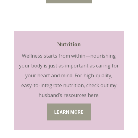
Nutrition
Wellness starts from within—nourishing
your body is just as important as caring for
your heart and mind. For high-quality,
easy-to-integrate nutrition, check out my
husband’s resources here.
LEARN MORE