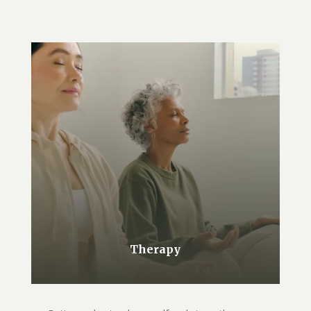
Therapy