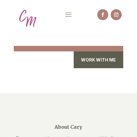
WORK WITH ME
About Cary