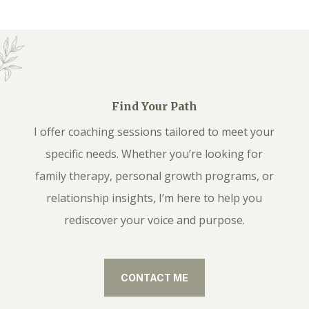
Find Your Path
I offer coaching sessions tailored to meet your
specific needs. Whether you’re looking for
family therapy, personal growth programs, or
relationship insights, I’m here to help you
rediscover your voice and purpose.
CONTACT ME