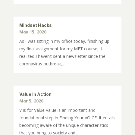
Mindset Hacks
May 15, 2020
As I was sitting in my office today, finishing up
my final assignment for my MFT course, I
realized I haven’t sent a newsletter since the
coronavirus outbreak,...
Value In Action
Mar 5, 2020
V is for Value Value is an important and
foundational step in Finding Your VOICE. It entails
becoming aware of the unique characteristics
that you bring to society and...