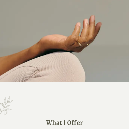
What I Offer