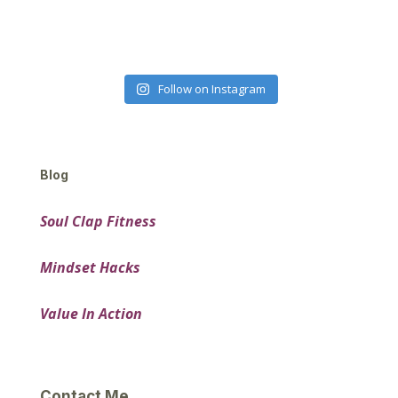
Follow on Instagram
Blog
Soul Clap Fitness
Mindset Hacks
Value In Action
Contact Me