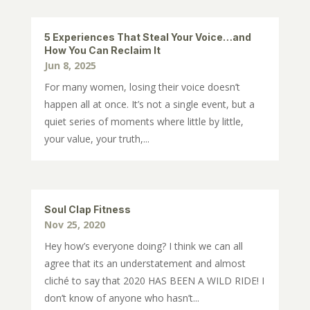
5 Experiences That Steal Your Voice…and
How You Can Reclaim It
Jun 8, 2025
For many women, losing their voice doesn’t
happen all at once. It’s not a single event, but a
quiet series of moments where little by little,
your value, your truth,...
Soul Clap Fitness
Nov 25, 2020
Hey how’s everyone doing? I think we can all
agree that its an understatement and almost
cliché to say that 2020 HAS BEEN A WILD RIDE! I
don’t know of anyone who hasn’t...