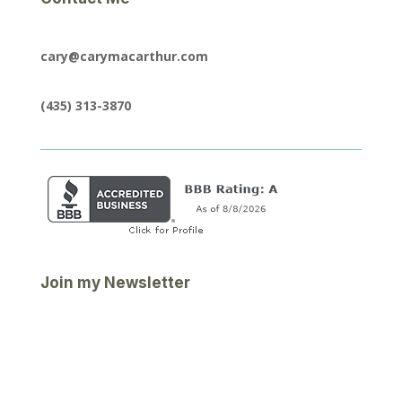
cary@carymacarthur.com
(435) 313-3870
Join my Newsletter