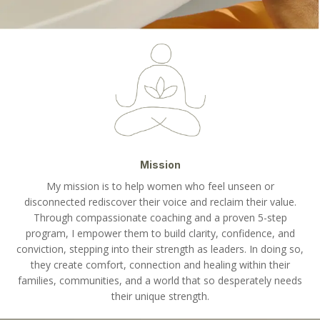
Mission
My mission is to help women who feel unseen or
disconnected rediscover their voice and reclaim their value.
Through compassionate coaching and a proven 5-step
program, I empower them to build clarity, confidence, and
conviction, stepping into their strength as leaders. In doing so,
they create comfort, connection and healing within their
families, communities, and a world that so desperately needs
their unique strength.