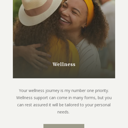
Wellness
Your wellness journey is my number one priority.
Wellness support can come in many forms, but you
can rest assured it will be tailored to your personal
needs.