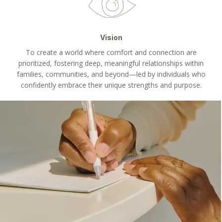
Vision
To create a world where comfort and connection are
prioritized, fostering deep, meaningful relationships within
families, communities, and beyond—led by individuals who
confidently embrace their unique strengths and purpose.