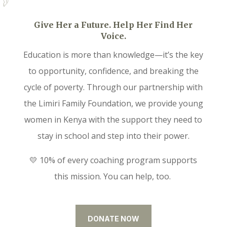
Give Her a Future. Help Her Find Her
Voice.
Education is more than knowledge—it’s the key
to opportunity, confidence, and breaking the
cycle of poverty. Through our partnership with
the Limiri Family Foundation, we provide young
women in Kenya with the support they need to
stay in school and step into their power.
💛 10% of every coaching program supports
this mission. You can help, too.
DONATE NOW