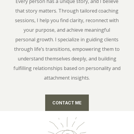
Every person has a unique story, and I believe
that story matters. Through tailored coaching
sessions, I help you find clarity, reconnect with
your purpose, and achieve meaningful
personal growth. I specialize in guiding clients
through life’s transitions, empowering them to
understand themselves deeply, and building
fulfilling relationships based on personality and
attachment insights.
CONTACT ME