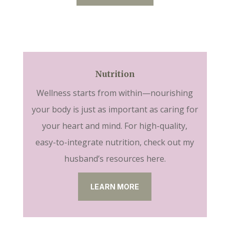
Nutrition
Wellness starts from within—nourishing
your body is just as important as caring for
your heart and mind. For high-quality,
easy-to-integrate nutrition, check out my
husband’s resources here.
LEARN MORE