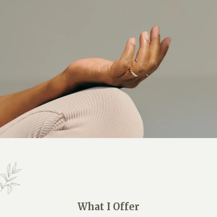
What I Offer