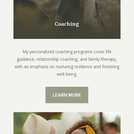
Coaching
My personalized coaching programs cover life
guidance, relationship coaching, and family therapy,
with an emphasis on nurturing resilience and fostering
well-being.
LEARN MORE