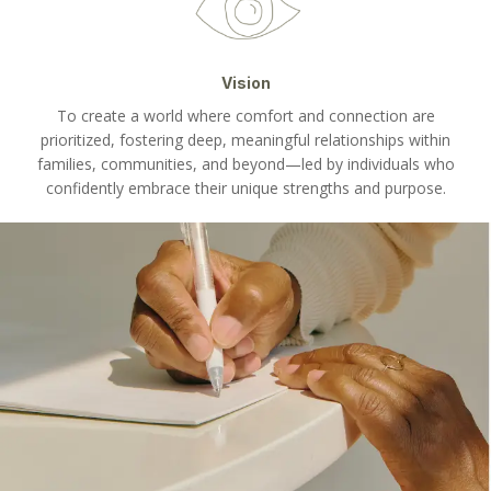
Vision
To create a world where comfort and connection are
prioritized, fostering deep, meaningful relationships within
families, communities, and beyond—led by individuals who
confidently embrace their unique strengths and purpose.