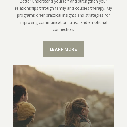
Better understand yourself and strengthen your
relationships through family and couples therapy. My
programs offer practical insights and strategies for
improving communication, trust, and emotional
connection.
LEARN MORE