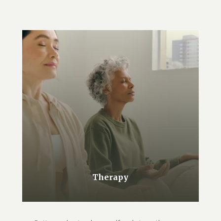
Therapy