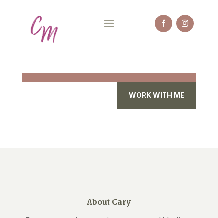
WORK WITH ME
About Cary