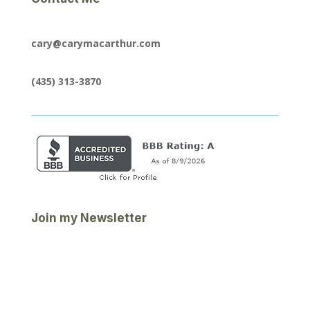
cary@carymacarthur.com
(435) 313-3870
Join my Newsletter