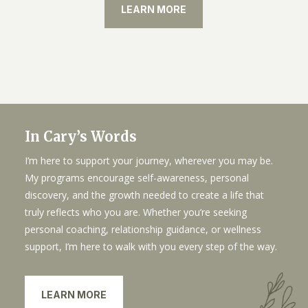
LEARN MORE
In Cary’s Words
I’m here to support your journey, wherever you may be.
My programs encourage self-awareness, personal
discovery, and the growth needed to create a life that
truly reflects who you are. Whether you’re seeking
personal coaching, relationship guidance, or wellness
support, I’m here to walk with you every step of the way.
LEARN MORE