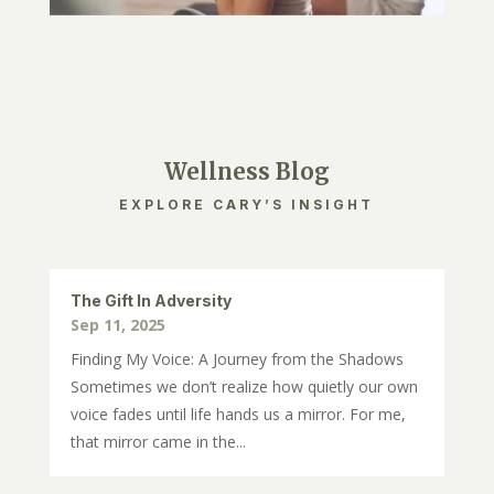
Wellness Blog
EXPLORE CARY’S INSIGHT
The Gift In Adversity
Sep 11, 2025
Finding My Voice: A Journey from the Shadows
Sometimes we don’t realize how quietly our own
voice fades until life hands us a mirror. For me,
that mirror came in the...