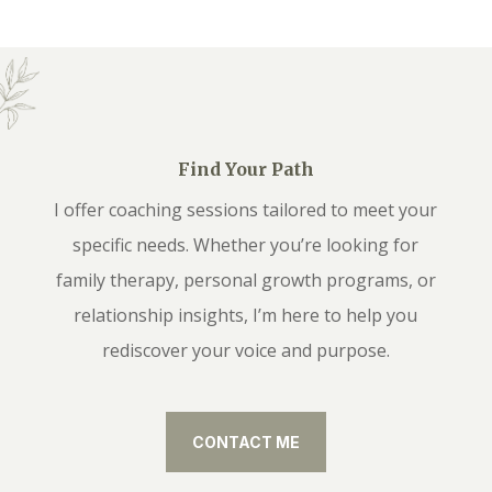
Find Your Path
I offer coaching sessions tailored to meet your
specific needs. Whether you’re looking for
family therapy, personal growth programs, or
relationship insights, I’m here to help you
rediscover your voice and purpose.
CONTACT ME