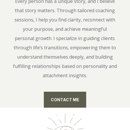
Every person has a unique story, and I believe
that story matters. Through tailored coaching
sessions, I help you find clarity, reconnect with
your purpose, and achieve meaningful
personal growth. I specialize in guiding clients
through life’s transitions, empowering them to
understand themselves deeply, and building
fulfilling relationships based on personality and
attachment insights.
CONTACT ME