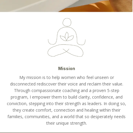
Mission
My mission is to help women who feel unseen or
disconnected rediscover their voice and reclaim their value.
Through compassionate coaching and a proven 5-step
program, I empower them to build clarity, confidence, and
conviction, stepping into their strength as leaders. In doing so,
they create comfort, connection and healing within their
families, communities, and a world that so desperately needs
their unique strength.