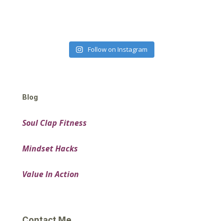
Follow on Instagram
Blog
Soul Clap Fitness
Mindset Hacks
Value In Action
Contact Me