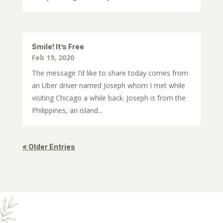
Smile! It’s Free
Feb 19, 2020
The message I’d like to share today comes from
an Uber driver named Joseph whom I met while
visiting Chicago a while back. Joseph is from the
Philippines, an island...
« Older Entries