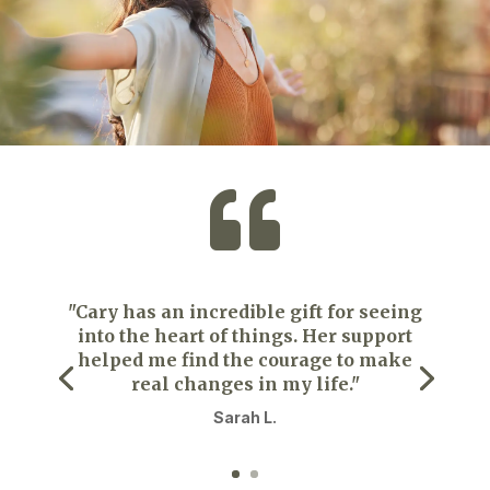

"Cary has an incredible gift for seeing
into the heart of things. Her support
helped me find the courage to make
real changes in my life."
Sarah L.