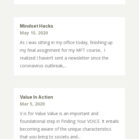
Mindset Hacks
May 15, 2020
As I was sitting in my office today, finishing up
my final assignment for my MFT course, I
realized I haven’t sent a newsletter since the
coronavirus outbreak,...
Value In Action
Mar 5, 2020
V is for Value Value is an important and
foundational step in Finding Your VOICE. It entails
becoming aware of the unique characteristics
that you bring to society and...