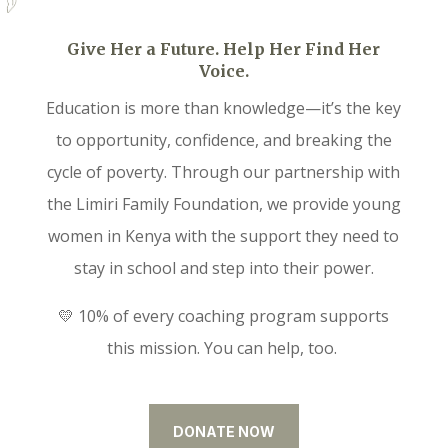
Give Her a Future. Help Her Find Her
Voice.
Education is more than knowledge—it’s the key
to opportunity, confidence, and breaking the
cycle of poverty. Through our partnership with
the Limiri Family Foundation, we provide young
women in Kenya with the support they need to
stay in school and step into their power.
💛 10% of every coaching program supports
this mission. You can help, too.
DONATE NOW