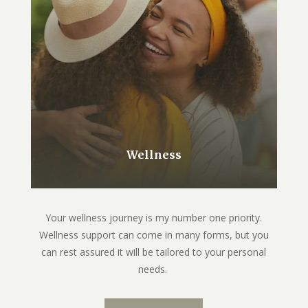
Wellness
Your wellness journey is my number one priority.
Wellness support can come in many forms, but you
can rest assured it will be tailored to your personal
needs.