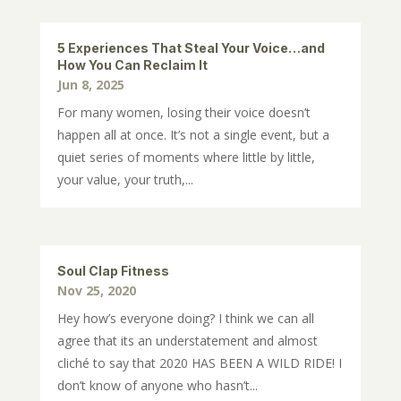
5 Experiences That Steal Your Voice…and
How You Can Reclaim It
Jun 8, 2025
For many women, losing their voice doesn’t
happen all at once. It’s not a single event, but a
quiet series of moments where little by little,
your value, your truth,...
Soul Clap Fitness
Nov 25, 2020
Hey how’s everyone doing? I think we can all
agree that its an understatement and almost
cliché to say that 2020 HAS BEEN A WILD RIDE! I
don’t know of anyone who hasn’t...