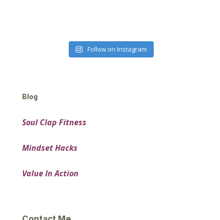
Follow on Instagram
Blog
Soul Clap Fitness
Mindset Hacks
Value In Action
Contact Me