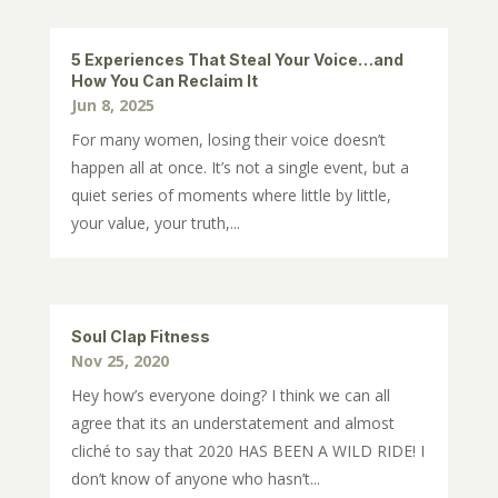
5 Experiences That Steal Your Voice…and
How You Can Reclaim It
Jun 8, 2025
For many women, losing their voice doesn’t
happen all at once. It’s not a single event, but a
quiet series of moments where little by little,
your value, your truth,...
Soul Clap Fitness
Nov 25, 2020
Hey how’s everyone doing? I think we can all
agree that its an understatement and almost
cliché to say that 2020 HAS BEEN A WILD RIDE! I
don’t know of anyone who hasn’t...