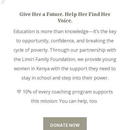
Give Her a Future. Help Her Find Her
Voice.
Education is more than knowledge—it’s the key
to opportunity, confidence, and breaking the
cycle of poverty. Through our partnership with
the Limiri Family Foundation, we provide young
women in Kenya with the support they need to
stay in school and step into their power.
💛 10% of every coaching program supports
this mission. You can help, too.
DONATE NOW