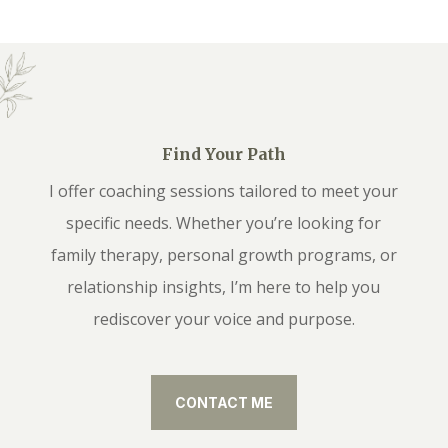
Find Your Path
I offer coaching sessions tailored to meet your
specific needs. Whether you’re looking for
family therapy, personal growth programs, or
relationship insights, I’m here to help you
rediscover your voice and purpose.
CONTACT ME