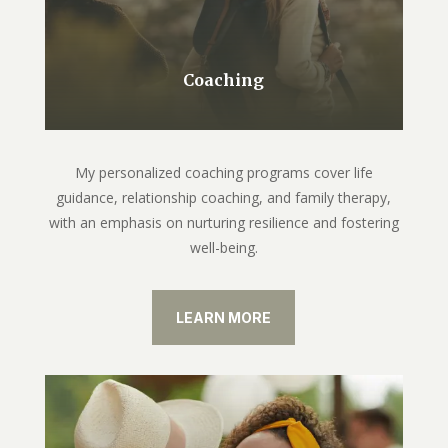
Coaching
My personalized coaching programs cover life
guidance, relationship coaching, and family therapy,
with an emphasis on nurturing resilience and fostering
well-being.
LEARN MORE