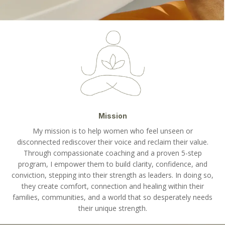
Mission
My mission is to help women who feel unseen or
disconnected rediscover their voice and reclaim their value.
Through compassionate coaching and a proven 5-step
program, I empower them to build clarity, confidence, and
conviction, stepping into their strength as leaders. In doing so,
they create comfort, connection and healing within their
families, communities, and a world that so desperately needs
their unique strength.