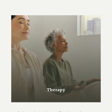
Therapy