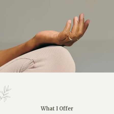
What I Offer