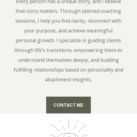
Every person has a unique story, and I believe
that story matters. Through tailored coaching
sessions, I help you find clarity, reconnect with
your purpose, and achieve meaningful
personal growth. I specialize in guiding clients
through life’s transitions, empowering them to
understand themselves deeply, and building
fulfilling relationships based on personality and
attachment insights.
CONTACT ME