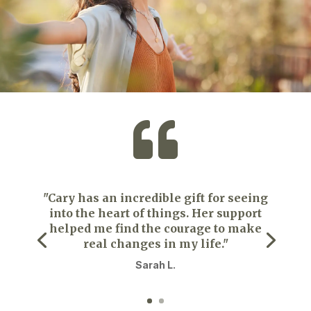

"Cary has an incredible gift for seeing
into the heart of things. Her support
helped me find the courage to make
real changes in my life."
Sarah L.