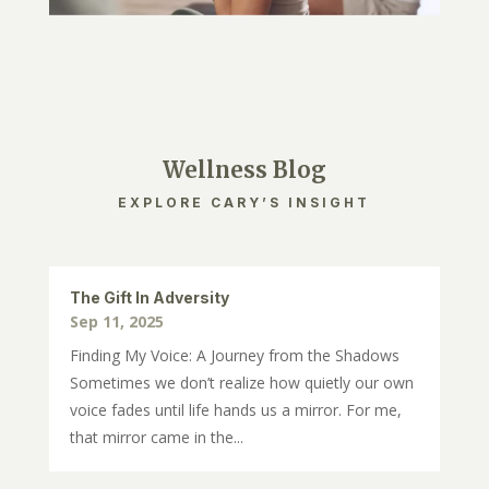
Wellness Blog
EXPLORE CARY’S INSIGHT
The Gift In Adversity
Sep 11, 2025
Finding My Voice: A Journey from the Shadows
Sometimes we don’t realize how quietly our own
voice fades until life hands us a mirror. For me,
that mirror came in the...