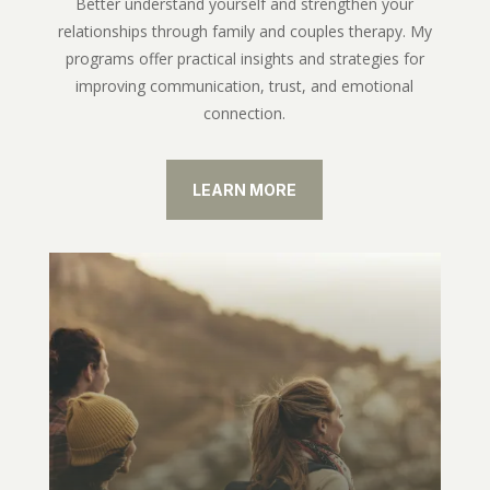
Better understand yourself and strengthen your
relationships through family and couples therapy. My
programs offer practical insights and strategies for
improving communication, trust, and emotional
connection.
LEARN MORE