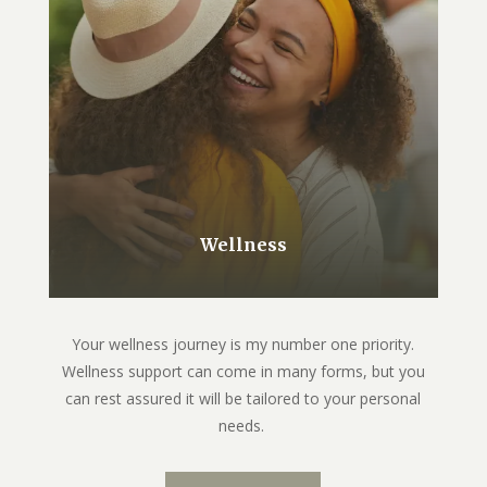
Wellness
Your wellness journey is my number one priority.
Wellness support can come in many forms, but you
can rest assured it will be tailored to your personal
needs.