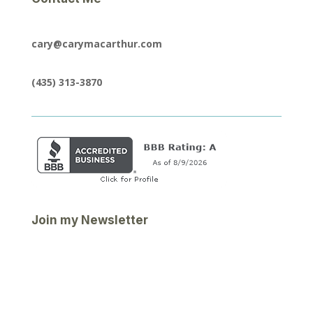
cary@carymacarthur.com
(435) 313-3870
Join my Newsletter