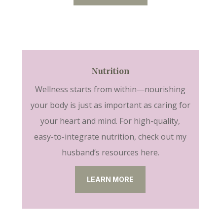
Nutrition
Wellness starts from within—nourishing
your body is just as important as caring for
your heart and mind. For high-quality,
easy-to-integrate nutrition, check out my
husband’s resources here.
LEARN MORE