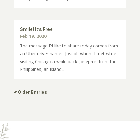
Smile! It’s Free
Feb 19, 2020
The message I’d like to share today comes from
an Uber driver named Joseph whom I met while
visiting Chicago a while back. Joseph is from the
Philippines, an island...
« Older Entries