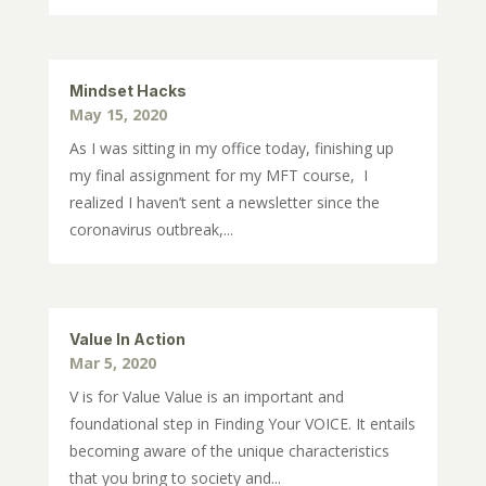
Mindset Hacks
May 15, 2020
As I was sitting in my office today, finishing up
my final assignment for my MFT course, I
realized I haven’t sent a newsletter since the
coronavirus outbreak,...
Value In Action
Mar 5, 2020
V is for Value Value is an important and
foundational step in Finding Your VOICE. It entails
becoming aware of the unique characteristics
that you bring to society and...