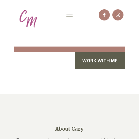
WORK WITH ME
About Cary