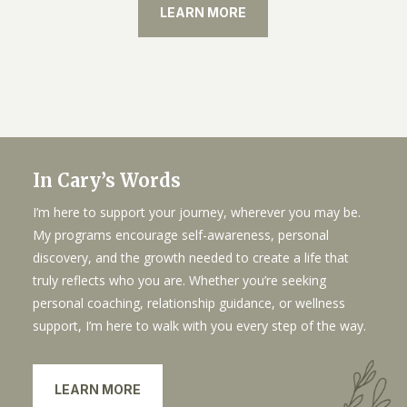
LEARN MORE
In Cary’s Words
I’m here to support your journey, wherever you may be.
My programs encourage self-awareness, personal
discovery, and the growth needed to create a life that
truly reflects who you are. Whether you’re seeking
personal coaching, relationship guidance, or wellness
support, I’m here to walk with you every step of the way.
LEARN MORE