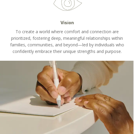
Vision
To create a world where comfort and connection are
prioritized, fostering deep, meaningful relationships within
families, communities, and beyond—led by individuals who
confidently embrace their unique strengths and purpose.