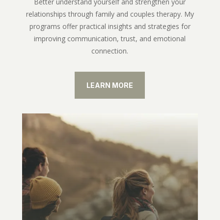
Better understand yourself and strengthen your
relationships through family and couples therapy. My
programs offer practical insights and strategies for
improving communication, trust, and emotional
connection.
LEARN MORE