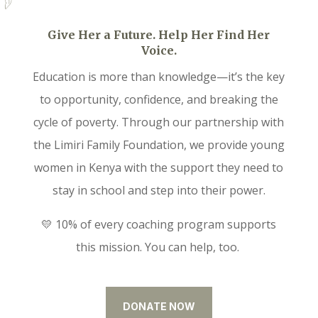
Give Her a Future. Help Her Find Her
Voice.
Education is more than knowledge—it’s the key
to opportunity, confidence, and breaking the
cycle of poverty. Through our partnership with
the Limiri Family Foundation, we provide young
women in Kenya with the support they need to
stay in school and step into their power.
💛 10% of every coaching program supports
this mission. You can help, too.
DONATE NOW