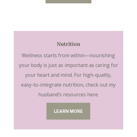
Nutrition
Wellness starts from within—nourishing
your body is just as important as caring for
your heart and mind. For high-quality,
easy-to-integrate nutrition, check out my
husband’s resources here.
LEARN MORE