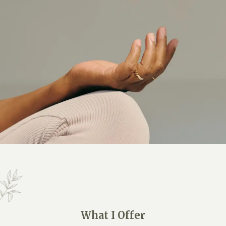
What I Offer