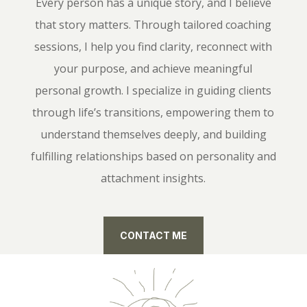
Every person has a unique story, and I believe
that story matters. Through tailored coaching
sessions, I help you find clarity, reconnect with
your purpose, and achieve meaningful
personal growth. I specialize in guiding clients
through life’s transitions, empowering them to
understand themselves deeply, and building
fulfilling relationships based on personality and
attachment insights.
CONTACT ME