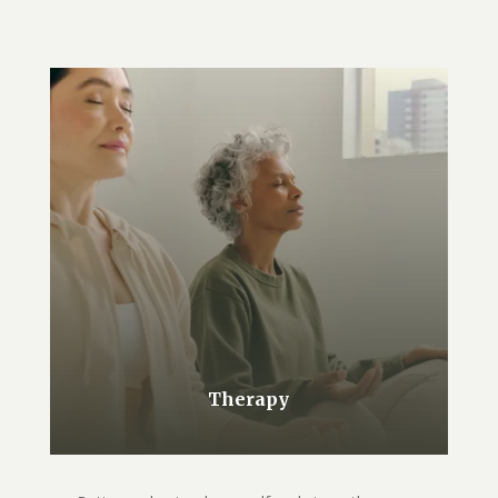
Therapy