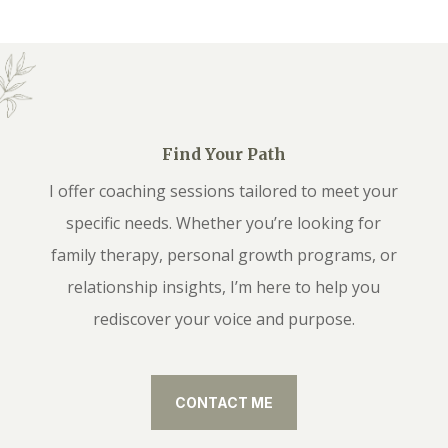
Find Your Path
I offer coaching sessions tailored to meet your
specific needs. Whether you’re looking for
family therapy, personal growth programs, or
relationship insights, I’m here to help you
rediscover your voice and purpose.
CONTACT ME