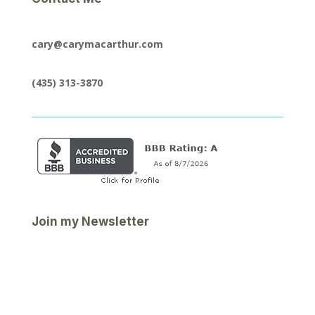
cary@carymacarthur.com
(435) 313-3870
Join my Newsletter