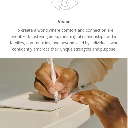
Vision
To create a world where comfort and connection are
prioritized, fostering deep, meaningful relationships within
families, communities, and beyond—led by individuals who
confidently embrace their unique strengths and purpose.