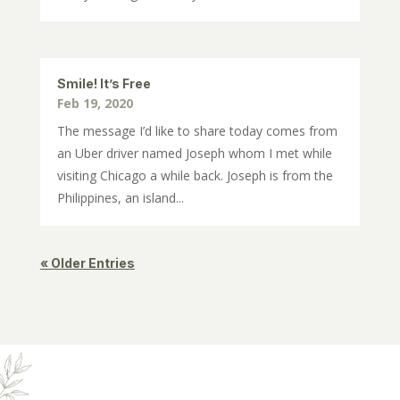
Smile! It’s Free
Feb 19, 2020
The message I’d like to share today comes from
an Uber driver named Joseph whom I met while
visiting Chicago a while back. Joseph is from the
Philippines, an island...
« Older Entries