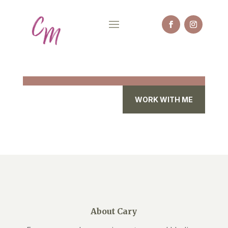
WORK WITH ME
About Cary