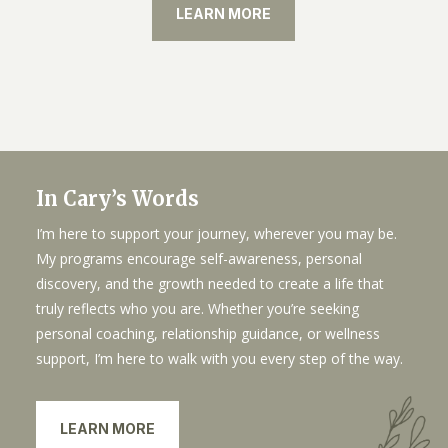
LEARN MORE
In Cary’s Words
I’m here to support your journey, wherever you may be.
My programs encourage self-awareness, personal
discovery, and the growth needed to create a life that
truly reflects who you are. Whether you’re seeking
personal coaching, relationship guidance, or wellness
support, I’m here to walk with you every step of the way.
LEARN MORE