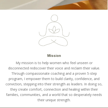
Mission
My mission is to help women who feel unseen or
disconnected rediscover their voice and reclaim their value.
Through compassionate coaching and a proven 5-step
program, I empower them to build clarity, confidence, and
conviction, stepping into their strength as leaders. In doing so,
they create comfort, connection and healing within their
families, communities, and a world that so desperately needs
their unique strength.