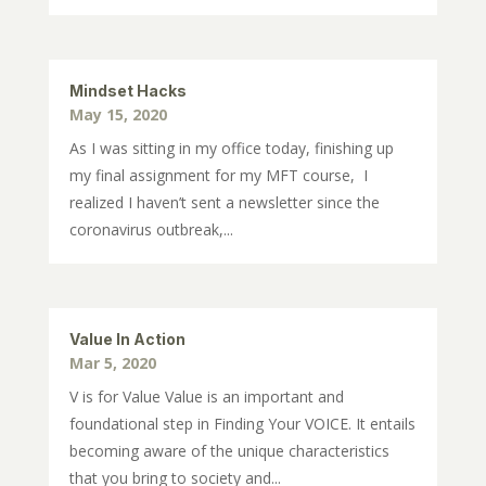
Mindset Hacks
May 15, 2020
As I was sitting in my office today, finishing up
my final assignment for my MFT course, I
realized I haven’t sent a newsletter since the
coronavirus outbreak,...
Value In Action
Mar 5, 2020
V is for Value Value is an important and
foundational step in Finding Your VOICE. It entails
becoming aware of the unique characteristics
that you bring to society and...