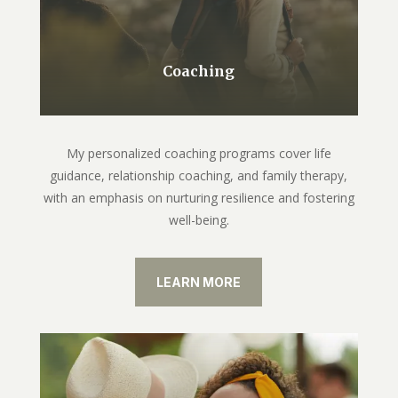
Coaching
My personalized coaching programs cover life
guidance, relationship coaching, and family therapy,
with an emphasis on nurturing resilience and fostering
well-being.
LEARN MORE