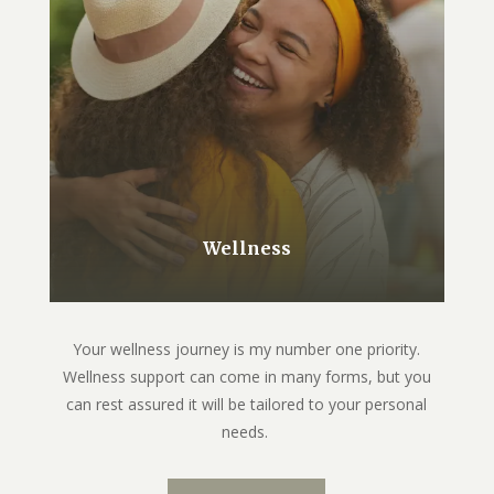
Wellness
Your wellness journey is my number one priority.
Wellness support can come in many forms, but you
can rest assured it will be tailored to your personal
needs.