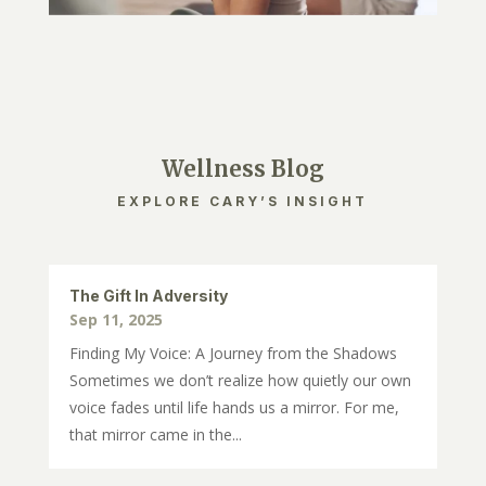
Wellness Blog
EXPLORE CARY’S INSIGHT
The Gift In Adversity
Sep 11, 2025
Finding My Voice: A Journey from the Shadows
Sometimes we don’t realize how quietly our own
voice fades until life hands us a mirror. For me,
that mirror came in the...