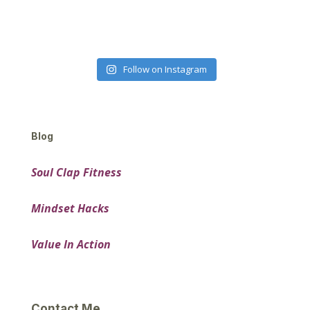
Follow on Instagram
Blog
Soul Clap Fitness
Mindset Hacks
Value In Action
Contact Me