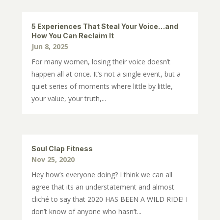
5 Experiences That Steal Your Voice…and
How You Can Reclaim It
Jun 8, 2025
For many women, losing their voice doesn’t
happen all at once. It’s not a single event, but a
quiet series of moments where little by little,
your value, your truth,...
Soul Clap Fitness
Nov 25, 2020
Hey how’s everyone doing? I think we can all
agree that its an understatement and almost
cliché to say that 2020 HAS BEEN A WILD RIDE! I
don’t know of anyone who hasn’t...