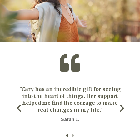

"Cary has an incredible gift for seeing
into the heart of things. Her support
helped me find the courage to make
real changes in my life."
Sarah L.