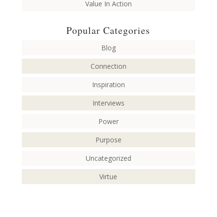
Value In Action
Popular Categories
Blog
Connection
Inspiration
Interviews
Power
Purpose
Uncategorized
Virtue