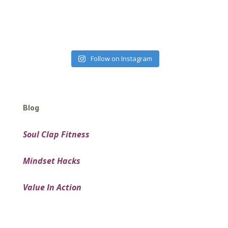
Follow on Instagram
Blog
Soul Clap Fitness
Mindset Hacks
Value In Action