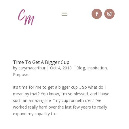
Time To Get A Bigger Cup
by
carymacarthur
|
Oct 4, 2018
|
Blog
,
Inspiration
,
Purpose
It’s time for me to get a bigger cup… So what do I
mean by that? You know, I’m so blessed, and I have
such an amazing life–“my cup runneth o’er.” I’ve
worked really hard over the last few years to really
expand my capacity to...