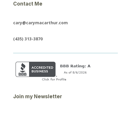
Contact Me
cary@carymacarthur.com
(435) 313-3870
Join my Newsletter