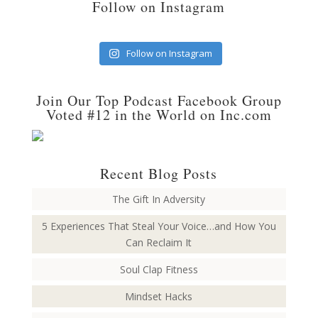
Follow on Instagram
Follow on Instagram
Join Our Top Podcast Facebook Group
Voted #12 in the World on Inc.com
Recent Blog Posts
The Gift In Adversity
5 Experiences That Steal Your Voice…and How You
Can Reclaim It
Soul Clap Fitness
Mindset Hacks