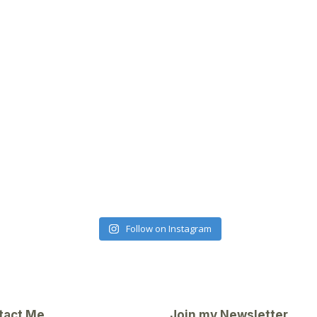
Follow on Instagram
tact Me
Join my Newsletter