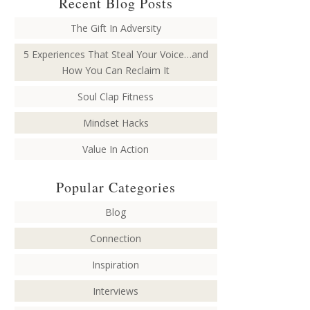
Recent Blog Posts
The Gift In Adversity
5 Experiences That Steal Your Voice…and
How You Can Reclaim It
Soul Clap Fitness
Mindset Hacks
Value In Action
Popular Categories
Blog
Connection
Inspiration
Interviews