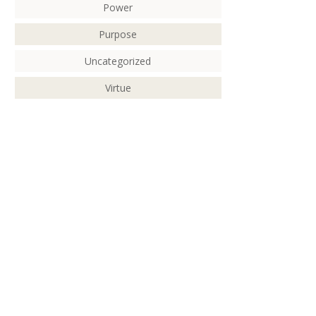
Power
Purpose
Uncategorized
Virtue