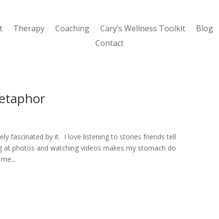
t
Therapy
Coaching
Cary’s Wellness Toolkit
Blog
Contact
etaphor
y fascinated by it. I love listening to stories friends tell
king at photos and watching videos makes my stomach do
 me...