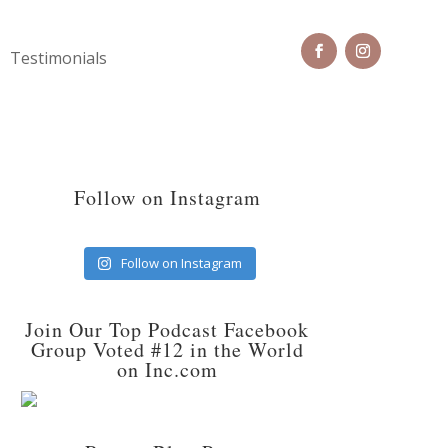
Testimonials
Follow on Instagram
Follow on Instagram
Join Our Top Podcast Facebook
Group Voted #12 in the World
on Inc.com