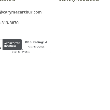
y@carymacarthur.com
) 313-3870