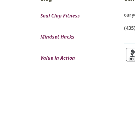
car
Soul Clap Fitness
(435
Mindset Hacks
Value In Action