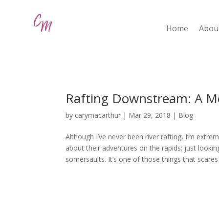
Home
Abou
Rafting Downstream: A M
by
carymacarthur
|
Mar 29, 2018
|
Blog
Although I’ve never been river rafting, I’m extremel
about their adventures on the rapids; just loo
somersaults. It’s one of those things that scares