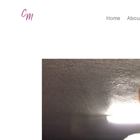
Home
Abou