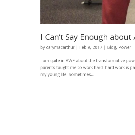
I Can’t Say Enough abou
by
carymacarthur
|
Feb 9, 2017
|
Blog
,
Power
I am quite in AWE about the transformative powe
parents taught me to work hard–hard work is par
my young life. Sometimes...