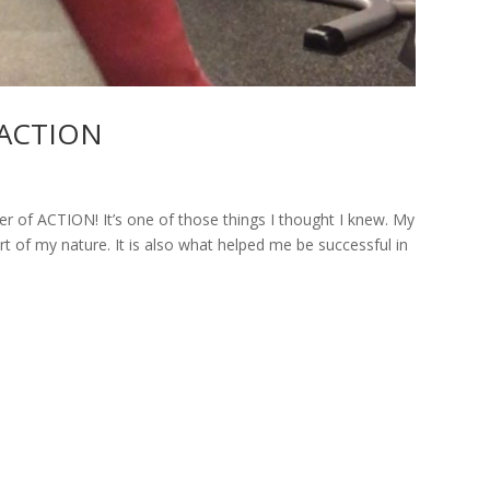
t ACTION
r of ACTION! It’s one of those things I thought I knew. My
t of my nature. It is also what helped me be successful in