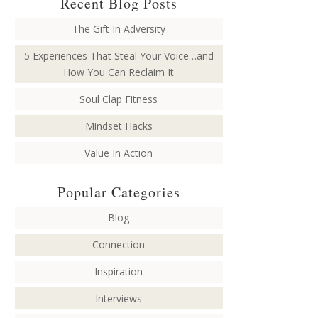
Recent Blog Posts
The Gift In Adversity
5 Experiences That Steal Your Voice…and
How You Can Reclaim It
Soul Clap Fitness
Mindset Hacks
Value In Action
Popular Categories
Blog
Connection
Inspiration
Interviews