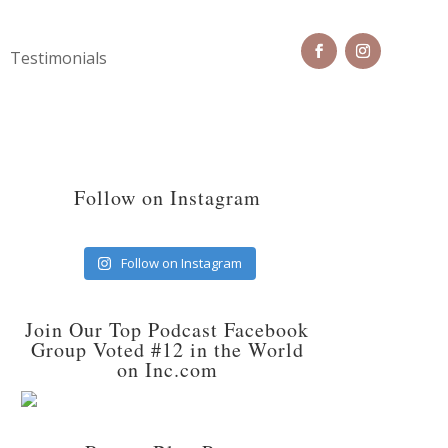
Testimonials
Follow on Instagram
Follow on Instagram
Join Our Top Podcast Facebook
Group Voted #12 in the World
on Inc.com