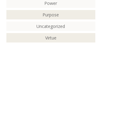
Power
Purpose
Uncategorized
Virtue