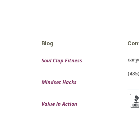
Blog
Con
car
Soul Clap Fitness
(435
Mindset Hacks
Value In Action