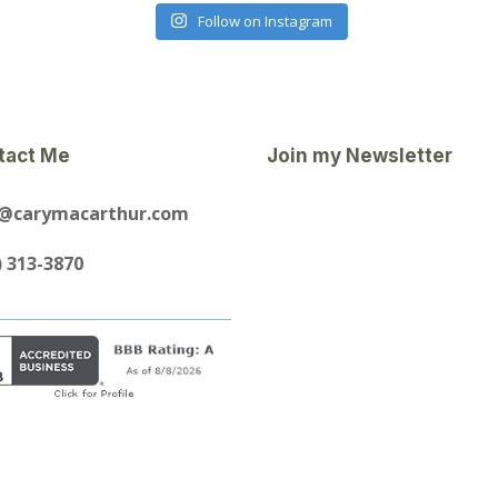
Follow on Instagram
tact Me
Join my Newsletter
y@carymacarthur.com
) 313-3870