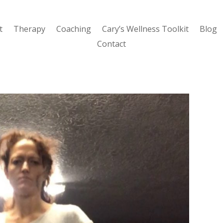
t
Therapy
Coaching
Cary’s Wellness Toolkit
Blog
Contact