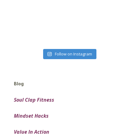
Follow on Instagram
Blog
Soul Clap Fitness
Mindset Hacks
Value In Action