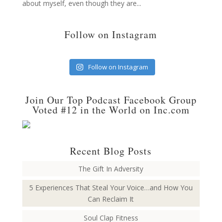
about myself, even though they are...
Follow on Instagram
Follow on Instagram
Join Our Top Podcast Facebook Group
Voted #12 in the World on Inc.com
Recent Blog Posts
The Gift In Adversity
5 Experiences That Steal Your Voice…and How You
Can Reclaim It
Soul Clap Fitness