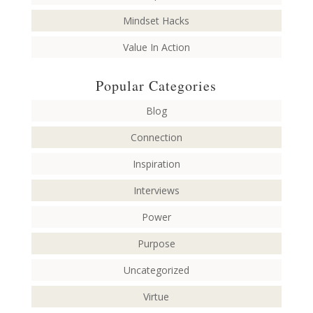
Mindset Hacks
Value In Action
Popular Categories
Blog
Connection
Inspiration
Interviews
Power
Purpose
Uncategorized
Virtue