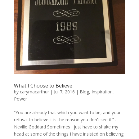
What I Choose to Believe
by
carymacarthur
|
Jul 7, 2016
|
Blog
,
Inspiration
,
Power
“You are already that which you want to be, and your
refusal to believe it is the reason you don’t see it.” -
Neville Goddard Sometimes I just have to shake my
head at some of the things I have insisted on believing