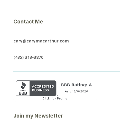
Contact Me
cary@carymacarthur.com
(435) 313-3870
Join my Newsletter