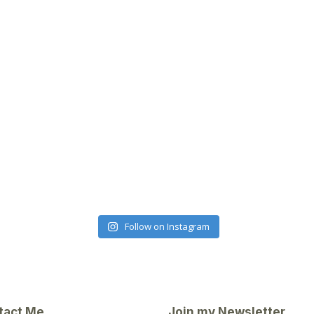
Follow on Instagram
tact Me
Join my Newsletter