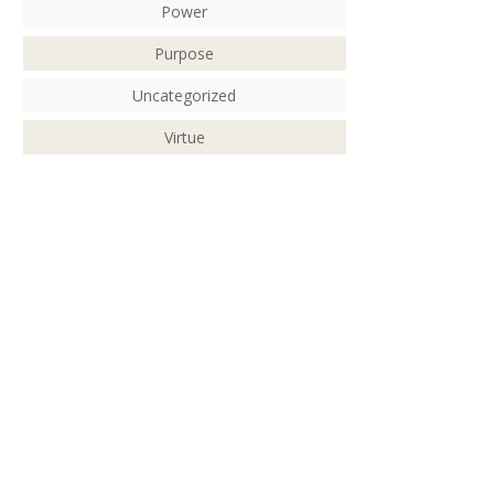
Power
Purpose
Uncategorized
Virtue