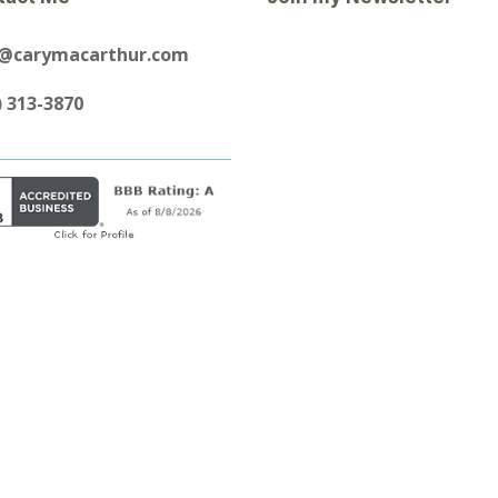
y@carymacarthur.com
) 313-3870