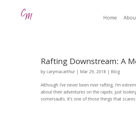
Home
Abou
Rafting Downstream: A M
by
carymacarthur
|
Mar 29, 2018
|
Blog
Although I’ve never been river rafting, I’m extremel
about their adventures on the rapids; just loo
somersaults. It’s one of those things that scares