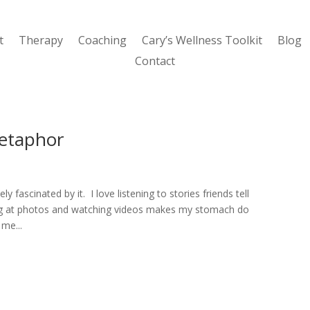
t
Therapy
Coaching
Cary’s Wellness Toolkit
Blog
Contact
etaphor
y fascinated by it. I love listening to stories friends tell
king at photos and watching videos makes my stomach do
 me...