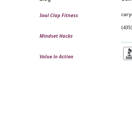
car
Soul Clap Fitness
(435
Mindset Hacks
Value In Action