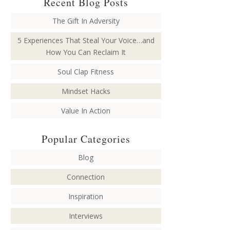
Recent Blog Posts
The Gift In Adversity
5 Experiences That Steal Your Voice…and
How You Can Reclaim It
Soul Clap Fitness
Mindset Hacks
Value In Action
Popular Categories
Blog
Connection
Inspiration
Interviews