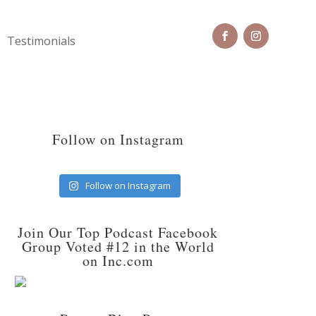
Testimonials
Follow on Instagram
Follow on Instagram
Join Our Top Podcast Facebook
Group Voted #12 in the World
on Inc.com